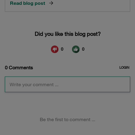
Read blog post