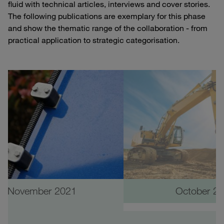
fluid with technical articles, interviews and cover stories.
The following publications are exemplary for this phase
and show the thematic range of the collaboration - from
practical application to strategic categorisation.
November 2021
October 2