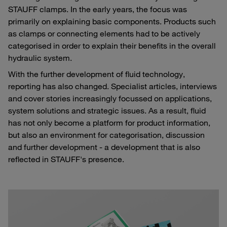
STAUFF clamps. In the early years, the focus was
primarily on explaining basic components. Products such
as clamps or connecting elements had to be actively
categorised in order to explain their benefits in the overall
hydraulic system.
With the further development of fluid technology,
reporting has also changed. Specialist articles, interviews
and cover stories increasingly focussed on applications,
system solutions and strategic issues. As a result, fluid
has not only become a platform for product information,
but also an environment for categorisation, discussion
and further development - a development that is also
reflected in STAUFF's presence.