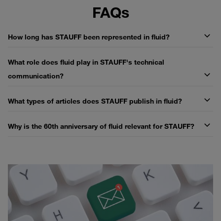
FAQs
How long has STAUFF been represented in fluid?
What role does fluid play in STAUFF's technical
communication?
What types of articles does STAUFF publish in fluid?
Why is the 60th anniversary of fluid relevant for STAUFF?