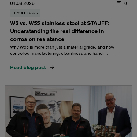
04.08.2026
0
STAUFF Basics
W5 vs. W55 stainless steel at STAUFF:
Understanding the real difference in
corrosion resistance
Why W55 is more than just a material grade, and how
controlled manufacturing, cleanliness and handli...
Read blog post