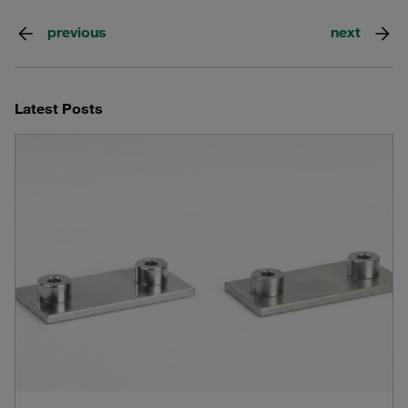
previous
next
Latest Posts