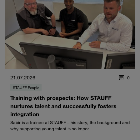
21.07.2026
0
STAUFF People
Training with prospects: How STAUFF
nurtures talent and successfully fosters
integration
Sabir is a trainee at STAUFF – his story, the background and
why supporting young talent is so impor...