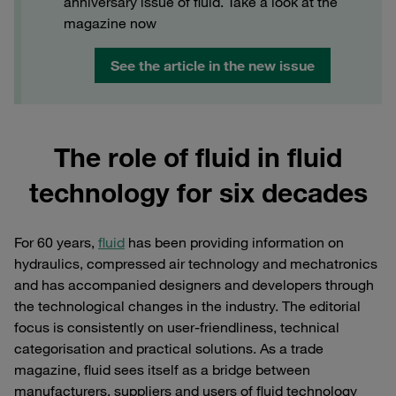
anniversary issue of fluid. Take a look at the
magazine now
See the article in the new issue
The role of fluid in fluid
technology for six decades
For 60 years,
fluid
has been providing information on
hydraulics, compressed air technology and mechatronics
and has accompanied designers and developers through
the technological changes in the industry. The editorial
focus is consistently on user-friendliness, technical
categorisation and practical solutions. As a trade
magazine, fluid sees itself as a bridge between
manufacturers, suppliers and users of fluid technology