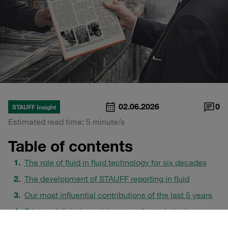
02.06.2026
0
STAUFF Insight
Estimated read time: 5 minute/s
Table of contents
The role of fluid in fluid technology for six decades
The development of STAUFF reporting in fluid
Our most influential contributions of the last 5 years
Print and digital as a joint stage for technical
communication