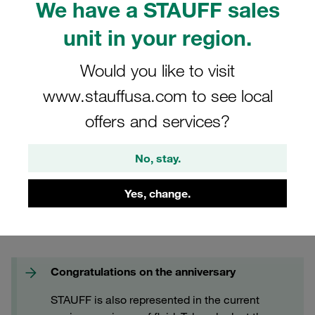
We have a STAUFF sales
FAQs
unit in your region.
Would you like to visit
www.stauffusa.com to see local
offers and services?
No, stay.
Yes, change.
Congratulations on the anniversary
STAUFF is also represented in the current