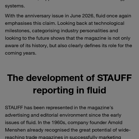
systems.
With the anniversary issue in June 2026, fluid once again
emphasises this claim. Looking back at technological
milestones, categorising industry personalities and
looking to the future shows that the magazine is not only
aware of its history, but also clearly defines its role for the
coming years.
The development of STAUFF
reporting in fluid
STAUFF has been represented in the magazine's
advertising and editorial environment since the early
issues of fluid. In the 1960s, company founder Arnold
Menshen already recognised the great potential of wide-
reaching trade magazines in successfully marketing