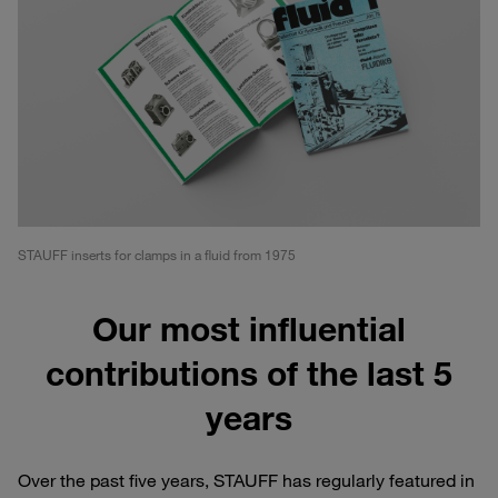
STAUFF inserts for clamps in a fluid from 1975
Our most influential
contributions of the last 5
years
Over the past five years, STAUFF has regularly featured in