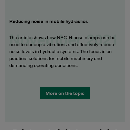
Reducing noise in mobile hydraulics
November 2021
The article shows how NRC-H hose clamps can be
used to decouple vibrations and effectively reduce
noise levels in hydraulic systems. The focus is on
practical solutions for mobile machinery and
demanding operating conditions.
More on the topic