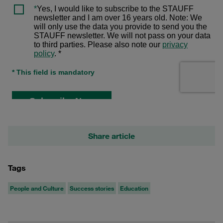
Share article
Tags
People and Culture
Success stories
Education