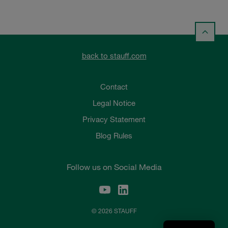
back to stauff.com
Contact
Legal Notice
Privacy Statement
Blog Rules
Follow us on Social Media
© 2026 STAUFF