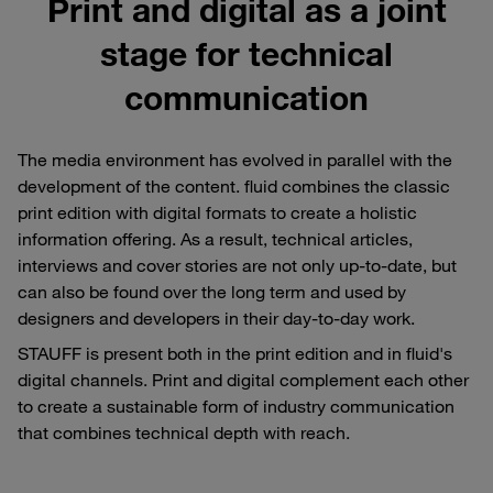
Print and digital as a joint
stage for technical
communication
The media environment has evolved in parallel with the
development of the content. fluid combines the classic
print edition with digital formats to create a holistic
information offering. As a result, technical articles,
interviews and cover stories are not only up-to-date, but
can also be found over the long term and used by
designers and developers in their day-to-day work.
STAUFF is present both in the print edition and in fluid's
digital channels. Print and digital complement each other
to create a sustainable form of industry communication
that combines technical depth with reach.