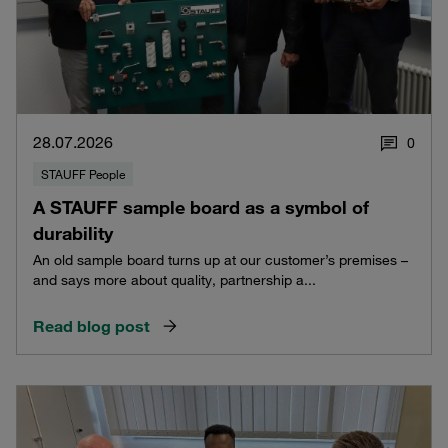
28.07.2026
0
STAUFF People
A STAUFF sample board as a symbol of
durability
An old sample board turns up at our customer’s premises –
and says more about quality, partnership a...
Read blog post