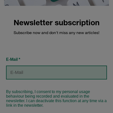
Newsletter subscription
Subscribe now and don't miss any new articles!