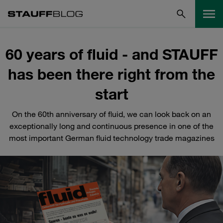
60 years of fluid - and STAUFF
has been there right from the
start
On the 60th anniversary of fluid, we can look back on an
exceptionally long and continuous presence in one of the
most important German fluid technology trade magazines