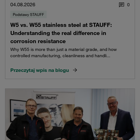
04.08.2026
0
Podstawy STAUFF
W5 vs. W55 stainless steel at STAUFF:
Understanding the real difference in
corrosion resistance
Why W55 is more than just a material grade, and how
controlled manufacturing, cleanliness and handli...
Przeczytaj wpis na blogu