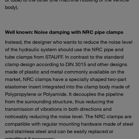
body).
Well known: Noise damping with NRC pipe clamps
Instead, the designer who wants to reduce the noise level
of the hydraulic system should use the NRC pipe and
tube clamps from STAUFF. In contrast to the standard
clamp design according to DIN 3015 and other designs
made of plastic and metal commonly available on the
market, NRC clamps have a specially shaped two-part
elastomer insert integrated into the clamp body made of
Polypropylene or Polyamide. It decouples the pipeline
from the surrounding structure, thus reducing the
transmission of vibrations in both directions and
noticeably reducing the noise level. The NRC clamps are
compatible with regular mounting hardware made of steel
and stainless steel and can be easily replaced or
retrofitted if necessary.