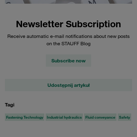
Newsletter Subscription
Receive automatic e-mail notifications about new posts
on the STAUFF Blog
Subscribe now
Udostępnij artykuł
Tagi
Fastening Technology
Industrial hydraulics
Fluid conveyance
Safety