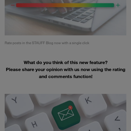
Rate posts in the STAUFF Blog now with a single click
What do you think of this new feature?
Please share your opinion with us now using the rating
and comments function!