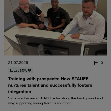
21.07.2026
0
Ludzie STAUFF
Training with prospects: How STAUFF
nurtures talent and successfully fosters
integration
Sabir is a trainee at STAUFF – his story, the background and
why supporting young talent is so impor...