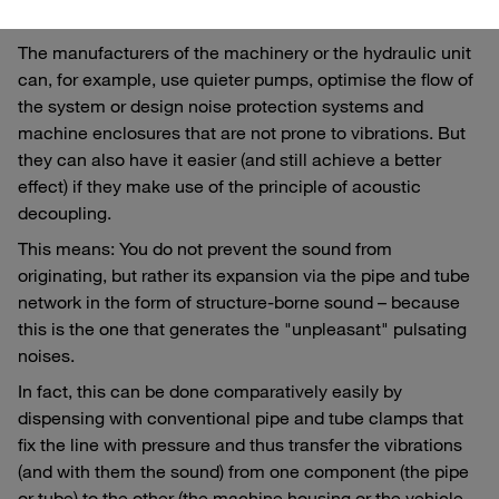
But how can the sound level be reduced?
The manufacturers of the machinery or the hydraulic unit
can, for example, use quieter pumps, optimise the flow of
the system or design noise protection systems and
machine enclosures that are not prone to vibrations. But
they can also have it easier (and still achieve a better
effect) if they make use of the principle of acoustic
decoupling.
This means: You do not prevent the sound from
originating, but rather its expansion via the pipe and tube
network in the form of structure-borne sound – because
this is the one that generates the "unpleasant" pulsating
noises.
In fact, this can be done comparatively easily by
dispensing with conventional pipe and tube clamps that
fix the line with pressure and thus transfer the vibrations
(and with them the sound) from one component (the pipe
or tube) to the other (the machine housing or the vehicle