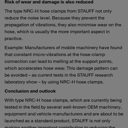
Risk of wear and damage is also reduced
The type NRC-H hose clamps from STAUFF not only
reduce the noise level. Because they prevent the
propagation of vibrations, they also minimise wear on the
hose, which is usually the more important aspect in
practice.
Example: Manufacturers of mobile machinery have found
that constant micro-vibrations at the hose-clamp
connection can lead to melting at the support points,
which accelerates hose wear. This damage pattern can
be avoided – as current tests in the STAUFF research
laboratory show – by using NRC-H hose clamps.
Conclusion and outlook
With type NRC-H hose clamps, which are currently being
tested in the field by several well-known OEM machinery,
equipment and vehicle manufacturers and are about to be
launched as a standard product, STAUFF is not only
making another important contribution to reducing the