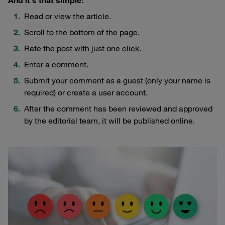
Read or view the article.
Scroll to the bottom of the page.
Rate the post with just one click.
Enter a comment.
Submit your comment as a guest (only your name is
required) or create a user account.
After the comment has been reviewed and approved
by the editorial team, it will be published online.