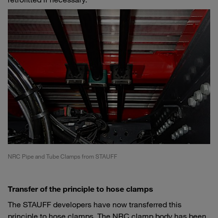
NRC Pipe and Tube Clamps from STAUFF
Transfer of the principle to hose clamps
The STAUFF developers have now transferred this
principle to hose clamps. The NRC clamp body has been