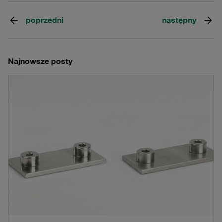
poprzedni
następny
Najnowsze posty