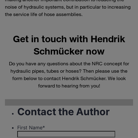
noise of hydraulic systems, but in particular to increasing
the service life of hose assemblies.
Get in touch with Hendrik
Schmücker now
Do you have any questions about the NRC concept for
hydraulic pipes, tubes or hoses? Then please use the
form below to contact Hendrik Schmücker. We look
forward to hearing from you!