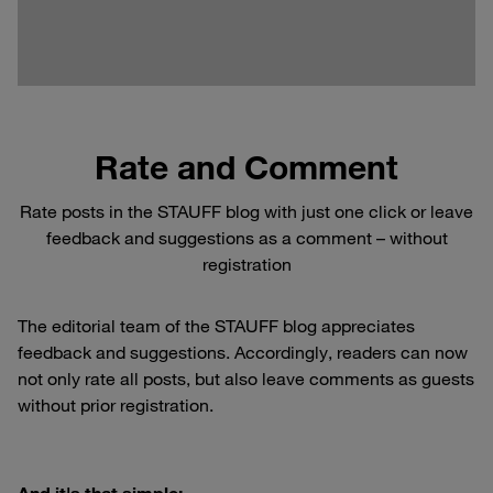
Rate and Comment
Rate posts in the STAUFF blog with just one click or leave
feedback and suggestions as a comment – without
registration
The editorial team of the STAUFF blog appreciates
feedback and suggestions. Accordingly, readers can now
not only rate all posts, but also leave comments as guests
without prior registration.
And it's that simple: