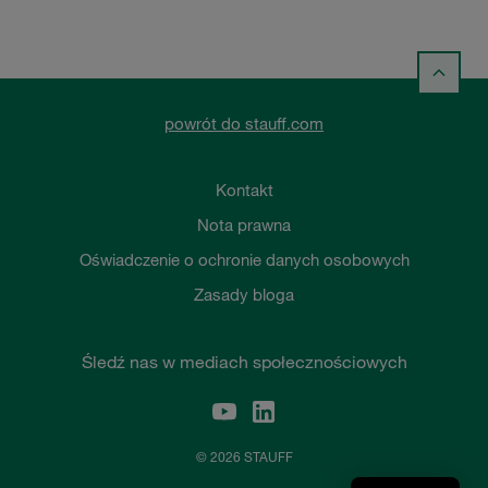
powrót do stauff.com
Kontakt
Nota prawna
Oświadczenie o ochronie danych osobowych
Zasady bloga
Śledź nas w mediach społecznościowych
© 2026 STAUFF