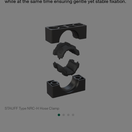
while at the same time ensuring gentle yet stable fixation.
STAUFF Type NRC-H Hose Clamp
ST