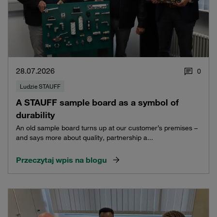
28.07.2026
0
Ludzie STAUFF
A STAUFF sample board as a symbol of
durability
An old sample board turns up at our customer’s premises –
and says more about quality, partnership a...
Przeczytaj wpis na blogu