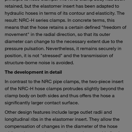
retained, but the elastomer insert has been adapted to
hydraulic hoses in terms of its contour and elasticity. The
result: NRC-H series clamps. In concrete terms, this
means that the hose retains a certain defined "freedom of
movement" in the radial direction, so that its outer
diameter can change to the necessary extent due to the
pressure pulsation. Nevertheless, it remains securely in
position, it is not "stressed" and the transmission of
structure-borne noise is avoided.
The development in detail
In contrast to the NRC pipe clamps, the two-piece insert
of the NRC-H hose clamps protrudes slightly beyond the
clamp body on both sides and thus offers the hose a
significantly larger contact surface.
Other design features include large outlet radii and
longitudinal ribs in the elastomer insert. They allow the
compensation of changes in the diameter of the hose