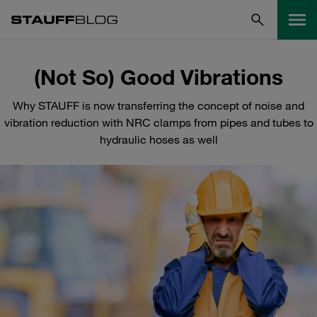
(Not So) Good Vibrations
Why STAUFF is now transferring the concept of noise and
vibration reduction with NRC clamps from pipes and tubes to
hydraulic hoses as well