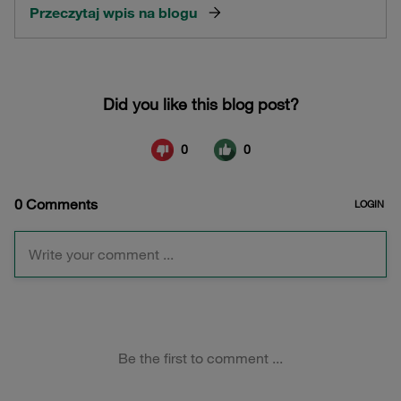
Przeczytaj wpis na blogu