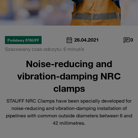
26.04.2021
0
Podstawy STAUFF
Szacowany czas odczytu: 6 minut/s
Noise-reducing and
vibration-damping NRC
clamps
STAUFF NRC Clamps have been specially developed for
noise-reducing and vibration-damping installation of
pipelines with common outside diameters between 6 and
42 millimetres.