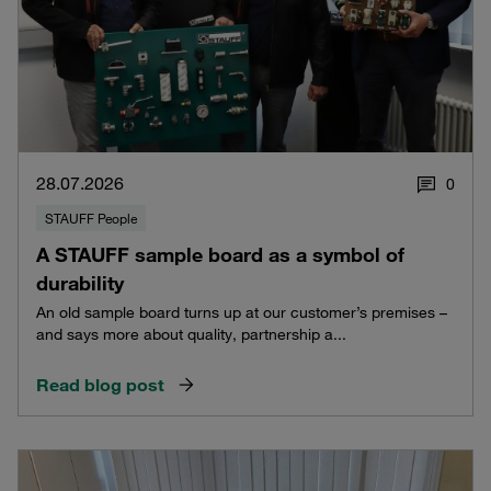
28.07.2026
0
STAUFF People
A STAUFF sample board as a symbol of
durability
An old sample board turns up at our customer’s premises –
and says more about quality, partnership a...
Read blog post