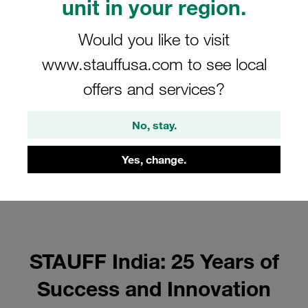
unit in your region.
Would you like to visit
www.stauffusa.com to see local
offers and services?
No, stay.
Yes, change.
STAUFF India: 25 Years of
Success and Innovation