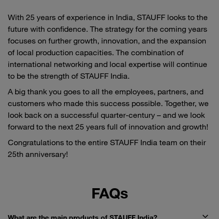
With 25 years of experience in India, STAUFF looks to the
future with confidence. The strategy for the coming years
focuses on further growth, innovation, and the expansion
of local production capacities. The combination of
international networking and local expertise will continue
to be the strength of STAUFF India.
A big thank you goes to all the employees, partners, and
customers who made this success possible. Together, we
look back on a successful quarter-century – and we look
forward to the next 25 years full of innovation and growth!
Congratulations to the entire STAUFF India team on their
25th anniversary!
FAQs
What are the main products of STAUFF India?