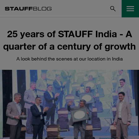
25 years of STAUFF India - A
quarter of a century of growth
A look behind the scenes at our location in India