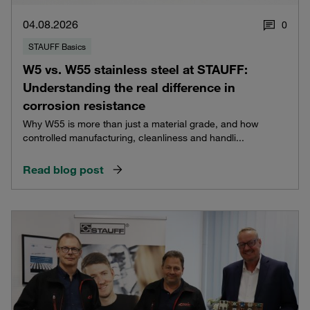
04.08.2026
0
STAUFF Basics
W5 vs. W55 stainless steel at STAUFF:
Understanding the real difference in
corrosion resistance
Why W55 is more than just a material grade, and how
controlled manufacturing, cleanliness and handli...
Read blog post