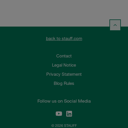
back to stauff.com
Contact
Legal Notice
Privacy Statement
Blog Rules
Follow us on Social Media
© 2026 STAUFF