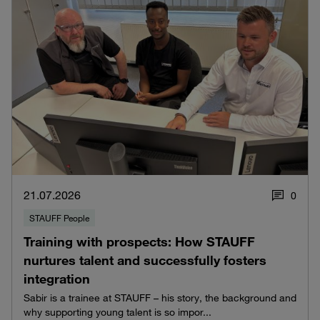
21.07.2026
0
STAUFF People
Training with prospects: How STAUFF
nurtures talent and successfully fosters
integration
Sabir is a trainee at STAUFF – his story, the background and
why supporting young talent is so impor...