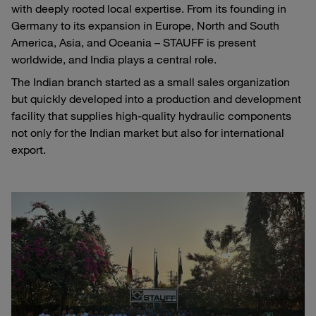
with deeply rooted local expertise. From its founding in
Germany to its expansion in Europe, North and South
America, Asia, and Oceania – STAUFF is present
worldwide, and India plays a central role.
The Indian branch started as a small sales organization
but quickly developed into a production and development
facility that supplies high-quality hydraulic components
not only for the Indian market but also for international
export.