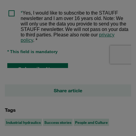
Share article
Tags
Industrial hydraulics
Success stories
People and Culture