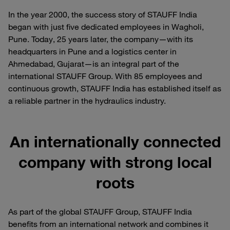
In the year 2000, the success story of STAUFF India
began with just five dedicated employees in Wagholi,
Pune. Today, 25 years later, the company—with its
headquarters in Pune and a logistics center in
Ahmedabad, Gujarat—is an integral part of the
international STAUFF Group. With 85 employees and
continuous growth, STAUFF India has established itself as
a reliable partner in the hydraulics industry.
An internationally connected
company with strong local
roots
As part of the global STAUFF Group, STAUFF India
benefits from an international network and combines it