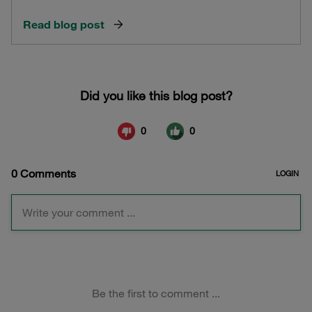
Read blog post