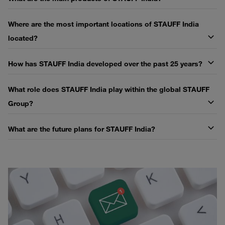
Where are the most important locations of STAUFF India
located?
How has STAUFF India developed over the past 25 years?
What role does STAUFF India play within the global STAUFF
Group?
What are the future plans for STAUFF India?