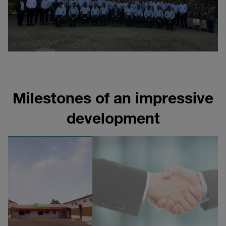
Milestones of an impressive
development