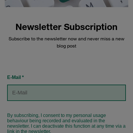
Newsletter Subscription
Subscribe to the newsletter now and never miss a new
blog post