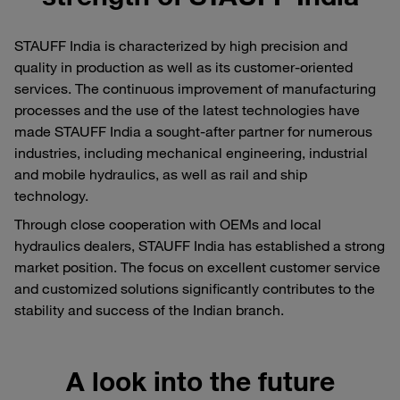
STAUFF India is characterized by high precision and
quality in production as well as its customer-oriented
services. The continuous improvement of manufacturing
processes and the use of the latest technologies have
made STAUFF India a sought-after partner for numerous
industries, including mechanical engineering, industrial
and mobile hydraulics, as well as rail and ship
technology.
Through close cooperation with OEMs and local
hydraulics dealers, STAUFF India has established a strong
market position. The focus on excellent customer service
and customized solutions significantly contributes to the
stability and success of the Indian branch.
A look into the future