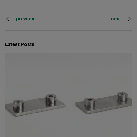
previous
next
Latest Posts