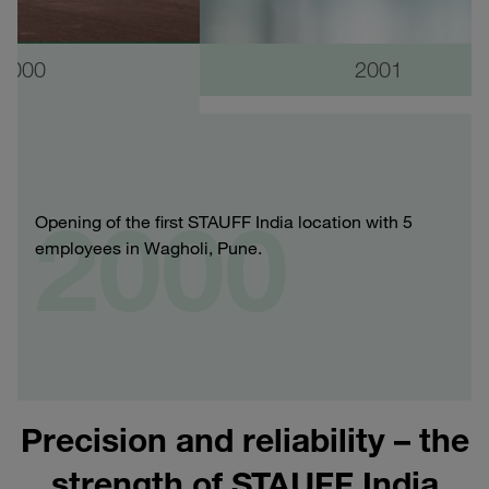
2000
2001
2000
Opening of the first STAUFF India location with 5
employees in Wagholi, Pune.
Precision and reliability – the
strength of STAUFF India