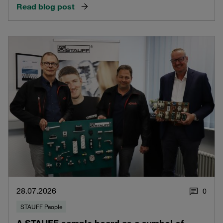
Read blog post
28.07.2026
0
STAUFF People
A STAUFF sample board as a symbol of