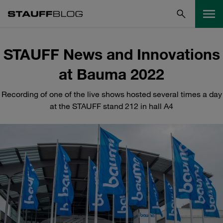
STAUFF News and Innovations
at Bauma 2022
Recording of one of the live shows hosted several times a day
at the STAUFF stand 212 in hall A4