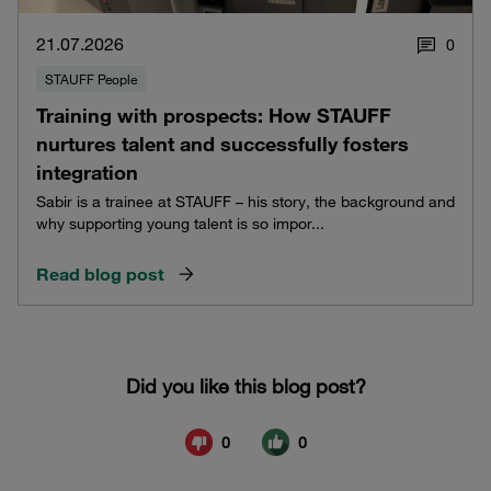
21.07.2026
0
STAUFF People
Training with prospects: How STAUFF
nurtures talent and successfully fosters
integration
Sabir is a trainee at STAUFF – his story, the background and
why supporting young talent is so impor...
Read blog post