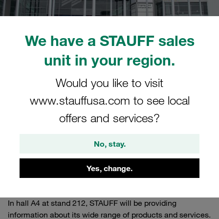
We have a STAUFF sales
unit in your region.
26.10.2022
0
STAUFF Basics
Would you like to visit
Estimated read time: 12 minute/s
www.stauffusa.com to see local
Daily Live Shows at the
offers and services?
STAUFF Stand
No, stay.
The world's leading trade fair for construction machinery,
building material machines, mining machines,
Yes, change.
construction vehicles and construction equipment is
taking place in Munich (Germany) until Sunday this week.
In hall A4 at stand 212, STAUFF will be providing
information about its wide range of products and services.