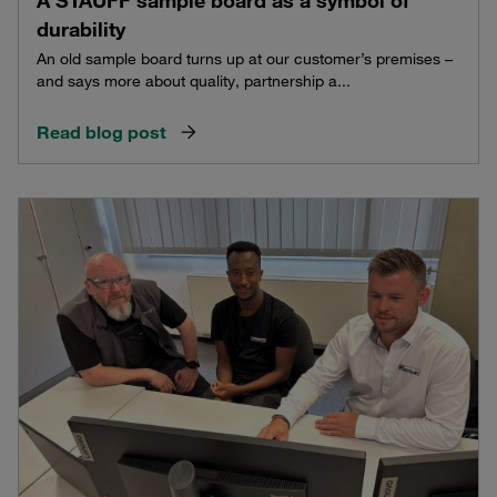
durability
An old sample board turns up at our customer’s premises –
and says more about quality, partnership a...
Read blog post