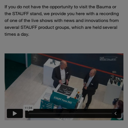
If you do not have the opportunity to visit the Bauma or
the STAUFF stand, we provide you here with a recording
of one of the live shows with news and innovations from
several STAUFF product groups, which are held several
times a day.