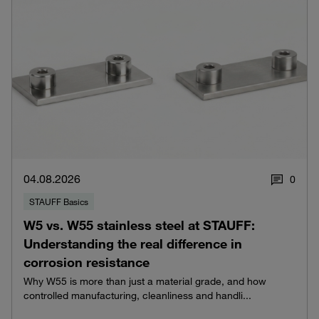
04.08.2026
0
STAUFF Basics
W5 vs. W55 stainless steel at STAUFF:
Understanding the real difference in
corrosion resistance
Why W55 is more than just a material grade, and how
controlled manufacturing, cleanliness and handli...