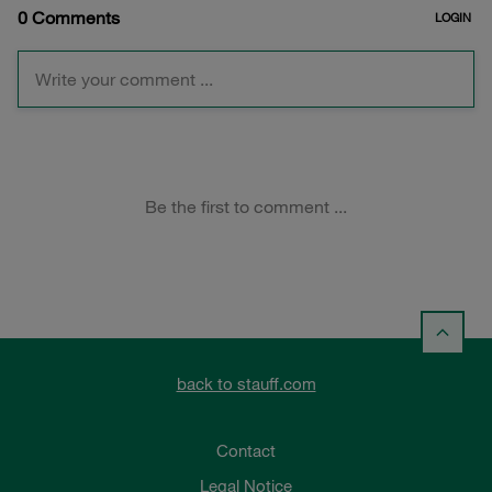
back to stauff.com
Contact
Legal Notice