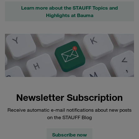
Learn more about the STAUFF Topics and
Highlights at Bauma
Newsletter Subscription
Receive automatic e-mail notifications about new posts
on the STAUFF Blog
Subscribe now