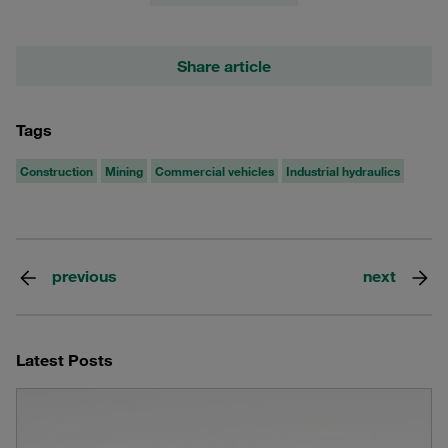
Share article
Tags
Construction
Mining
Commercial vehicles
Industrial hydraulics
previous
next
Latest Posts