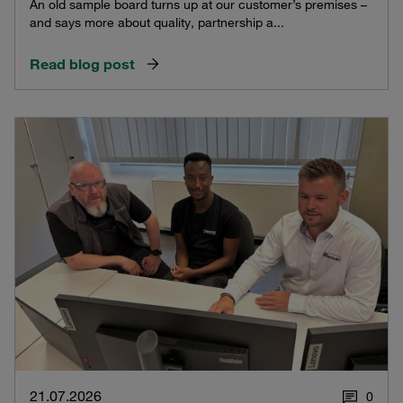
An old sample board turns up at our customer’s premises –
and says more about quality, partnership a...
Read blog post
21.07.2026
0