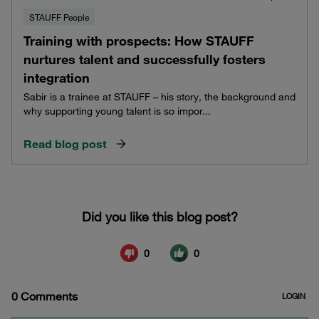
STAUFF People
Training with prospects: How STAUFF
nurtures talent and successfully fosters
integration
Sabir is a trainee at STAUFF – his story, the background and
why supporting young talent is so impor...
Read blog post