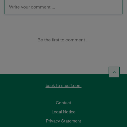
back to stauff.com
Contact
Legal Notice
Privacy Statement