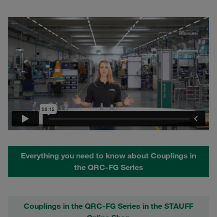
Everything you need to know about Couplings in
the QRC-FG Series
Couplings in the QRC-FG Series in the STAUFF