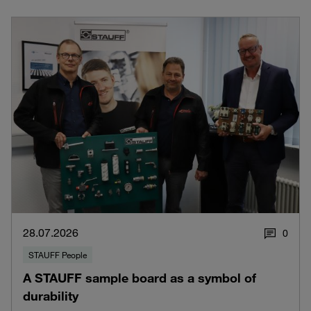
28.07.2026
0
STAUFF People
A STAUFF sample board as a symbol of
durability