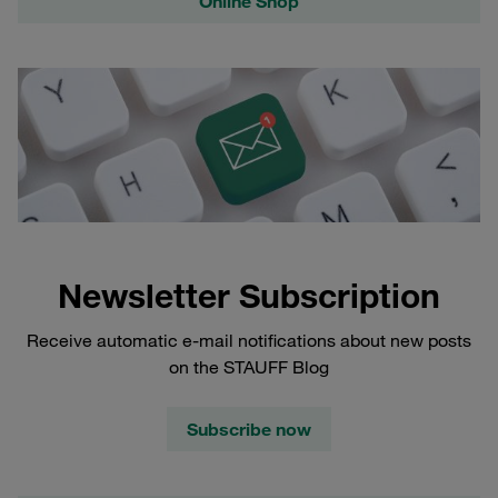
Online Shop
Newsletter Subscription
Receive automatic e-mail notifications about new posts
on the STAUFF Blog
Subscribe now