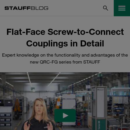
Flat-Face Screw-to-Connect
Couplings in Detail
Expert knowledge on the functionality and advantages of the
new QRC-FG series from STAUFF