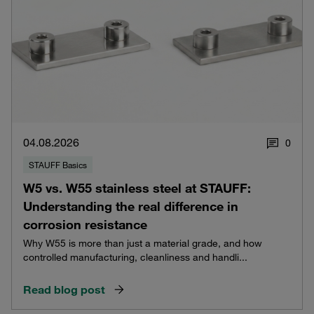
04.08.2026
0
STAUFF Basics
W5 vs. W55 stainless steel at STAUFF:
Understanding the real difference in
corrosion resistance
Why W55 is more than just a material grade, and how
controlled manufacturing, cleanliness and handli...
Read blog post