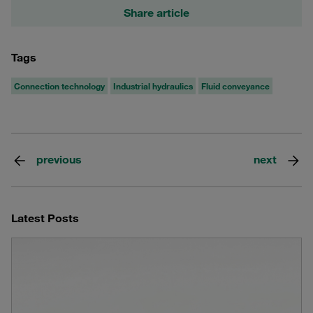
Share article
Tags
Connection technology
Industrial hydraulics
Fluid conveyance
previous
next
Latest Posts