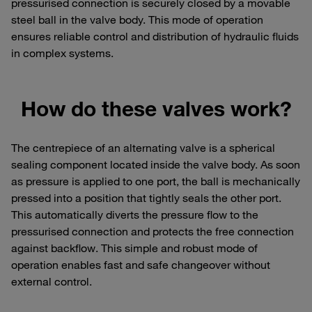
pressurised connection is securely closed by a movable
steel ball in the valve body. This mode of operation
ensures reliable control and distribution of hydraulic fluids
in complex systems.
How do these valves work?
The centrepiece of an alternating valve is a spherical
sealing component located inside the valve body. As soon
as pressure is applied to one port, the ball is mechanically
pressed into a position that tightly seals the other port.
This automatically diverts the pressure flow to the
pressurised connection and protects the free connection
against backflow. This simple and robust mode of
operation enables fast and safe changeover without
external control.