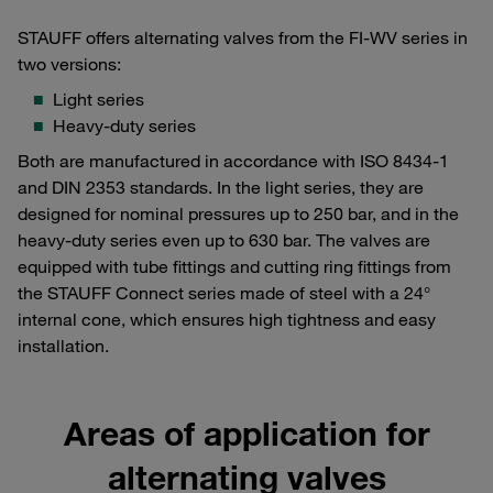
STAUFF offers alternating valves from the FI-WV series in
two versions:
Light series
Heavy-duty series
Both are manufactured in accordance with ISO 8434-1
and DIN 2353 standards. In the light series, they are
designed for nominal pressures up to 250 bar, and in the
heavy-duty series even up to 630 bar. The valves are
equipped with tube fittings and cutting ring fittings from
the STAUFF Connect series made of steel with a 24°
internal cone, which ensures high tightness and easy
installation.
Areas of application for
alternating valves