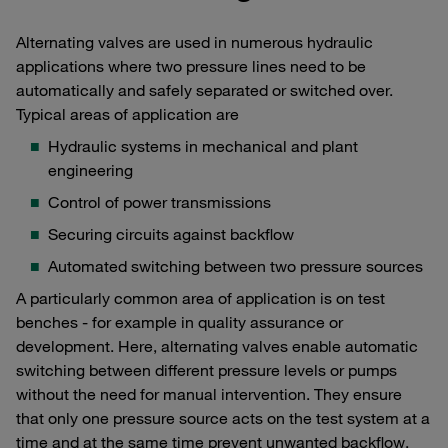
Alternating valves are used in numerous hydraulic
applications where two pressure lines need to be
automatically and safely separated or switched over.
Typical areas of application are
Hydraulic systems in mechanical and plant
engineering
Control of power transmissions
Securing circuits against backflow
Automated switching between two pressure sources
A particularly common area of application is on test
benches - for example in quality assurance or
development. Here, alternating valves enable automatic
switching between different pressure levels or pumps
without the need for manual intervention. They ensure
that only one pressure source acts on the test system at a
time and at the same time prevent unwanted backflow.