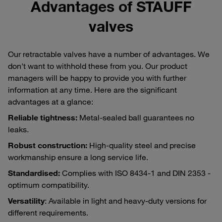
Advantages of STAUFF
valves
Our retractable valves have a number of advantages. We
don't want to withhold these from you. Our product
managers will be happy to provide you with further
information at any time. Here are the significant
advantages at a glance:
Reliable tightness:
Metal-sealed ball guarantees no
leaks.
Robust construction:
High-quality steel and precise
workmanship ensure a long service life.
Standardised:
Complies with ISO 8434-1 and DIN 2353 -
optimum compatibility.
Versatility
: Available in light and heavy-duty versions for
different requirements.