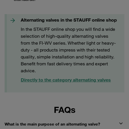
Alternating valves in the STAUFF online shop
In the STAUFF online shop you will find a wide
selection of high-quality alternating valves
from the FI-WV series. Whether light or heavy-
duty - all products impress with their tested
quality, simple installation and high reliability.
Benefit from fast delivery times and expert
advice.
Directly to the category alternating valves
FAQs
What is the main purpose of an alternating valve?