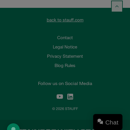
back to stauff.com
Contact
Legal Notice
Privacy Statement
Blog Rules
Follow us on Social Media
© 2026 STAUFF
Chat