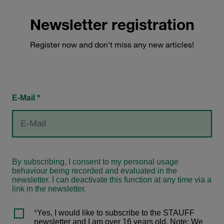
Newsletter registration
Register now and don't miss any new articles!