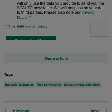
Share article
Tags
Industrial hydraulics
Fluid conveyance
Measurement technology
previous
next