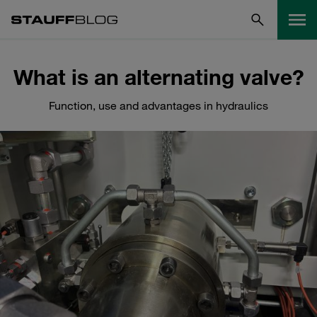
What is an alternating valve?
Function, use and advantages in hydraulics