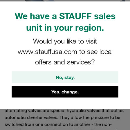
We have a STAUFF sales
unit in your region.
Would you like to visit
www.stauffusa.com to see local
offers and services?
No, stay.
What is an alternating valve?
Yes, change.
alternating valves are special hydraulic valves that act as
automatic diverter valves. They allow the pressure to be
switched from one connection to another - the non-