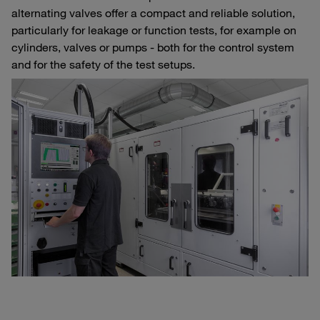
alternating valves offer a compact and reliable solution,
particularly for leakage or function tests, for example on
cylinders, valves or pumps - both for the control system
and for the safety of the test setups.