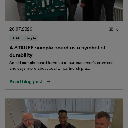
28.07.2026
0
STAUFF People
A STAUFF sample board as a symbol of
durability
An old sample board turns up at our customer’s premises –
and says more about quality, partnership a...
Read blog post