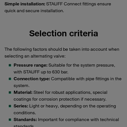
Simple installation:
STAUFF Connect fittings ensure
quick and secure installation.
Selection criteria
The following factors should be taken into account when
selecting an alternating valve:
Pressure range:
Suitable for the system pressure,
with STAUFF up to 630 bar.
Connection type:
Compatible with pipe fittings in the
system.
Material:
Steel for robust applications, special
coatings for corrosion protection if necessary.
Series:
Light or heavy, depending on the operating
conditions.
Standards:
Important for compliance with technical
standards.