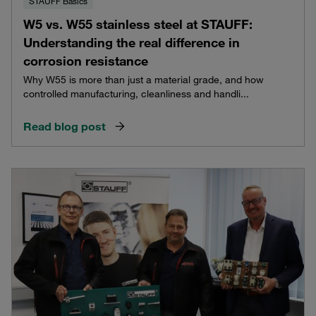
STAUFF Basics
W5 vs. W55 stainless steel at STAUFF:
Understanding the real difference in
corrosion resistance
Why W55 is more than just a material grade, and how
controlled manufacturing, cleanliness and handli...
Read blog post