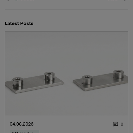
Latest Posts
04.08.2026
0