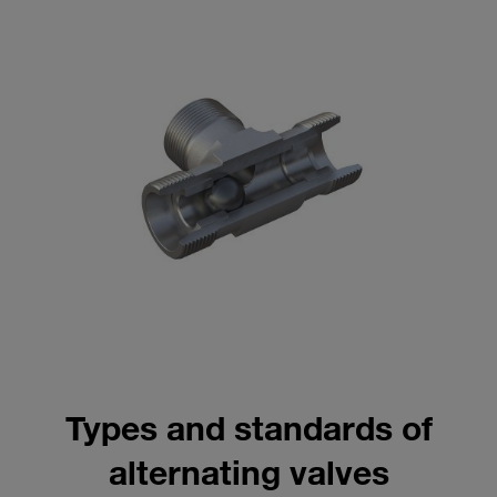
Types and standards of
alternating valves