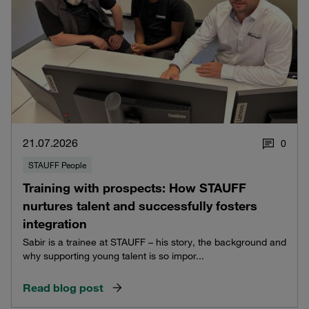
21.07.2026
0
STAUFF People
Training with prospects: How STAUFF
nurtures talent and successfully fosters
integration
Sabir is a trainee at STAUFF – his story, the background and
why supporting young talent is so impor...
Read blog post