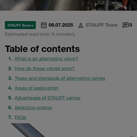
08.07.2025
STAUFF Team
0
STAUFF Basics
Estimated read time: 5 minute/s
Table of contents
What is an alternating valve?
How do these valves work?
Types and standards of alternating valves
Areas of application
Advantages of STAUFF valves
Selection criteria
FAQs