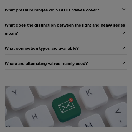
What pressure ranges do STAUFF valves cover?
What does the distinction between the light and heavy series
mean?
What connection types are available?
Where are alternating valves mainly used?