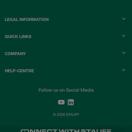
LEGAL INFORMATION
QUICK LINKS
COMPANY
HELP-CENTRE
Follow us on Social Media
© 2026 STAUFF