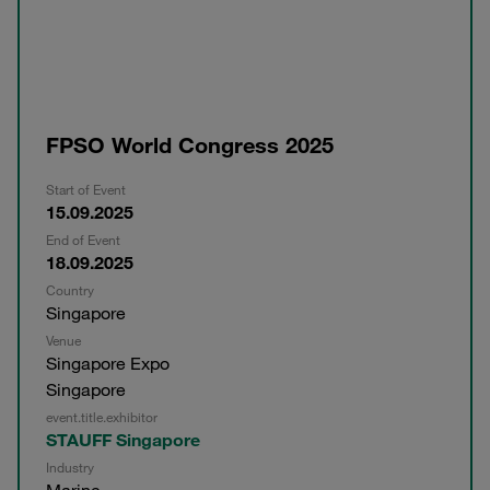
FPSO World Congress 2025
Start of Event
15.09.2025
End of Event
18.09.2025
Country
Singapore
Venue
Singapore Expo
Singapore
event.title.exhibitor
STAUFF Singapore
Industry