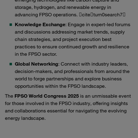
storage, hydrogen, and renewable energy in
advancing FPSO operations. citeturn0search7
Knowledge Exchange
: Engage in expert-led forums
and discussions addressing market trends, supply
chain strategies, and project execution best
practices to ensure continued growth and resilience
in the FPSO sector.
Global Networking
: Connect with industry leaders,
decision-makers, and professionals from around the
world to forge partnerships and explore business
opportunities within the FPSO landscape.
The
FPSO World Congress 2025
is an unmissable event
for those involved in the FPSO industry, offering insights
and collaborations essential for navigating the evolving
energy landscape.