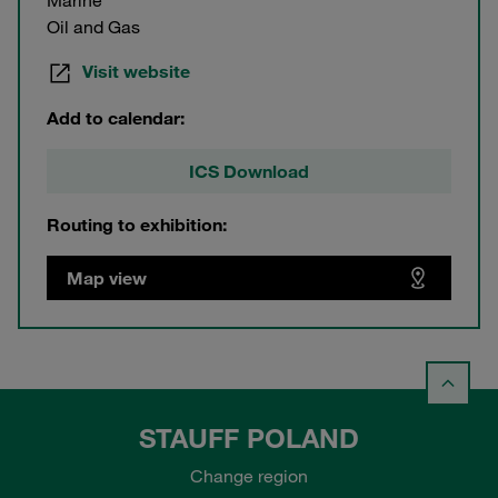
Marine
Oil and Gas
Visit website
Add to calendar:
ICS Download
Routing to exhibition:
Map view
STAUFF POLAND
Change region