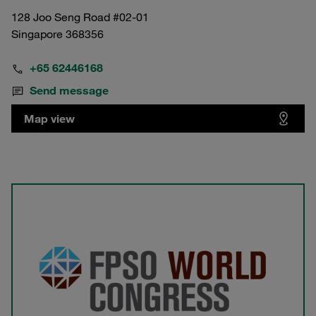
128 Joo Seng Road #02-01
Singapore 368356
+65 62446168
Send message
Map view