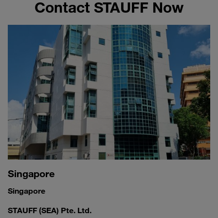
Contact STAUFF Now
Singapore
Singapore
STAUFF (SEA) Pte. Ltd.