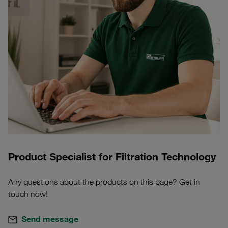
Product Specialist for Filtration Technology
Any questions about the products on this page? Get in
touch now!
Send message