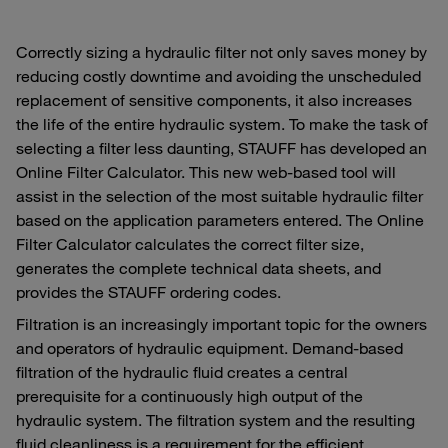
Correctly sizing a hydraulic filter not only saves money by
reducing costly downtime and avoiding the unscheduled
replacement of sensitive components, it also increases
the life of the entire hydraulic system. To make the task of
selecting a filter less daunting, STAUFF has developed an
Online Filter Calculator. This new web-based tool will
assist in the selection of the most suitable hydraulic filter
based on the application parameters entered. The Online
Filter Calculator calculates the correct filter size,
generates the complete technical data sheets, and
provides the STAUFF ordering codes.
Filtration is an increasingly important topic for the owners
and operators of hydraulic equipment. Demand-based
filtration of the hydraulic fluid creates a central
prerequisite for a continuously high output of the
hydraulic system. The filtration system and the resulting
fluid cleanliness is a requirement for the efficient