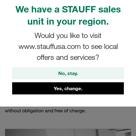
Online Filter Calculator
We have a STAUFF sales
unit in your region.
Assisting the calculation and selection of the
proper hydraulic filter housing based on the
Would you like to visit
application parameters
www.stauffusa.com to see local
offers and services?
No, stay.
The STAUFF Online Filter Calculator will assist in the
selection of the proper hydraulic filter housing based on
Yes, change.
the application parameters. The tool calculates the
correct size and generates the complete technical data
sheet and ordering codes. The use of this service is
without obligation and free of charge.