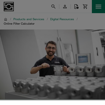
/
Products and Services
/
Digital Resources
/
Online Filter Calculator