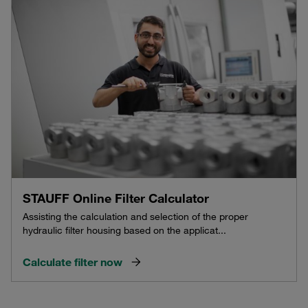
STAUFF Online Filter Calculator
Assisting the calculation and selection of the proper
hydraulic filter housing based on the applicat...
Calculate filter now