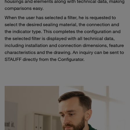
housings and elements along with technical data, making
comparisons easy.
When the user has selected a filter, he is requested to
select the desired sealing material, the connection and
the indicator type. This completes the configuration and
the selected filter is displayed with all technical data,
including installation and connection dimensions, feature
characteristics and the drawing. An inquiry can be sent to
STAUFF directly from the Configurator.