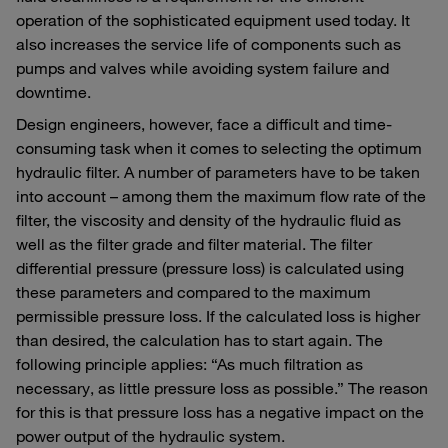
operation of the sophisticated equipment used today. It
also increases the service life of components such as
pumps and valves while avoiding system failure and
downtime.
Design engineers, however, face a difficult and time-
consuming task when it comes to selecting the optimum
hydraulic filter. A number of parameters have to be taken
into account – among them the maximum flow rate of the
filter, the viscosity and density of the hydraulic fluid as
well as the filter grade and filter material. The filter
differential pressure (pressure loss) is calculated using
these parameters and compared to the maximum
permissible pressure loss. If the calculated loss is higher
than desired, the calculation has to start again. The
following principle applies: “As much filtration as
necessary, as little pressure loss as possible.” The reason
for this is that pressure loss has a negative impact on the
power output of the hydraulic system.