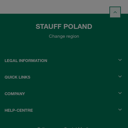
STAUFF POLAND
Change region
LEGAL INFORMATION
QUICK LINKS
COMPANY
HELP-CENTRE