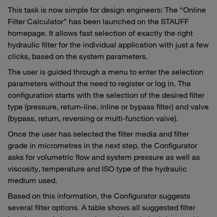
This task is now simple for design engineers: The “Online
Filter Calculator” has been launched on the STAUFF
homepage. It allows fast selection of exactly the right
hydraulic filter for the individual application with just a few
clicks, based on the system parameters.
The user is guided through a menu to enter the selection
parameters without the need to register or log in. The
configuration starts with the selection of the desired filter
type (pressure, return-line, inline or bypass filter) and valve
(bypass, return, reversing or multi-function valve).
Once the user has selected the filter media and filter
grade in micrometres in the next step, the Configurator
asks for volumetric flow and system pressure as well as
viscosity, temperature and ISO type of the hydraulic
medium used.
Based on this information, the Configurator suggests
several filter options. A table shows all suggested filter