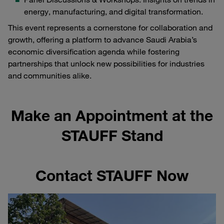
energy, manufacturing, and digital transformation.
This event represents a cornerstone for collaboration and
growth, offering a platform to advance Saudi Arabia’s
economic diversification agenda while fostering
partnerships that unlock new possibilities for industries
and communities alike.
Make an Appointment at the
STAUFF Stand
Contact STAUFF Now