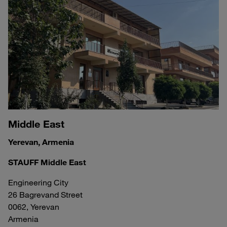
Middle East
Yerevan, Armenia
STAUFF Middle East
Engineering City
26 Bagrevand Street
0062, Yerevan
Armenia