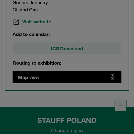
General Industry
Oil and Gas
Visit website
Add to calendar:
ICS Download
Routing to exhibition:
Map view
STAUFF POLAND
Change region