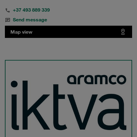
+37 493 889 339
Send message
Map view