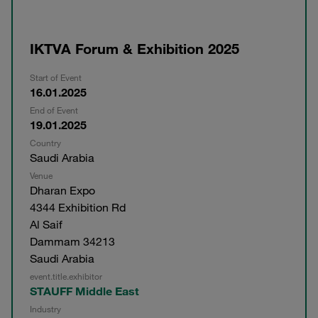
IKTVA Forum & Exhibition 2025
Start of Event
16.01.2025
End of Event
19.01.2025
Country
Saudi Arabia
Venue
Dharan Expo
4344 Exhibition Rd
Al Saif
Dammam 34213
Saudi Arabia
event.title.exhibitor
STAUFF Middle East
Industry