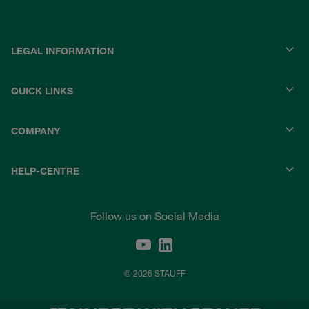
LEGAL INFORMATION
QUICK LINKS
COMPANY
HELP-CENTRE
Follow us on Social Media
© 2026 STAUFF