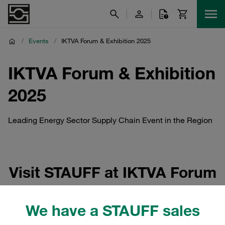
/
Events
/
IKTVA Forum & Exhibition 2025
IKTVA Forum & Exhibition
2025
Leading Energy Sector Supply Chain Event in the Region
Visit STAUFF at IKTVA Forum
& Exhibition 2025
We have a STAUFF sales
The IKTVA Forum & Exhibition 2025 (In-Kingdom Total