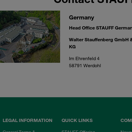
Germany
Head Office STAUFF Germa
Walter Stauffenberg GmbH 
KG
Im Ehrenfeld 4
58791 Werdohl
LEGAL INFORMATION
QUICK LINKS
COM