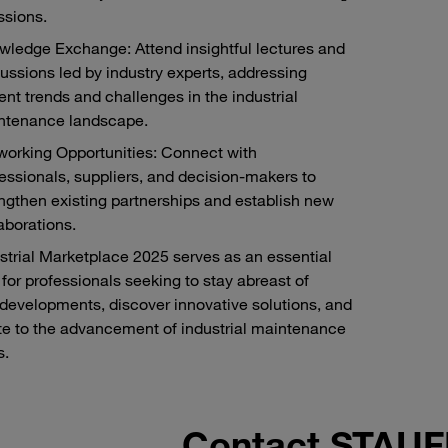
ssions.
ledge Exchange: Attend insightful lectures and
ussions led by industry experts, addressing
ent trends and challenges in the industrial
ntenance landscape.
working Opportunities: Connect with
essionals, suppliers, and decision-makers to
ngthen existing partnerships and establish new
aborations.
strial Marketplace 2025 serves as an essential
 for professionals seeking to stay abreast of
 developments, discover innovative solutions, and
te to the advancement of industrial maintenance
s.
Contact STAU