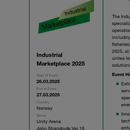
The Indu
speciali
operatio
includin
fisherie
2025, at
Industrial
unites l
Marketplace 2025
solution
Event Hi
Start of Event
26.03.2025
Exhi
End of Event
serv
27.03.2025
span
STAUFF Liner at Industrial Marketplace 2025
STAUF
Country
ener
Norway
Inn
Venue
tech
Unity Arena
enh
John Strandruds Vei 16