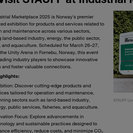
strial Marketplace 2025 is Norway's premier
zed exhibition for products and services related to
n and maintenance across various sectors,
g land-based industry, energy, the public sector,
s, and aquaculture. Scheduled for March 26–27,
 the Unity Arena in Fornebu, Norway, this event
eading industry players to showcase innovative
s and foster valuable connections.
ghlights:
bition: Discover cutting-edge products and
ices tailored for operation and maintenance,
ning sectors such as land-based industry,
F Liner at Industrial Marketplace 2025
STAUFF Line
gy, public services, fisheries, and aquaculture.
ovation Focus: Explore advancements in
nology and sustainable practices designed to
ance efficiency, reduce costs, and minimize CO₂