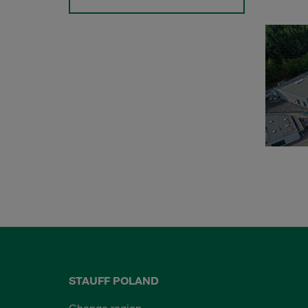
STAUFF POLAND