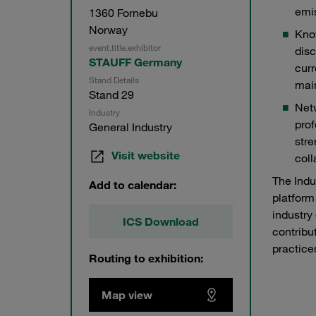
emi
1360 Fornebu
Norway
Know
event.title.exhibitor
disc
STAUFF Germany
curr
Stand Details
mai
Stand 29
Net
Industry
prof
General Industry
stre
Visit website
coll
The Indu
Add to calendar:
platform
industry
ICS Download
contribu
practice
Routing to exhibition:
Map view