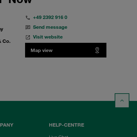
+49 2392 916 0
Send message
ny
Visit website
& Co.
Map view
PANY
HELP-CENTRE