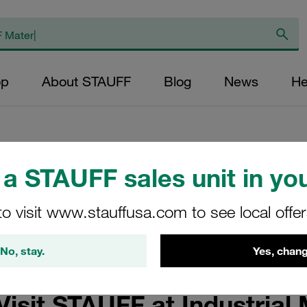
op
About STAUFF
Blog
News
He
etplace 2025
a STAUFF sales unit in you
to visit www.stauffusa.com to see local offe
or Operation and Maintenance with Associated Services for Land
No, stay.
Yes, chang
Visit STAUFF at Industrial