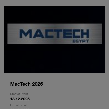
MacTech 2025
Start of Event
18.12.2025
End of Event