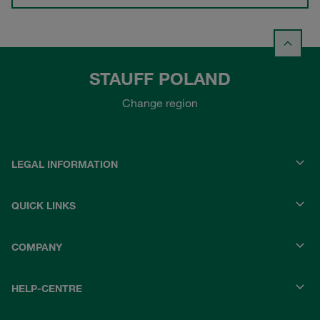
STAUFF POLAND
Change region
LEGAL INFORMATION
QUICK LINKS
COMPANY
HELP-CENTRE