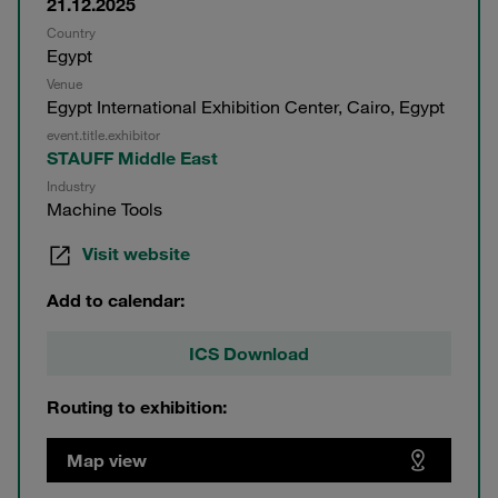
21.12.2025
Country
Egypt
Venue
Egypt International Exhibition Center, Cairo, Egypt
event.title.exhibitor
STAUFF Middle East
Industry
Machine Tools
Visit website
Add to calendar:
ICS Download
Routing to exhibition:
Map view