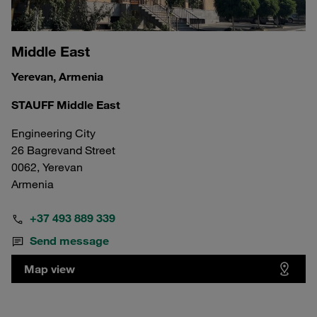
Middle East
Yerevan, Armenia
STAUFF Middle East
Engineering City
26 Bagrevand Street
0062, Yerevan
Armenia
+37 493 889 339
Send message
Map view