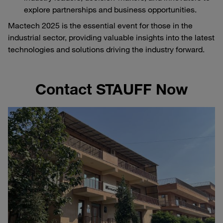
explore partnerships and business opportunities.
Mactech 2025 is the essential event for those in the
industrial sector, providing valuable insights into the latest
technologies and solutions driving the industry forward.
Contact STAUFF Now