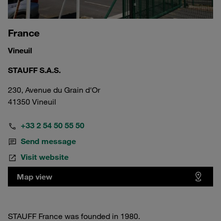
France
Vineuil
STAUFF S.A.S.
230, Avenue du Grain d'Or
41350 Vineuil
+33 2 54 50 55 50
Send message
Visit website
Map view
STAUFF France was founded in 1980.