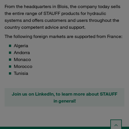
From the headquarters in Blois, the company today sells
the entire range of STAUFF products for hydraulic
systems and offers customers and users throughout the
country competent advice and support.
The following foreign markets are supported from France:
Algeria
Andorra
Monaco
Morocco
Tunisia
Join us on LinkedIn, to learn more about STAUFF
in general!