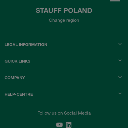
STAUFF POLAND
Change region
LEGAL INFORMATION
QUICK LINKS
COMPANY
HELP-CENTRE
Follow us on Social Media