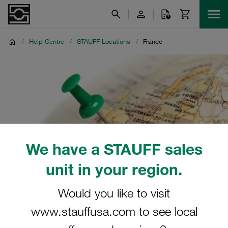
/
Help Centre
/
STAUFF Locations
/
France
We have a STAUFF sales
unit in your region.
Would you like to visit
www.stauffusa.com to see local