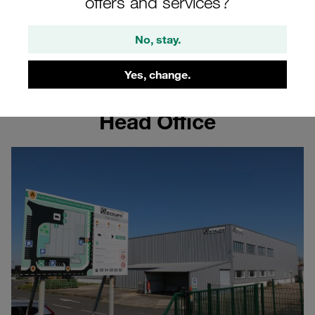
France
offers and services?
No, stay.
Learn more about the STAUFF site in France
Yes, change.
Head Office