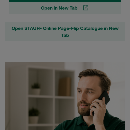
Open in New Tab
Open STAUFF Online Page-Flip Catalogue in New
Tab