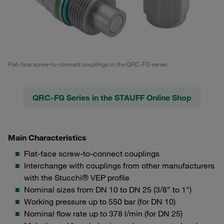
Flat-face screw-to-connect couplings in the QRC-FG series
QRC-FG Series in the STAUFF Online Shop
Main Characteristics
Flat-face screw-to-connect couplings
Interchange with couplings from other manufacturers
with the Stucchi® VEP profile
Nominal sizes from DN 10 to DN 25 (3/8” to 1")
Working pressure up to 550 bar (for DN 10)
Nominal flow rate up to 378 l/min (for DN 25)