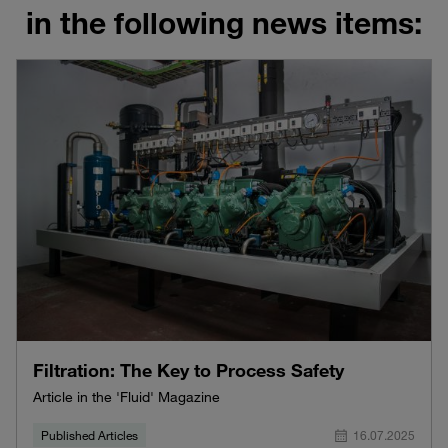
in the following news items:
Filtration: The Key to Process Safety
Article in the 'Fluid' Magazine
Published Articles
16.07.2025