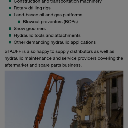
Construction and transportation machinery
Rotary drilling rigs
Land-based oil and gas platforms
Blowout preventers (BOPs)
Snow groomers
Hydraulic tools and attachments
Other demanding hydraulic applications
STAUFF is also happy to supply distributors as well as
hydraulic maintenance and service providers covering the
aftermarket and spare parts business.