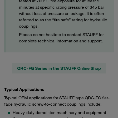
tested at 700° C fire exposure for at least 5
minutes at specific rating pressure of 345 bar
without loss of pressure or leakage. It is often
referred to as the “fire safe” rating for hydraulic
couplings.
Please do not hesitate to contact STAUFF for
complete technical information and support.
QRC-FG Series in the STAUFF Online Shop
Typical Applications
Typical OEM applications for STAUFF type QRC-FG flat-
face hydraulic screw-to-connect couplings include:
Heavy-duty demolition machinery and equipment