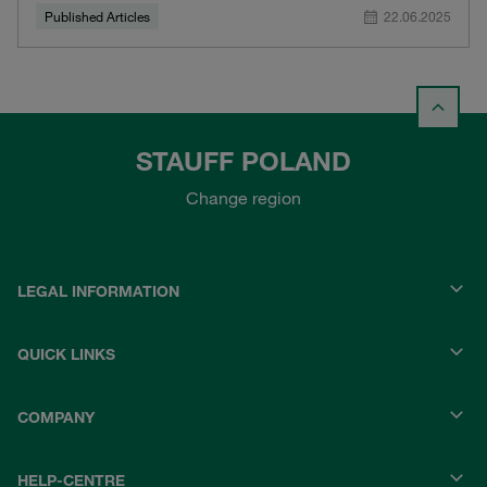
Published Articles
22.06.2025
STAUFF POLAND
Change region
LEGAL INFORMATION
QUICK LINKS
COMPANY
HELP-CENTRE