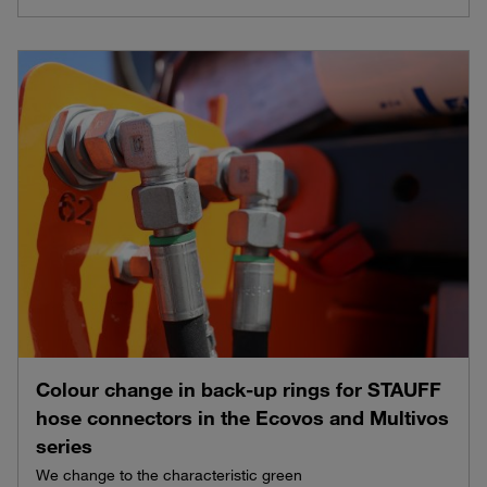
Colour change in back-up rings for STAUFF
hose connectors in the Ecovos and Multivos
series
We change to the characteristic green