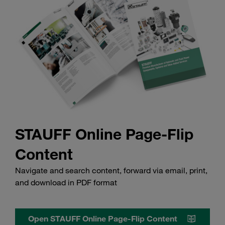
STAUFF Online Page-Flip
Content
Navigate and search content, forward via email, print,
and download in PDF format
Open STAUFF Online Page-Flip Content