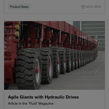
Product News
02.07.2025
Agile Giants with Hydraulic Drives
Article in the 'Fluid' Magazine