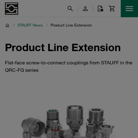
/
STAUFF News
/
Product Line Extension
Product Line Extension
Flat-face screw-to-connect couplings from STAUFF in the
QRC-FG series