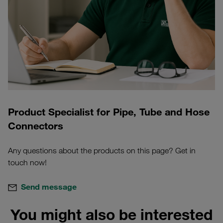
Product Specialist for Pipe, Tube and Hose
Connectors
Any questions about the products on this page? Get in
touch now!
Send message
You might also be interested