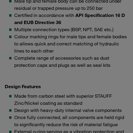
Male tip and female body can be connected under
residual or trapped pressure up to 250 bar
Certified in accordance with
API Specification 16 D
and EUB Directive 36
Multiple connection types (BSP, NPT, SAE etc.)
Colour marking rings for male tips and female bodies
to allows quick and correct matching of hydraulic
lines to each other
Complete range of accessories such as dust
protection caps and plugs as well as seal kits
Design Features
Made from carbon steel with superior STAUFF
Zinc/Nickel coating as standard
Design with heavy-duty internal valve components
Once fully connected, all components are held rigid
to significantly reduce the risk of material fatigue
External o-ring serving as a vibration protection and