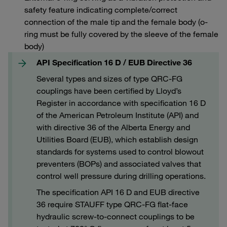
safety feature indicating complete/correct
connection of the male tip and the female body (o-
ring must be fully covered by the sleeve of the female
body)
API Specification 16 D / EUB Directive 36
Several types and sizes of type QRC-FG
couplings have been certified by Lloyd’s
Register in accordance with specification 16 D
of the American Petroleum Institute (API) and
with directive 36 of the Alberta Energy and
Utilities Board (EUB), which establish design
standards for systems used to control blowout
preventers (BOPs) and associated valves that
control well pressure during drilling operations.
The specification API 16 D and EUB directive
36 require STAUFF type QRC-FG flat-face
hydraulic screw-to-connect couplings to be