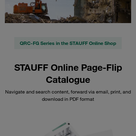
QRC-FG Series in the STAUFF Online Shop
STAUFF Online Page-Flip
Catalogue
Navigate and search content, forward via email, print, and
download in PDF format