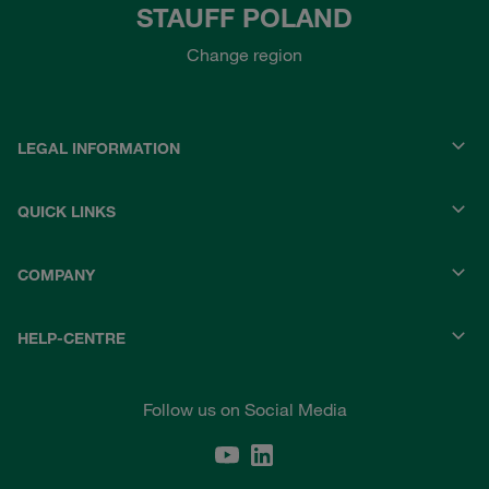
STAUFF POLAND
Change region
LEGAL INFORMATION
QUICK LINKS
COMPANY
HELP-CENTRE
Follow us on Social Media