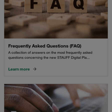
Frequently Asked Questions (FAQ)
A collection of answers on the most frequently asked
questions concerning the new STAUFF Digital Pla...
Learn more