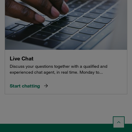
Live Chat
Discuss your questions together with a qualified and
experienced chat agent, in real time. Monday to...
Start chatting