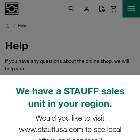
/
Help
Help
If you have any questions about the online shop, we will
help you
We have a STAUFF sales
unit in your region.
Would you like to visit
www.stauffusa.com to see local