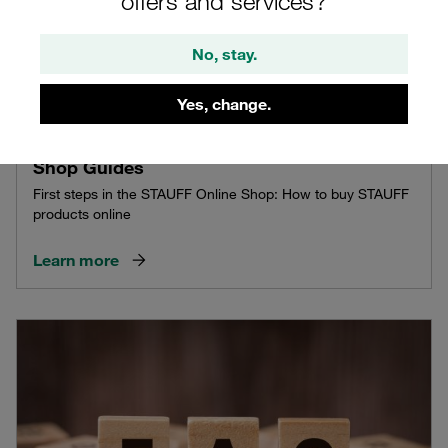
offers and services?
No, stay.
Yes, change.
Shop Guides
First steps in the STAUFF Online Shop: How to buy STAUFF
products online
Learn more