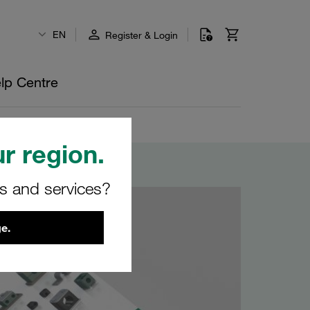
EN
Register & Login
lp Centre
r region.
rs and services?
e.