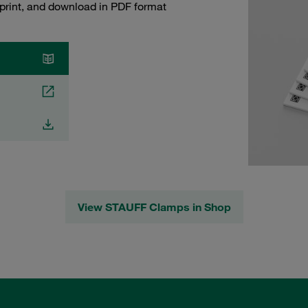
 print, and download in PDF format
View STAUFF Clamps in Shop