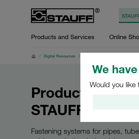
Products and Services
Online Sh
/
Digital Resources
/
Product Documents
/
STAUFF
We have 
Would you like 
Product Catalo
STAUFF Clamp
Fastening systems for pipes, tub