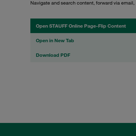
Navigate and search content, forward via email,
Open STAUFF Online Page-Flip Content
Open in New Tab
Download PDF