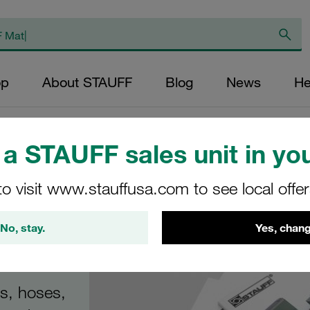
op
About STAUFF
Blog
News
He
 Product Catalogues
/
Product Catalogue STAUFF Clamps
a STAUFF sales unit in you
to visit www.stauffusa.com to see local offe
gue
No, stay.
Yes, chang
s
es, hoses,