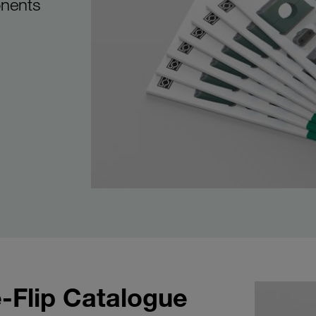
onents
-Flip Catalogue