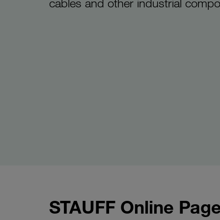
cables and other industrial comp
STAUFF Online Page