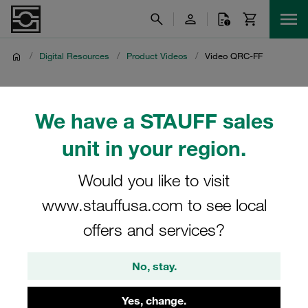
/
Digital Resources
/
Product Videos
/
Video QRC-FF
Video QRC-FF
We have a STAUFF sales
Product video on STAUFF Quick Release Couplings in the
unit in your region.
QRC-FF series
Would you like to visit
www.stauffusa.com to see local
offers and services?
No, stay.
Yes, change.