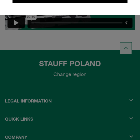
STAUFF POLAND
Change region
LEGAL INFORMATION
QUICK LINKS
COMPANY