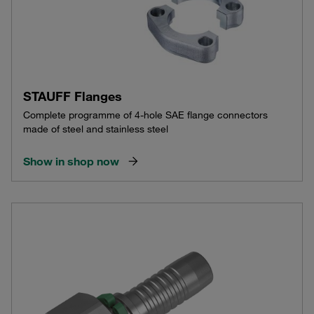
STAUFF Flanges
Complete programme of 4-hole SAE flange connectors
made of steel and stainless steel
Show in shop now