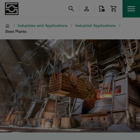
/
Industries and Applications
/
Industrial Applications
/
Steel Plants