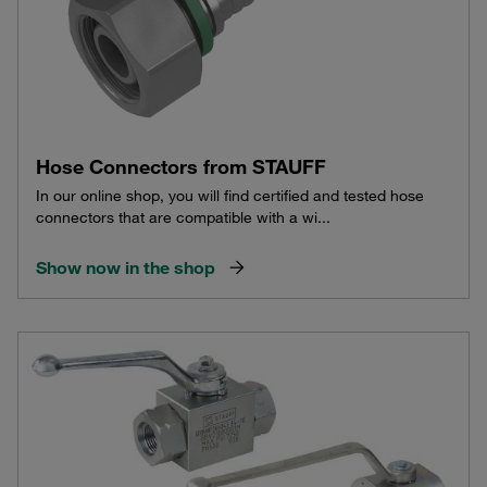
Hose Connectors from STAUFF
In our online shop, you will find certified and tested hose
connectors that are compatible with a wi...
Show now in the shop