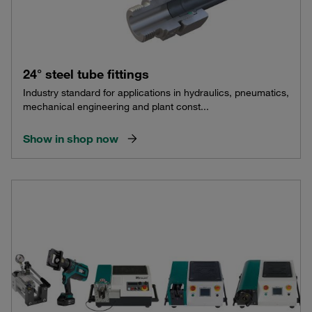
24° steel tube fittings
Industry standard for applications in hydraulics, pneumatics,
mechanical engineering and plant const...
Show in shop now