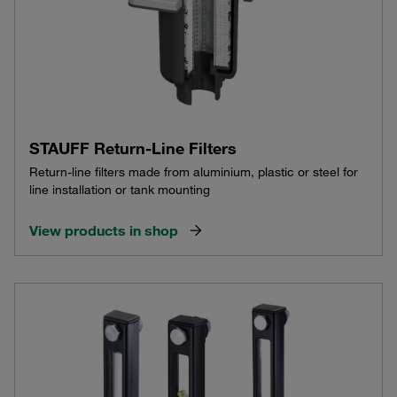
STAUFF Return-Line Filters
Return-line filters made from aluminium, plastic or steel for
line installation or tank mounting
View products in shop