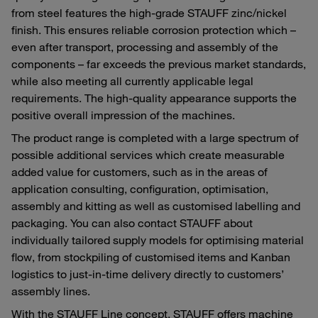
from steel features the high-grade STAUFF zinc/nickel
finish. This ensures reliable corrosion protection which –
even after transport, processing and assembly of the
components – far exceeds the previous market standards,
while also meeting all currently applicable legal
requirements. The high-quality appearance supports the
positive overall impression of the machines.
The product range is completed with a large spectrum of
possible additional services which create measurable
added value for customers, such as in the areas of
application consulting, configuration, optimisation,
assembly and kitting as well as customised labelling and
packaging. You can also contact STAUFF about
individually tailored supply models for optimising material
flow, from stockpiling of customised items and Kanban
logistics to just-in-time delivery directly to customers’
assembly lines.
With the STAUFF Line concept, STAUFF offers machine