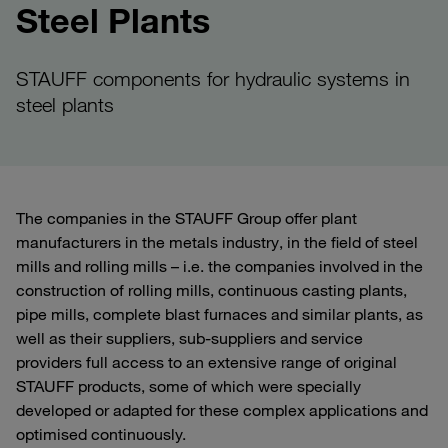
Steel Plants
STAUFF components for hydraulic systems in
steel plants
The companies in the STAUFF Group offer plant
manufacturers in the metals industry, in the field of steel
mills and rolling mills – i.e. the companies involved in the
construction of rolling mills, continuous casting plants,
pipe mills, complete blast furnaces and similar plants, as
well as their suppliers, sub-suppliers and service
providers full access to an extensive range of original
STAUFF products, some of which were specially
developed or adapted for these complex applications and
optimised continuously.