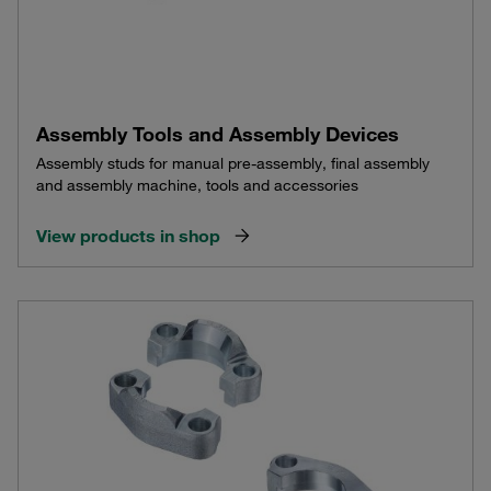
Assembly Tools and Assembly Devices
Assembly studs for manual pre-assembly, final assembly
and assembly machine, tools and accessories
View products in shop