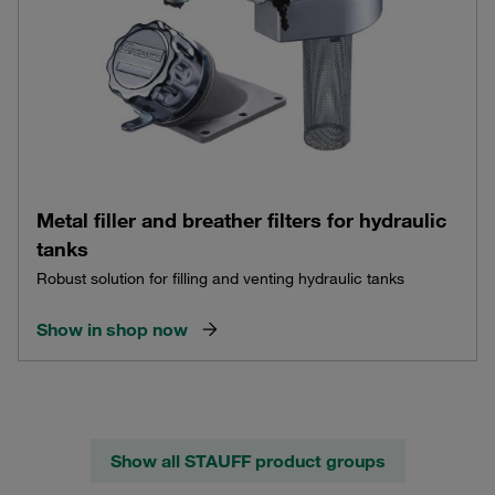
Metal filler and breather filters for hydraulic
tanks
Robust solution for filling and venting hydraulic tanks
Show in shop now
Show all STAUFF product groups