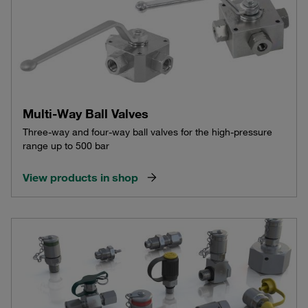
Multi-Way Ball Valves
Three-way and four-way ball valves for the high-pressure
range up to 500 bar
View products in shop