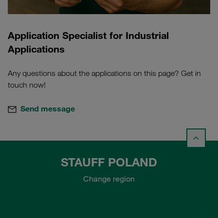
Application Specialist for Industrial
Applications
Any questions about the applications on this page? Get in
touch now!
Send message
STAUFF POLAND
Change region