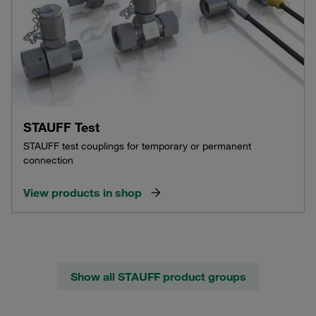
STAUFF Test
STAUFF test couplings for temporary or permanent
connection
View products in shop
Show all STAUFF product groups