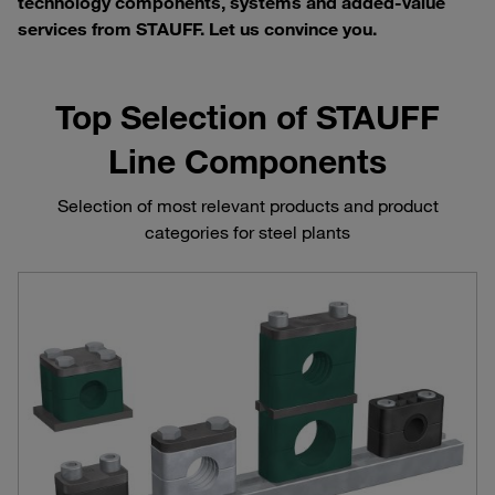
technology components, systems and added-value
services from STAUFF. Let us convince you.
Top Selection of STAUFF
Line Components
Selection of most relevant products and product
categories for steel plants