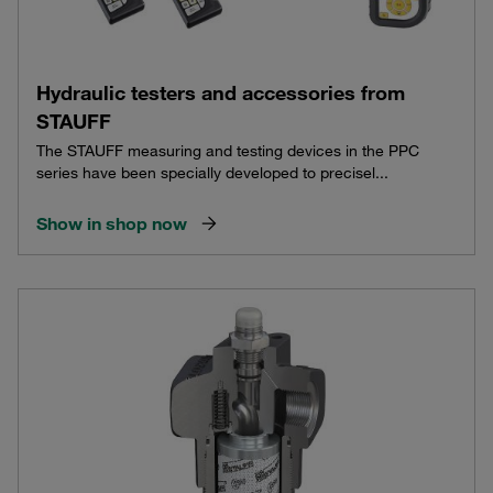
Hydraulic testers and accessories from
STAUFF
The STAUFF measuring and testing devices in the PPC
series have been specially developed to precisel...
Show in shop now