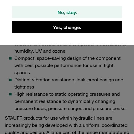
particularly important for OEMs in the field of
No, stay.
industrial hydraulics:
Extremely robust design with particularly high impact
Yes, change.
resistance
High resistance to environmental factors such as
extreme temperatures and temperature fluctuations,
humidity, UV and ozone
Compact, space-saving design of the component
with best possible performance for use in tight
spaces
Distinct vibration resistance, leak-proof design and
tightness
High resistance to static operating pressures and
permanent resistance to dynamically changing
pressure loads, pressure surges and pressure peaks
STAUFF products for use within hydraulic lines are
increasingly being developed with a uniform, coordinated
quality and design. A large part of the range manufactured