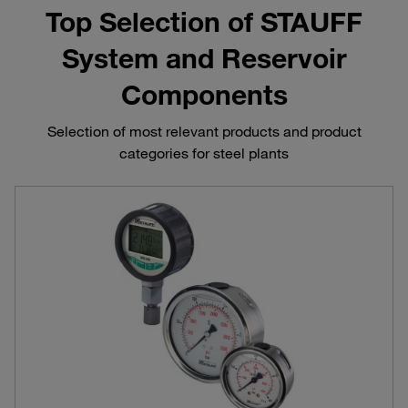
Top Selection of STAUFF
System and Reservoir
Components
Selection of most relevant products and product
categories for steel plants