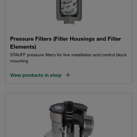
Pressure Filters (Filter Housings and Filter
Elements)
STAUFF pressure filters for line installation and control block
mounting
View products in shop