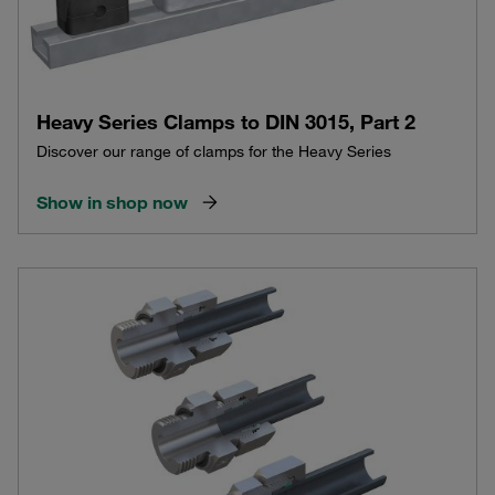
Heavy Series Clamps to DIN 3015, Part 2
Discover our range of clamps for the Heavy Series
Show in shop now