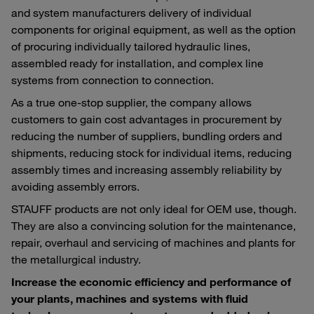
and system manufacturers delivery of individual
components for original equipment, as well as the option
of procuring individually tailored hydraulic lines,
assembled ready for installation, and complex line
systems from connection to connection.
As a true one-stop supplier, the company allows
customers to gain cost advantages in procurement by
reducing the number of suppliers, bundling orders and
shipments, reducing stock for individual items, reducing
assembly times and increasing assembly reliability by
avoiding assembly errors.
STAUFF products are not only ideal for OEM use, though.
They are also a convincing solution for the maintenance,
repair, overhaul and servicing of machines and plants for
the metallurgical industry.
Increase the economic efficiency and performance of
your plants, machines and systems with fluid