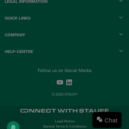
LEGAL INFORMATION
QUICK LINKS
COMPANY
HELP-CENTRE
Follow us on Social Media
© 2026 STAUFF
Chat
Legal Notice
General Terms & Conditions