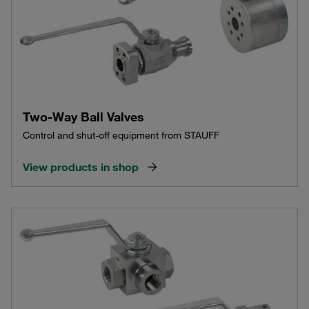
Two-Way Ball Valves
Control and shut-off equipment from STAUFF
View products in shop