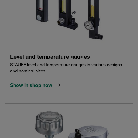
Level and temperature gauges
STAUFF level and temperature gauges in various designs
and nominal sizes
Show in shop now