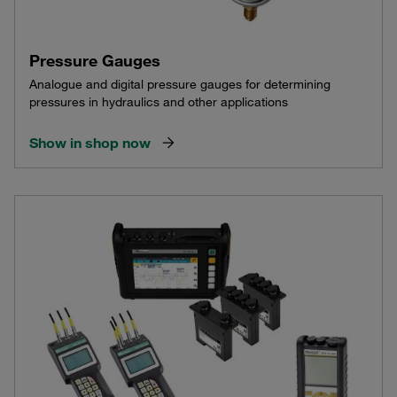
Pressure Gauges
Analogue and digital pressure gauges for determining
pressures in hydraulics and other applications
Show in shop now