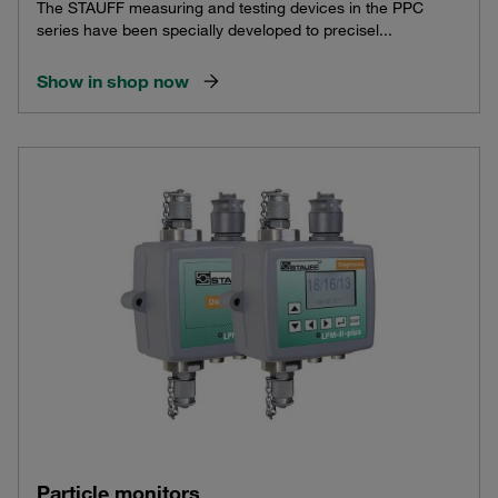
The STAUFF measuring and testing devices in the PPC
series have been specially developed to precisel...
Show in shop now
Particle monitors