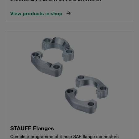
View products in shop
STAUFF Flanges
Complete programme of 4-hole SAE flange connectors