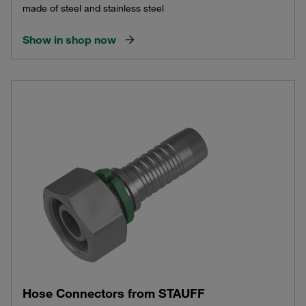
made of steel and stainless steel
Show in shop now
Hose Connectors from STAUFF