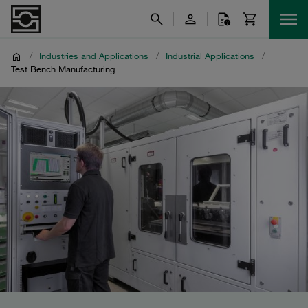
/
Industries and Applications
/
Industrial Applications
/
Test Bench Manufacturing