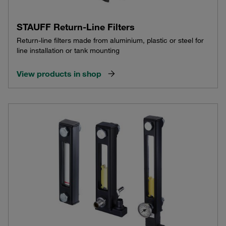
STAUFF Return-Line Filters
Return-line filters made from aluminium, plastic or steel for
line installation or tank mounting
View products in shop