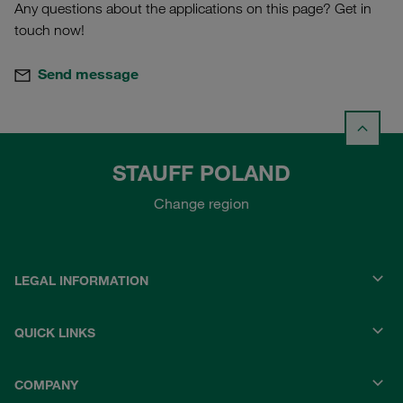
Any questions about the applications on this page? Get in
touch now!
Send message
STAUFF POLAND
Change region
LEGAL INFORMATION
QUICK LINKS
COMPANY