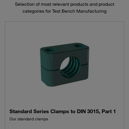
Selection of most relevant products and product
categories for Test Bench Manufacturing
Standard Series Clamps to DIN 3015, Part 1
Our standard clamps