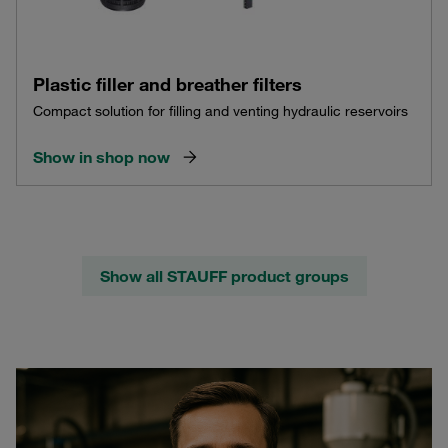
Plastic filler and breather filters
Compact solution for filling and venting hydraulic reservoirs
Show in shop now
Show all STAUFF product groups