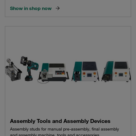
Show in shop now
Assembly Tools and Assembly Devices
Assembly studs for manual pre-assembly, final assembly
and assembly machine, tools and accessories