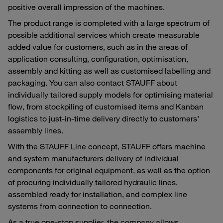
positive overall impression of the machines.
The product range is completed with a large spectrum of
possible additional services which create measurable
added value for customers, such as in the areas of
application consulting, configuration, optimisation,
assembly and kitting as well as customised labelling and
packaging. You can also contact STAUFF about
individually tailored supply models for optimising material
flow, from stockpiling of customised items and Kanban
logistics to just-in-time delivery directly to customers’
assembly lines.
With the STAUFF Line concept, STAUFF offers machine
and system manufacturers delivery of individual
components for original equipment, as well as the option
of procuring individually tailored hydraulic lines,
assembled ready for installation, and complex line
systems from connection to connection.
As a true one-stop supplier, the company allows