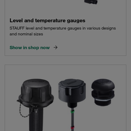
Level and temperature gauges
STAUFF level and temperature gauges in various designs
and nominal sizes
Show in shop now