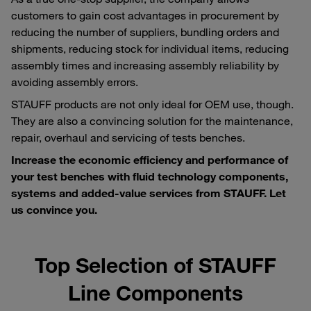
customers to gain cost advantages in procurement by
reducing the number of suppliers, bundling orders and
shipments, reducing stock for individual items, reducing
assembly times and increasing assembly reliability by
avoiding assembly errors.
STAUFF products are not only ideal for OEM use, though.
They are also a convincing solution for the maintenance,
repair, overhaul and servicing of tests benches.
Increase the economic efficiency and performance of
your test benches with fluid technology components,
systems and added-value services from STAUFF. Let
us convince you.
Top Selection of STAUFF
Line Components