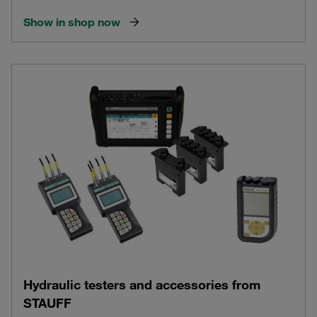
Show in shop now
Hydraulic testers and accessories from
STAUFF