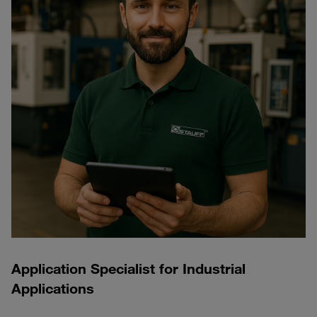
Application Specialist for Industrial
Applications