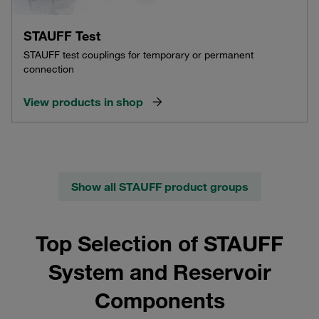
STAUFF Test
STAUFF test couplings for temporary or permanent
connection
View products in shop
Show all STAUFF product groups
Top Selection of STAUFF
System and Reservoir
Components