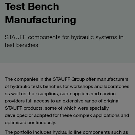
Test Bench
Manufacturing
STAUFF components for hydraulic systems in
test benches
The companies in the STAUFF Group offer manufacturers
of hydraulic tests benches for workshops and laboratories
as well as their suppliers, sub-suppliers and service
providers full access to an extensive range of original
STAUFF products, some of which were specially
developed or adapted for these complex applications and
optimised continuously.
The portfolio includes hydraulic line components such as