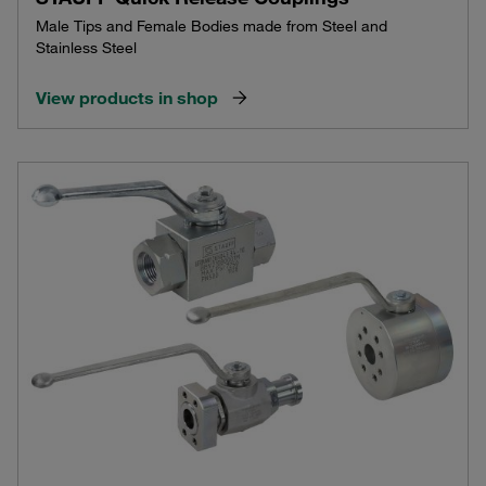
Male Tips and Female Bodies made from Steel and
Stainless Steel
View products in shop