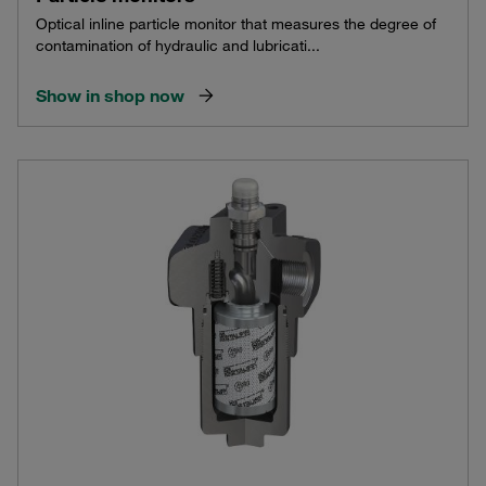
Optical inline particle monitor that measures the degree of
contamination of hydraulic and lubricati...
Show in shop now