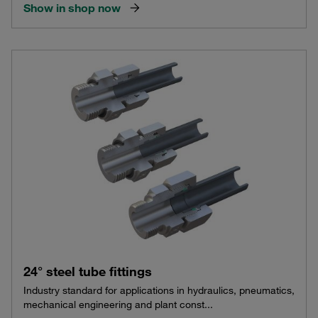
Show in shop now
24° steel tube fittings
Industry standard for applications in hydraulics, pneumatics,
mechanical engineering and plant const...