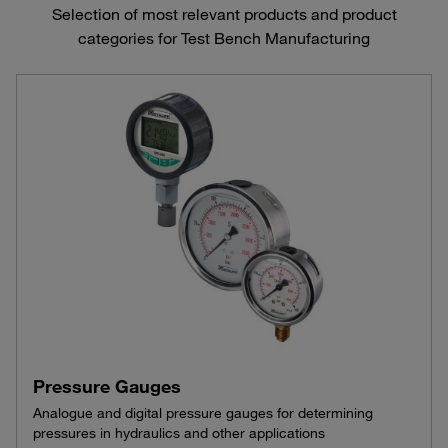
Selection of most relevant products and product
categories for Test Bench Manufacturing
Pressure Gauges
Analogue and digital pressure gauges for determining
pressures in hydraulics and other applications