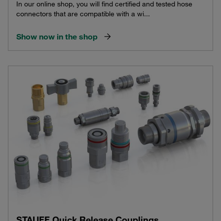
In our online shop, you will find certified and tested hose
connectors that are compatible with a wi...
Show now in the shop
STAUFF Quick Release Couplings