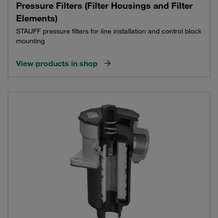
Pressure Filters (Filter Housings and Filter
Elements)
STAUFF pressure filters for line installation and control block
mounting
View products in shop