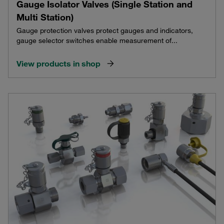
Gauge Isolator Valves (Single Station and
Multi Station)
Gauge protection valves protect gauges and indicators,
gauge selector switches enable measurement of...
View products in shop