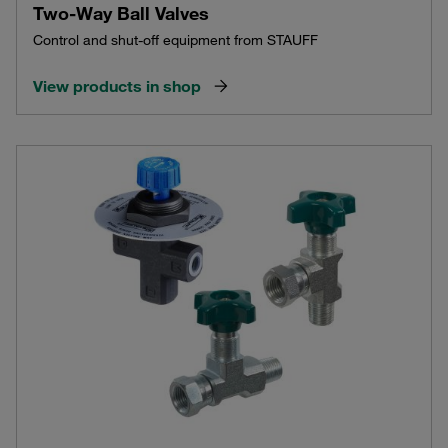
Two-Way Ball Valves
Control and shut-off equipment from STAUFF
View products in shop