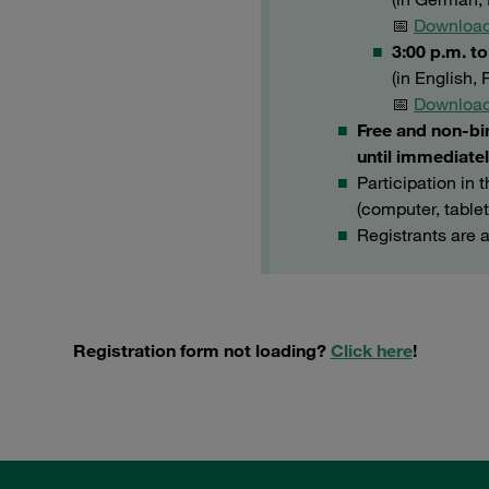
📅
Download
3:00 p.m. t
(in English,
📅
Download
Free and non-bi
until immediatel
Participation in 
(computer, table
Registrants are 
Registration form not loading?
Click here
!