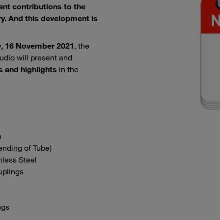
nt contributions to the
y. And this development is
, 16 November 2021
, the
udio will present and
s and highlights
in the
n
nding of Tube)
nless Steel
uplings
ngs