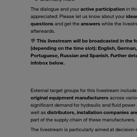
The dialogue and your
active participation
in th
appreciated: Please let us know about your
idea
questions
and get the
answers
while the livestre
afterwards.
💬
This livestream will be broadcasted in the 
(depending on the time slot): English, German, 
Portuguese, Russian and Spanish. Further deta
infobox below.
External target groups for this livestream includ
original equipment manufacturers
across vario
significant demand for hydraulic and fluid pow
well as
distributors, installation companies an
part of the supply chain of these manufacturers.
The livestream is particularly aimed at decision