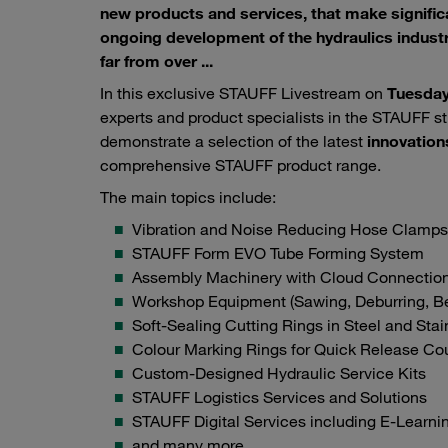
new products and services, that make significa
ongoing development of the hydraulics industr
far from over ...
In this exclusive STAUFF Livestream on
Tuesday
experts and product specialists in the STAUFF st
demonstrate a selection of the latest
innovation
comprehensive STAUFF product range.
The main topics include:
Vibration and Noise Reducing Hose Clamps
STAUFF Form EVO Tube Forming System
Assembly Machinery with Cloud Connectio
Workshop Equipment (Sawing, Deburring, Be
Soft-Sealing Cutting Rings in Steel and Stai
Colour Marking Rings for Quick Release Co
Custom-Designed Hydraulic Service Kits
STAUFF Logistics Services and Solutions
STAUFF Digital Services including E-Learni
and many more