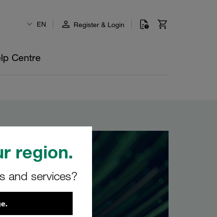
EN
Register & Login
lp Centre
r region.
rs and services?
e.