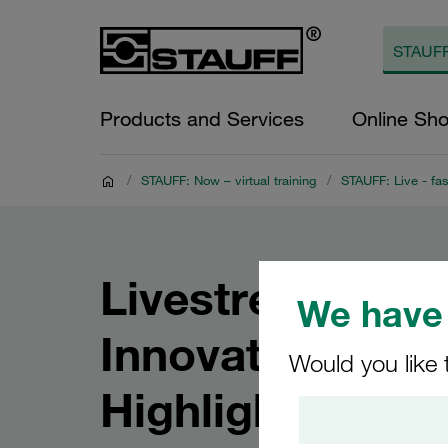
Products and Services
Online Sh
/
STAUFF: Now – virtual training
/
STAUFF: Live - fas
Livestream: ST
We have 
Innovations and
Would you like 
Highlights