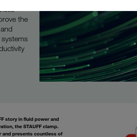
vices
prove the
 and
d systems
ductivity
 story in fluid power and
vation, the STAUFF clamp.
r and presents countless of