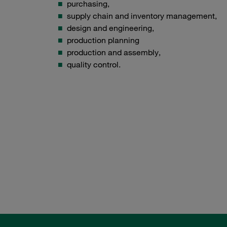
purchasing,
supply chain and inventory management,
design and engineering,
production planning
production and assembly,
quality control.