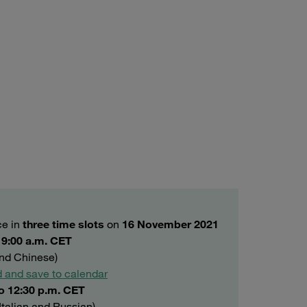
ce in
three time slots
on
16 November 2021
o 9:00 a.m. CET
and Chinese)
 and save to calendar
to 12:30 p.m. CET
Italian and Russian)