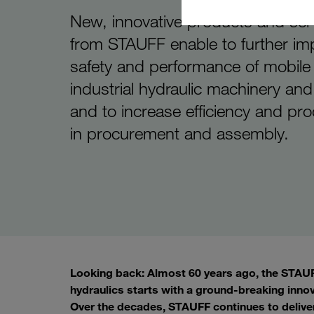
New, innovative products and ser
from STAUFF enable to further im
safety and performance of mobile
industrial hydraulic machinery an
and to increase efficiency and pro
in procurement and assembly.
Looking back: Almost 60 years ago, the STAUFF
hydraulics starts with a ground-breaking inno
Over the decades, STAUFF continues to delive