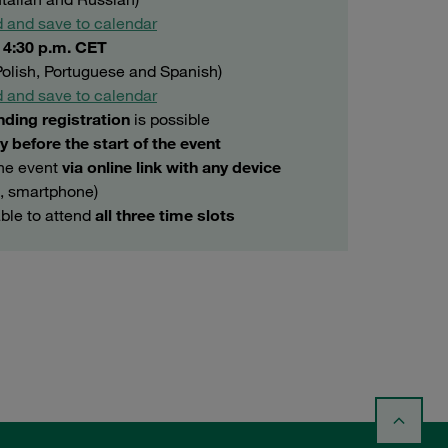
 and save to calendar
o 4:30 p.m. CET
 Polish, Portuguese and Spanish)
 and save to calendar
nding registration
is possible
y before the start of the event
the event
via online link with any device
t, smartphone)
able to attend
all three time slots