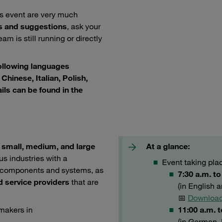
is event are very much
s and suggestions
, ask your
am is still running or directly
following languages
Chinese, Italian, Polish,
ils can be found in the
e
small, medium, and large
At a glance:
us industries with a
Event taking pla
er components and systems, as
7:30 a.m. t
d service providers
that are
(in English 
📅
Download
-makers in
11:00 a.m. 
(in German, 