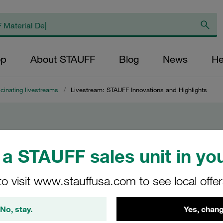
op
About STAUFF
Blog
News
He
cinating livestreams
/
Livestream: STAUFF Innovations and Highlights
AUFF
a STAUFF sales unit in you
to visit www.stauffusa.com to see local offe
No, stay.
Yes, chang