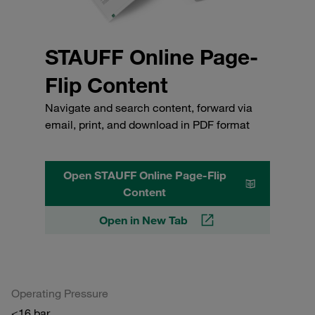
STAUFF Online Page-
Flip Content
Navigate and search content, forward via
email, print, and download in PDF format
Open STAUFF Online Page-Flip
Content
Open in New Tab
Operating Pressure
<16 bar