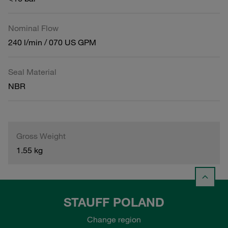
Nominal Flow
240 l/min / 070 US GPM
Seal Material
NBR
Gross Weight
1.55 kg
STAUFF POLAND
Change region