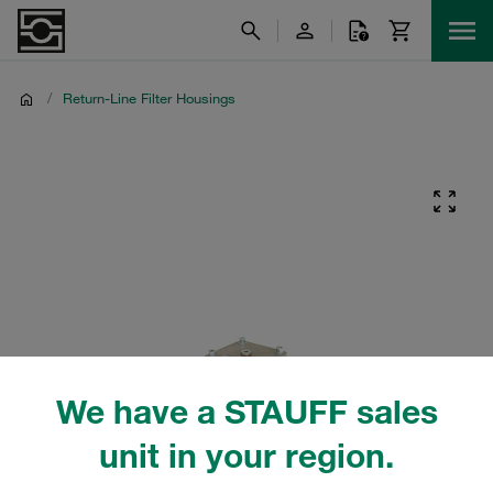
/
Return-Line Filter Housings
We have a STAUFF sales
unit in your region.