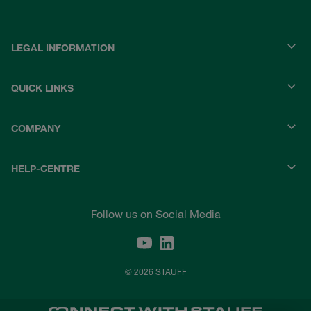
LEGAL INFORMATION
QUICK LINKS
COMPANY
HELP-CENTRE
Follow us on Social Media
© 2026 STAUFF