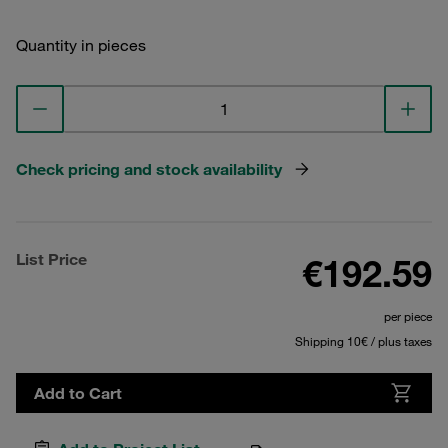
Quantity in pieces
Check pricing and stock availability
List Price
€192.59
per piece
Shipping 10€ / plus taxes
Add to Cart