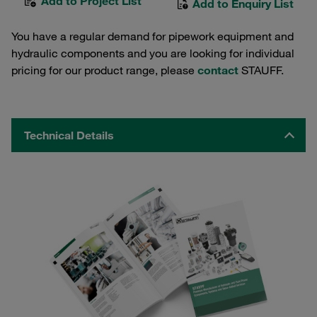
Add to Project List
Add to Enquiry List
You have a regular demand for pipework equipment and
hydraulic components and you are looking for individual
pricing for our product range, please
contact
STAUFF.
Technical Details