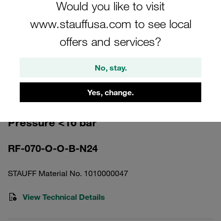
Would you like to visit
www.stauffusa.com to see local
offers and services?
Please note: The image is for illustrative purposes only and may differ from the
No, stay.
actual product.
Show more
Yes, change.
Return Line Filter Housing Working
Pressure <16 bar
RF-070-O-O-B-N24
STAUFF Material No. 1010000047
View Technical Details