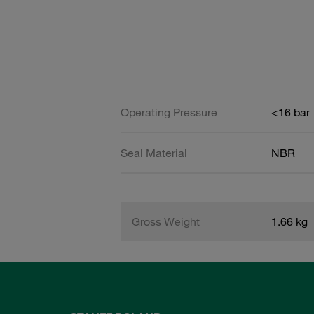
Operating Pressure
<16 bar
Seal Material
NBR
Gross Weight
1.66 kg