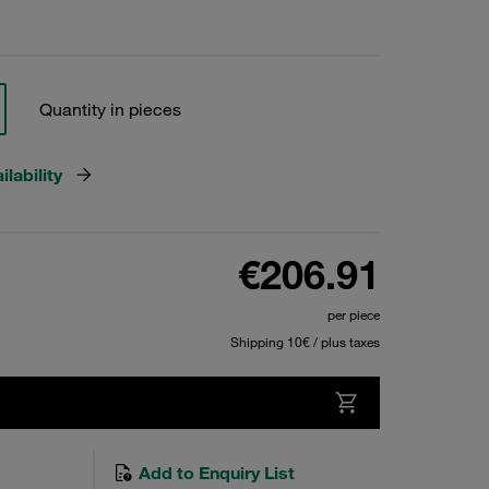
Quantity in pieces
lability
€206.91
per piece
Shipping 10€ / plus taxes
Add to Enquiry List