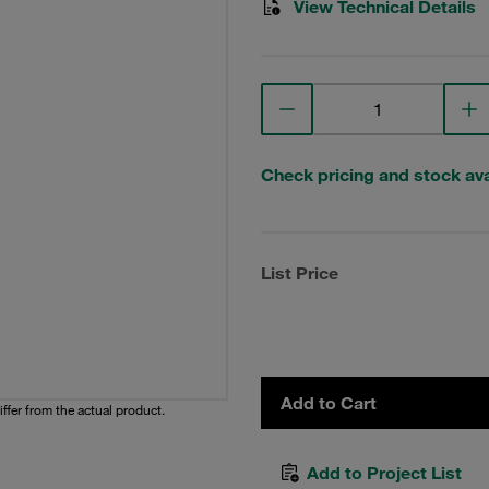
View Technical Details
Check pricing and stock avai
List Price
Add to Cart
iffer from the actual product.
Add to Project List