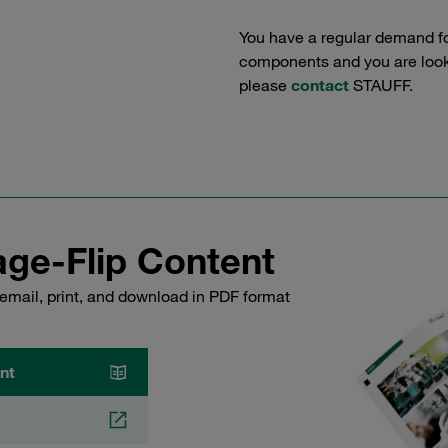
You have a regular demand f
components and you are lookin
please
contact
STAUFF.
ge-Flip Content
email, print, and download in PDF format
nt