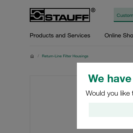
Products and Services
Online Sh
/
Return-Line Filter Housings
We have 
Would you like 