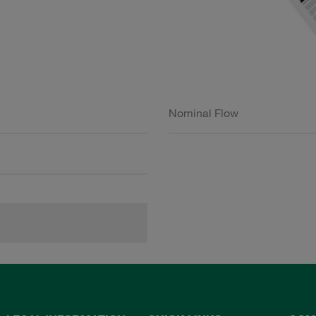
Nominal Flow