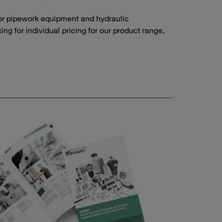
or pipework equipment and hydraulic
g for individual pricing for our product range,