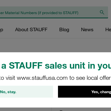
op
About STAUFF
Blog
News
He
a STAUFF sales unit in you
Return Line Filte
bar
to visit www.stauffusa.com to see local offe
RF-070-O-O-B-G24-V
No, stay.
Yes, chang
STAUFF Material No. 10100