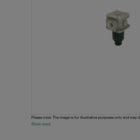
Please note: The image is for illustrative purposes only and may d
Show more