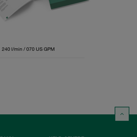
240 l/min / 070 US GPM