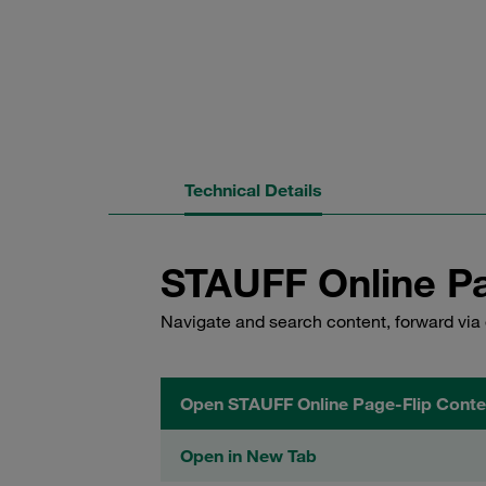
Technical Details
STAUFF Online Pa
Navigate and search content, forward via 
Open STAUFF Online Page-Flip Conte
Open in New Tab