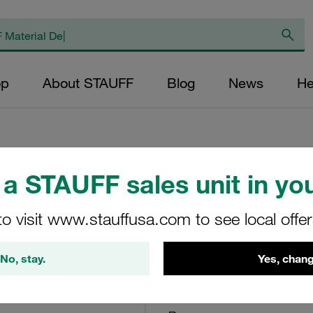
op
About STAUFF
Blog
News
He
a STAUFF sales unit in you
Return Line Filte
bar
to visit www.stauffusa.com to see local offe
RF-130-O-O-B-G24-V
No, stay.
Yes, chang
STAUFF Material No. 10100