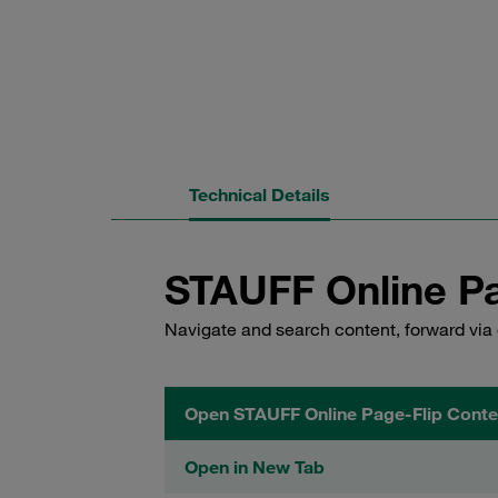
Technical Details
STAUFF Online Pa
Navigate and search content, forward via 
Open STAUFF Online Page-Flip Conte
Open in New Tab