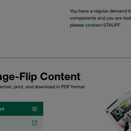
You have a regular demand f
components and you are lookin
please
contact
STAUFF.
ge-Flip Content
email, print, and download in PDF format
nt