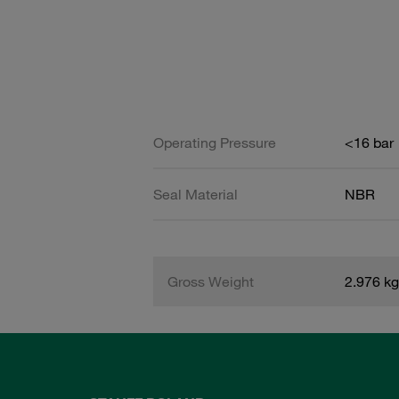
Operating Pressure
<16 bar
Seal Material
NBR
Gross Weight
2.976 kg