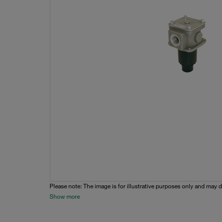
Please note: The image is for illustrative purposes only and may d
Show more