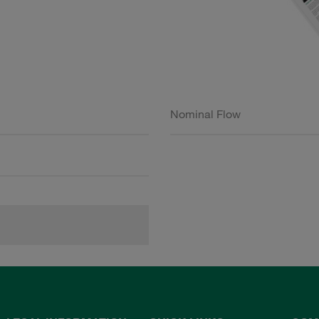
Nominal Flow