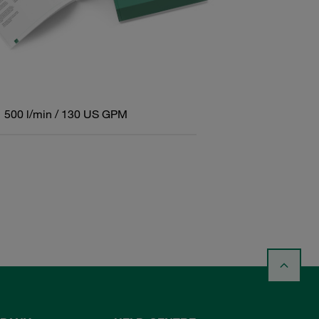
500 l/min / 130 US GPM