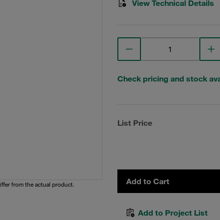
View Technical Details
Check pricing and stock avai
List Price
Add to Cart
iffer from the actual product.
Add to Project List