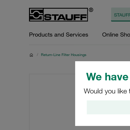
Products and Services
Online Sh
/
Return-Line Filter Housings
We have 
Would you like 