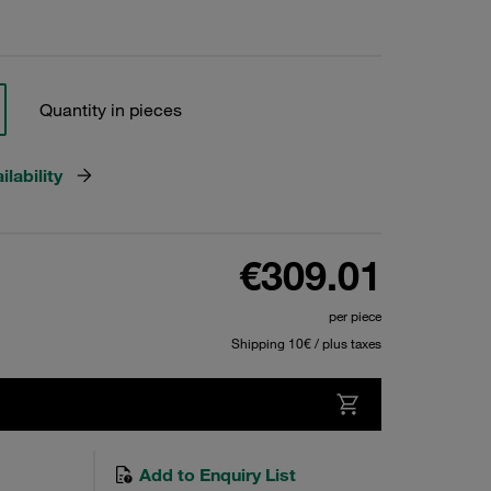
Quantity in pieces
lability
€309.01
per piece
Shipping 10€ / plus taxes
Add to Enquiry List