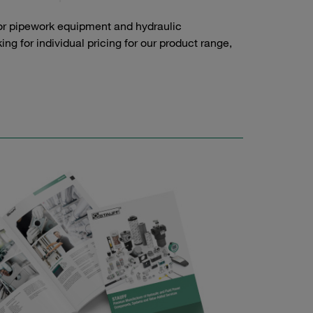
or pipework equipment and hydraulic
g for individual pricing for our product range,