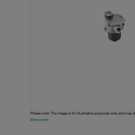
Please note: The image is for illustrative purposes only and may d
Show more