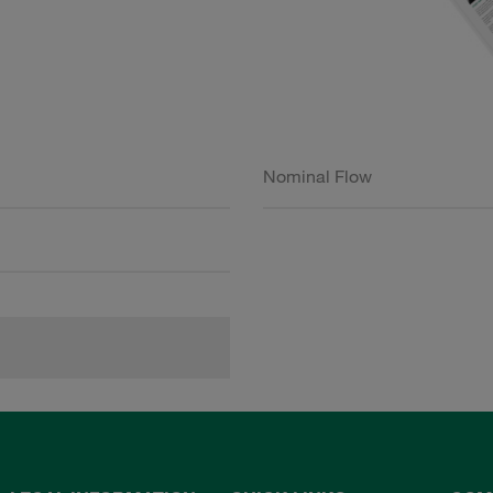
Nominal Flow