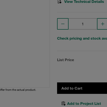
View Technical Details
Check pricing and stock avai
List Price
Add to Cart
iffer from the actual product.
Add to Project List