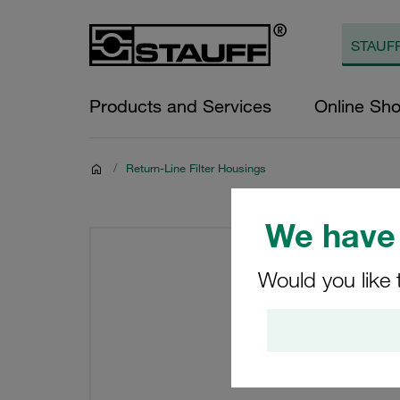
Products and Services
Online Sh
/
Return-Line Filter Housings
We have 
Would you like 