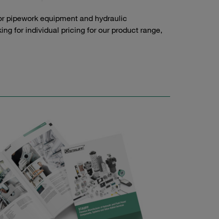
or pipework equipment and hydraulic
g for individual pricing for our product range,