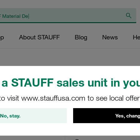
op
About STAUFF
Blog
News
He
a STAUFF sales unit in you
Return Line Filte
<3,4 bar
to visit www.stauffusa.com to see local offe
RTF-25-O-O-B-G16
No, stay.
Yes, chang
STAUFF Material No. 10100