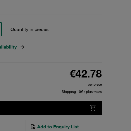
Quantity in pieces
lability
€42.78
per piece
Shipping 10€ / plus taxes
Add to Enquiry List