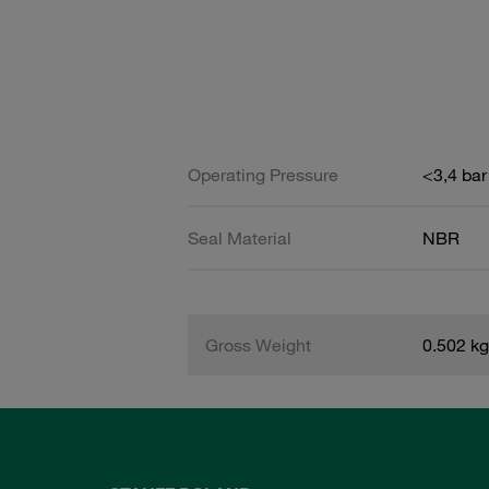
Operating Pressure
<3,4 bar
Seal Material
NBR
Gross Weight
0.502 kg