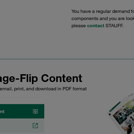
You have a regular demand f
components and you are lookin
please
contact
STAUFF.
ge-Flip Content
email, print, and download in PDF format
nt