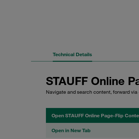
Technical Details
STAUFF Online Pa
Navigate and search content, forward via 
Open STAUFF Online Page-Flip Conte
Open in New Tab