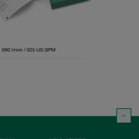
090 l/min / 025 US GPM