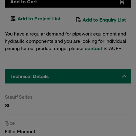
Add to Cart
Add to Project List
Add to Enquiry List
You have a regular demand for pipework equipment and
hydraulic components and you are looking for individual
pricing for our product range, please
contact
STAUFF.
Technical Details
Stauff Series
SL
Type
Filter Element