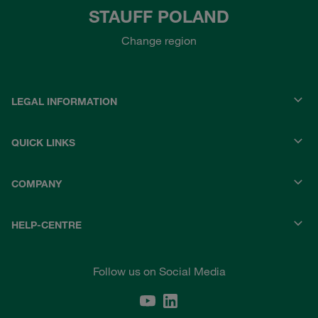
STAUFF POLAND
Change region
LEGAL INFORMATION
QUICK LINKS
COMPANY
HELP-CENTRE
Follow us on Social Media