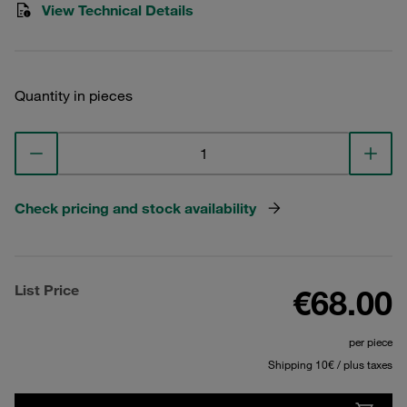
View Technical Details
Quantity in pieces
Check pricing and stock availability
List Price
€68.00
per piece
Shipping 10€ / plus taxes