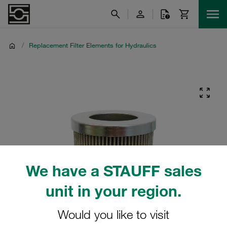
/
Replacement Filter Elements for Hydraulics
We have a STAUFF sales
unit in your region.
Would you like to visit