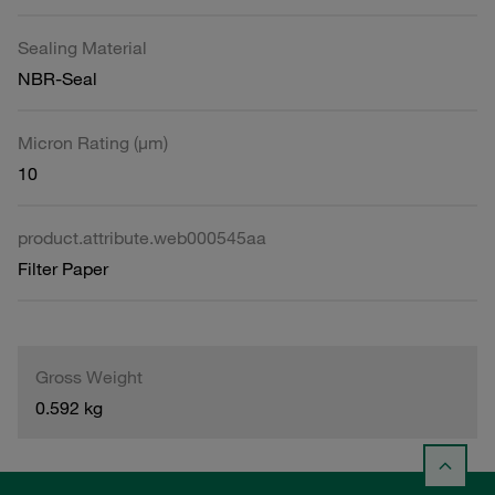
Sealing Material
NBR-Seal
Micron Rating (µm)
10
product.attribute.web000545aa
Filter Paper
Gross Weight
0.592 kg