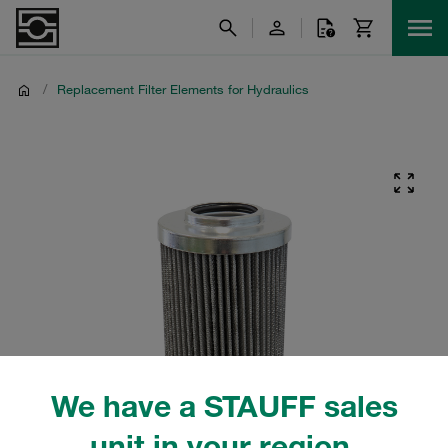
/
Replacement Filter Elements for Hydraulics
We have a STAUFF sales
unit in your region.