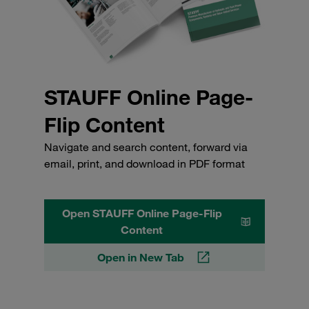
STAUFF Online Page-
Flip Content
Navigate and search content, forward via
email, print, and download in PDF format
Open STAUFF Online Page-Flip
Content
Open in New Tab