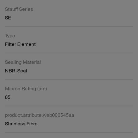
Stauff Series
SE
Type
Filter Element
Sealing Material
NBR-Seal
Micron Rating (µm)
05
product.attribute.web000545aa
Stainless Fibre