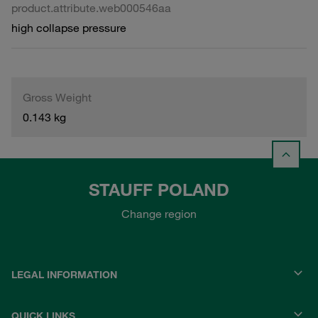
product.attribute.web000546aa
high collapse pressure
Gross Weight
0.143 kg
STAUFF POLAND
Change region
LEGAL INFORMATION
QUICK LINKS