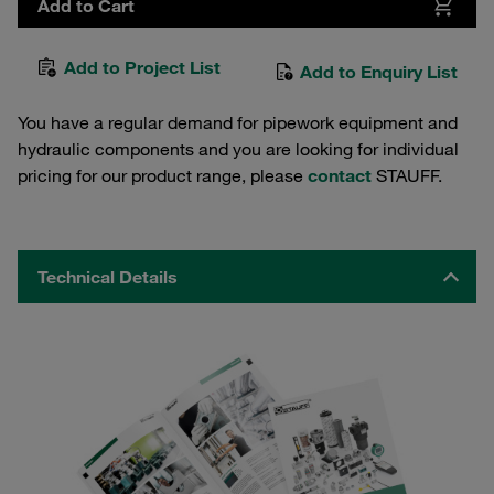
Add to Cart
Add to Project List
Add to Enquiry List
You have a regular demand for pipework equipment and
hydraulic components and you are looking for individual
pricing for our product range, please
contact
STAUFF.
Technical Details