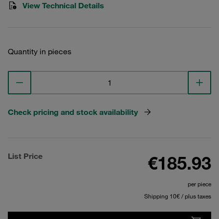
View Technical Details
Quantity in pieces
Check pricing and stock availability
List Price
€185.93
per piece
Shipping 10€ / plus taxes