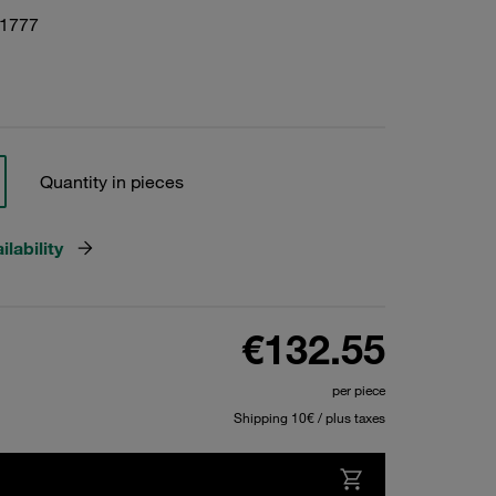
01777
Quantity in pieces
lability
€132.55
per piece
Shipping 10€ / plus taxes