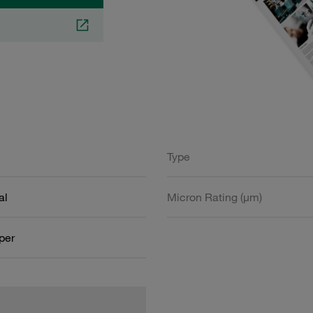
Type
al
Micron Rating (µm)
aper