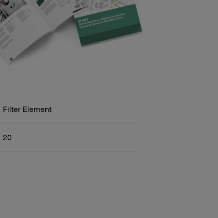
Filter Element
20