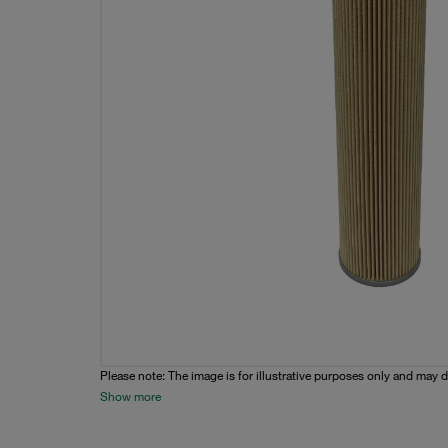
Please note: The image is for illustrative purposes only and may d
Show more