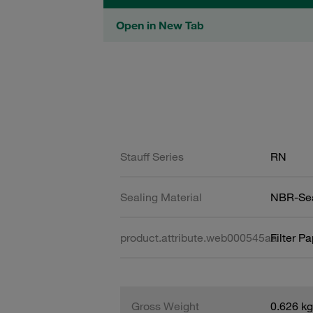
Open in New Tab
Stauff Series
RN
Sealing Material
NBR-Se
product.attribute.web000545aa
Filter P
Gross Weight
0.626 kg