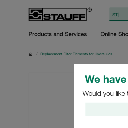
Products and Services
Online Sh
/
Replacement Filter Elements for Hydraulics
We have 
Would you like 