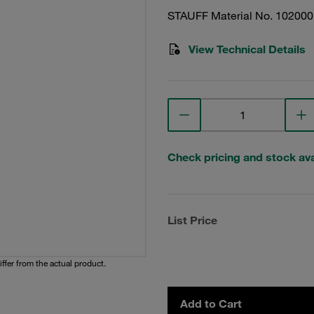
STAUFF Material No. 10200
View Technical Details
Check pricing and stock avai
List Price
iffer from the actual product.
Add to Cart