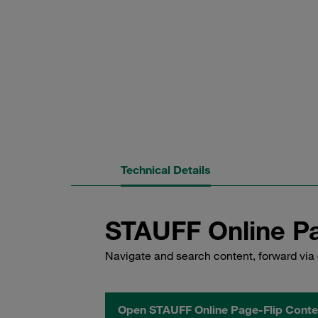
Technical Details
STAUFF Online Pa
Navigate and search content, forward via 
Open STAUFF Online Page-Flip Conte