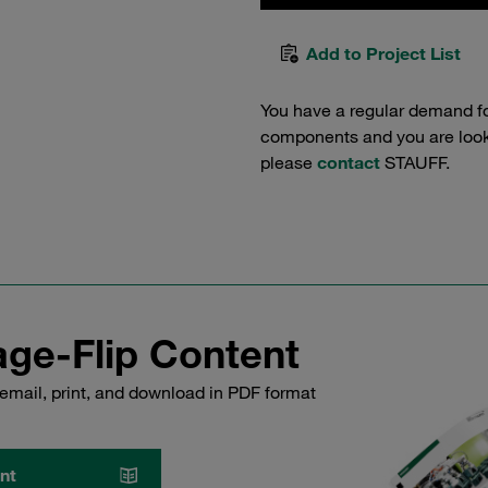
Add to Project List
You have a regular demand f
components and you are lookin
please
contact
STAUFF.
ge-Flip Content
email, print, and download in PDF format
nt