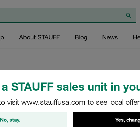
op
About STAUFF
Blog
News
He
a STAUFF sales unit in you
Replacement Filte
Filters Micron Rati
to visit www.stauffusa.com to see local offe
Paper Outer Diame
(mm): 41 Length (
No, stay.
Yes, chang
>2
RN-075-K-20-B-NB