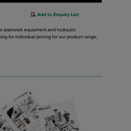
Add to Enquiry List
or pipework equipment and hydraulic
g for individual pricing for our product range,