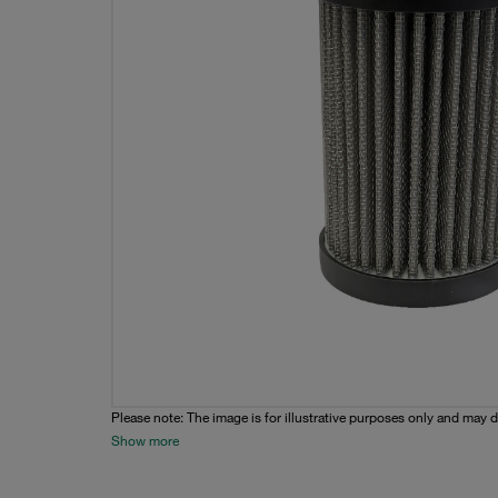
Please note: The image is for illustrative purposes only and may d
Show more