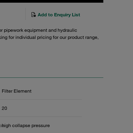
Add to Enquiry List
or pipework equipment and hydraulic
g for individual pricing for our product range,
Filter Element
20
6aa
high collapse pressure