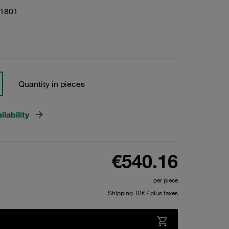
01801
Quantity in pieces
lability
€540.16
per piece
Shipping 10€ / plus taxes