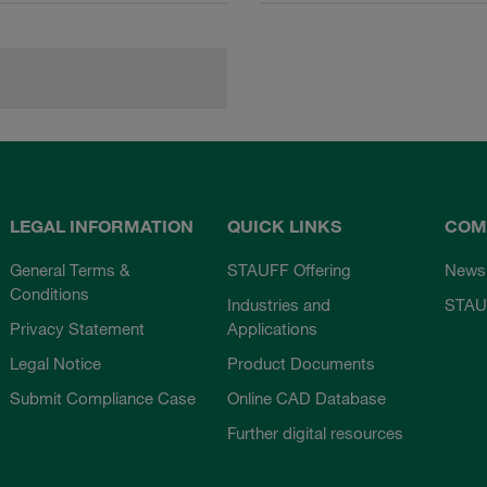
LEGAL INFORMATION
QUICK LINKS
COM
General Terms &
STAUFF Offering
News
Conditions
Industries and
STAU
Privacy Statement
Applications
Legal Notice
Product Documents
Submit Compliance Case
Online CAD Database
Further digital resources