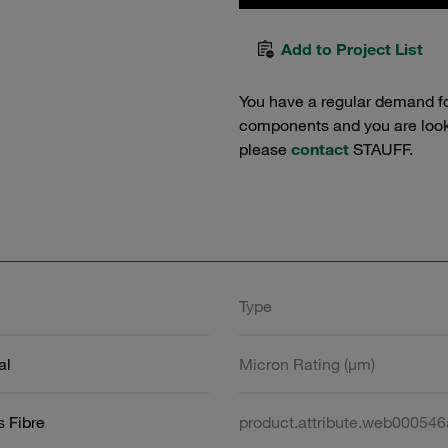
Add to Project List
You have a regular demand f
components and you are lookin
please
contact
STAUFF.
Type
al
Micron Rating (µm)
s Fibre
product.attribute.web00054