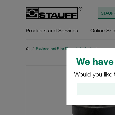
Products and Services
Online Sh
/
Replacement Filter Elements for Hydraulics
We have 
Would you like 