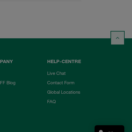
PANY
HELP-CENTRE
Live Chat
FF Blog
Contact Form
Global Locations
FAQ