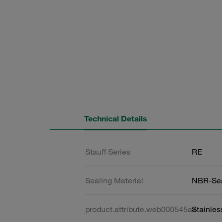
Technical Details
Stauff Series
RE
Sealing Material
NBR-Se
product.attribute.web000545aa
Stainles