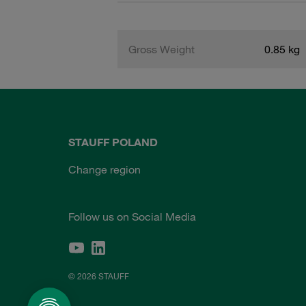
Gross Weight
0.85 kg
STAUFF POLAND
Change region
Follow us on Social Media
© 2026 STAUFF