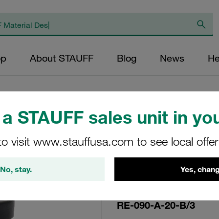
op
About STAUFF
Blog
News
He
a STAUFF sales unit in you
Replacement Filte
to visit www.stauffusa.com to see local offe
Filters Micron Rat
Fibre Outer Diame
No, stay.
Yes, chang
(mm): 48,5 Length
ratio >2
RE-090-A-20-B/3