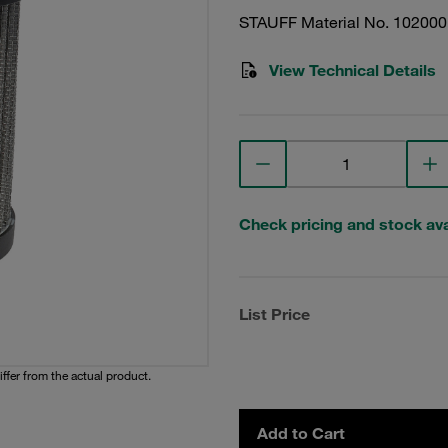
STAUFF Material No. 10200
View Technical Details
Check pricing and stock avai
List Price
iffer from the actual product.
Add to Cart