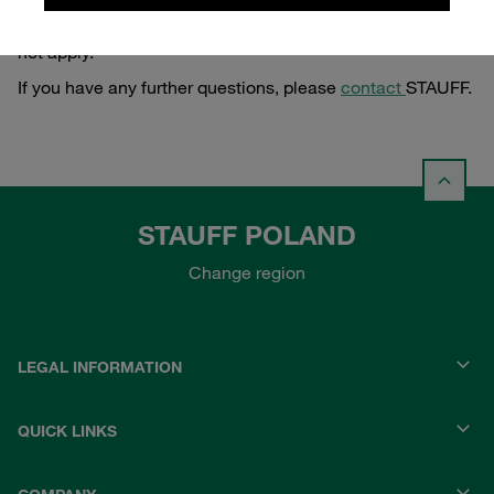
of the Polish Consumer Rights Act of 30 May 2014) does
not apply.
If you have any further questions, please
contact
STAUFF.
STAUFF POLAND
Change region
LEGAL INFORMATION
QUICK LINKS