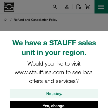
/
Refund and Cancellation Policy
Refund and Cancellation
We have a STAUFF sales
Policy
unit in your region.
Refund and Cancellation Policy
Would you like to visit
www.stauffusa.com to see local
offers and services?
The offer of STAUFF Polska Sp. z o.o. is directed
exclusively at commercial buyers and not at private
No, stay.
consumers.
Therefore, the statutory right of withdrawal applicable to
Yes, change.
consumers under Polish law (in particular under Article 27