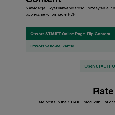
Nawigacja i wyszukiwanie treści, przesyłanie ich
pobieranie w formacie PDF
Otwórz STAUFF Online Page-Flip Content
Otwórz w nowej karcie
Open STAUFF On
Rate
Rate posts in the STAUFF blog with just on