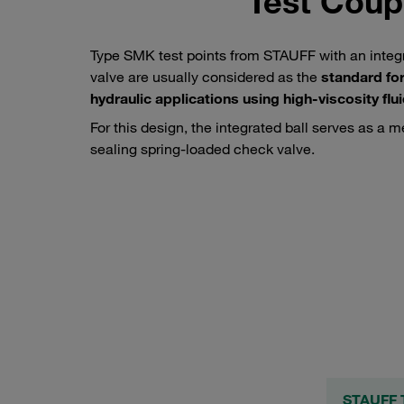
Test Coupl
Type SMK test points from STAUFF with an integr
valve are usually considered as the
standard for
hydraulic applications using high-viscosity flu
For this design, the integrated ball serves as a m
sealing spring-loaded check valve.
Test hose connected to a STAUFF type SMK test coupling
STAUFF T