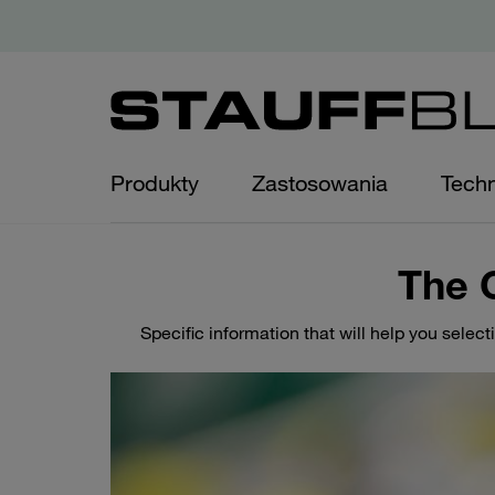
Produkty
Zastosowania
Techn
The 
Specific information that will help you select