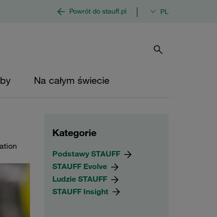
|
Powrót do stauff.pl
PL
by
Na całym świecie
Kategorie
cation
Podstawy STAUFF
STAUFF Evolve
Ludzie STAUFF
STAUFF Insight