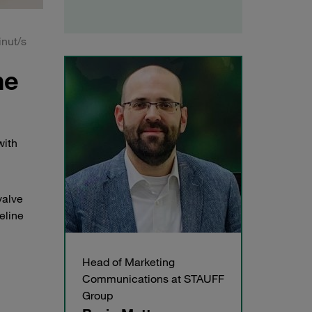
nut/s
he
with
valve
eline
Head of Marketing
Communications at STAUFF
Group