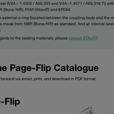
teel (V2A – 1.4305 / AISI 303 and V4A –1.4571 / AISI 316 Ti) wit
 NBR (Buna-N®), FKM (Viton®) and EPDM.
e external o-ring (located between the coupling body and the m
) is made from NBR (Buna-N®) as standard. And all internal seal
.
gards to the sealing materials, please
consult STAUFF
.
e Page-Flip Catalogue
forward via email, print, and download in PDF format
-Flip