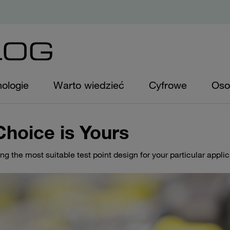
ologie
Warto wiedzieć
Cyfrowe
Oso
Choice is Yours
ing the most suitable test point design for your particular appli