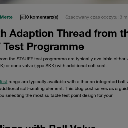
 Mette
0
komentarz(e)
Szacowany czas odczytu: 3 mi
th Adaption Thread from t
 Test Programme
rom the STAUFF test programme are typically available either 
K) or cone valve (type SKK) with additional soft seal.
Test
range are typically available with either an integrated ball 
dditional soft-sealing element. This blog post serves as a guid
ou selecting the most suitable test point design for your