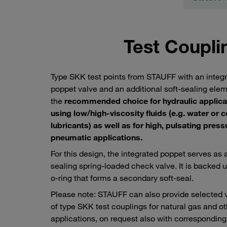
Test Coupli
Type SKK test points from STAUFF with an integ
poppet valve and an additional soft-sealing ele
the
recommended choice for hydraulic applica
using low/high-viscosity fluids (e.g. water or 
lubricants) as well as for high, pulsating press
pneumatic applications.
For this design, the integrated poppet serves as 
sealing spring-loaded check valve. It is backed 
o-ring that forms a secondary soft-seal.
Please note: STAUFF can also provide selected 
of type SKK test couplings for natural gas and o
applications, on request also with corresponding
Test hose connected to a STAUFF type SKK test coupling