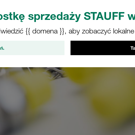
stkę sprzedaży STAUFF w
iedzić {{ domena }}, aby zobaczyć lokalne o
ń.
Ta