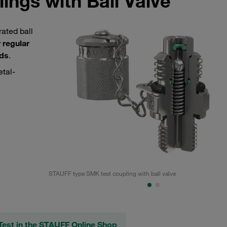
ings with Ball Valve
ated ball
 regular
ids
.
etal-
STAUFF type SMK test coupling with ball valve
est in the STAUFF Online Shop