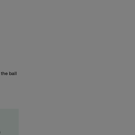
the ball
m