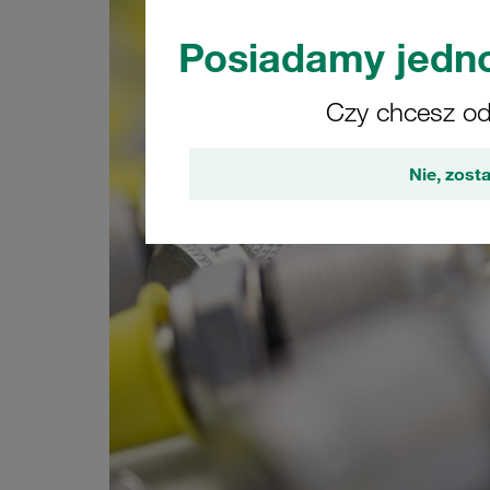
Posiadamy jedno
Czy chcesz odw
Nie, zosta