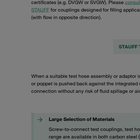
certificates (e.g. DVGW or SVGW). Please
consul
STAUFF
for couplings designed for filling applica
(with flow in opposite direction).
STAUFF T
When a suitable test hose assembly or adaptor is
or poppet is pushed back against the integrated 
connection without any risk of fluid spillage or ai
Large Selection of Materials
Screw-to-connect test couplings, test h
range are available in both carbon steel