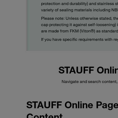
protection and durability) and stainless s
variety of sealing materials including
Please note: Unless otherwise stated, th
cap protecting it against self-loosening
are made from FKM (Viton®) as standard
If you have specific requirements with re
STAUFF Onlin
Navigate and search content, 
STAUFF Online Page
Content