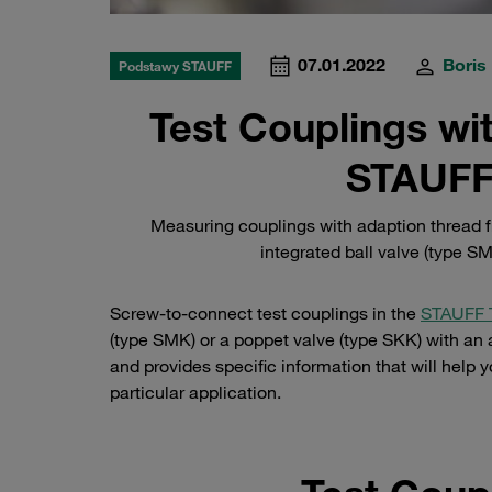
07.01.2022
Boris
Podstawy STAUFF
Test Couplings wi
STAUFF
Measuring couplings with adaption thread f
integrated ball valve (type SM
Screw-to-connect test couplings in the
STAUFF 
(type SMK) or a poppet valve (type SKK) with an a
and provides specific information that will help y
particular application.