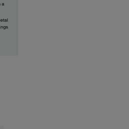
h a
etal
ings