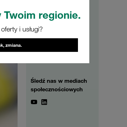
 Twoim regionie.
Archiwum
ferty i usługi?
2026
2025
2024
2023
2022
2021
k, zmiana.
Śledź nas w mediach
społecznościowych