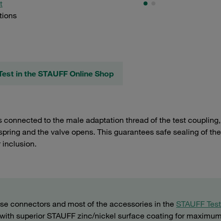
t
tions
est in the STAUFF Online Shop
 connected to the male adaptation thread of the test coupling, 
spring and the valve opens. This guarantees safe sealing of the
r inclusion.
ose connectors and most of the accessories in the
STAUFF Test
 (with superior STAUFF zinc/nickel surface coating for maximu