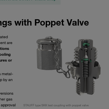
ngs with Poppet Valve
rated
ment are
tions
cooling
ures or
a metal-
up by an
versions
ther gas
 approval
STAUFF type SKK test coupling with poppet valve