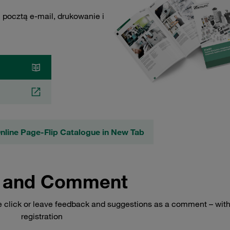
 pocztą e-mail, drukowanie i
line Page-Flip Catalogue in New Tab
 and Comment
e click or leave feedback and suggestions as a comment – wit
registration