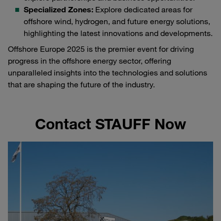
Specialized Zones:
Explore dedicated areas for
offshore wind, hydrogen, and future energy solutions,
highlighting the latest innovations and developments.
Offshore Europe 2025 is the premier event for driving
progress in the offshore energy sector, offering
unparalleled insights into the technologies and solutions
that are shaping the future of the industry.
Contact STAUFF Now