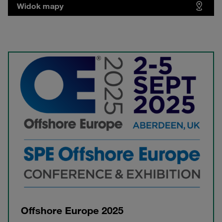
Widok mapy
Offshore Europe 2025