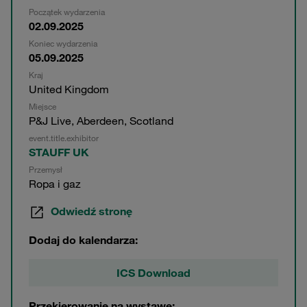
Początek wydarzenia
02.09.2025
Koniec wydarzenia
05.09.2025
Kraj
United Kingdom
Miejsce
P&J Live, Aberdeen, Scotland
event.title.exhibitor
STAUFF UK
Przemysł
Ropa i gaz
Odwiedź stronę
Dodaj do kalendarza:
ICS Download
Przekierowanie na wystawę: