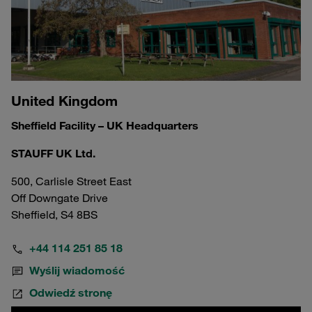
United Kingdom
Sheffield Facility – UK Headquarters
STAUFF UK Ltd.
500, Carlisle Street East
Off Downgate Drive
Sheffield, S4 8BS
+44 114 251 85 18
Wyślij wiadomość
Odwiedź stronę