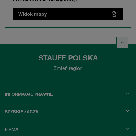
Widok mapy
STAUFF POLSKA
Zmień region
INFORMACJE PRAWNE
SZYBKIE ŁĄCZA
FIRMA