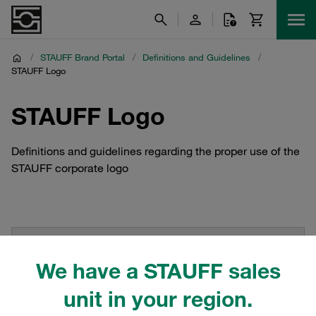
/
STAUFF Brand Portal
/
Definitions and Guidelines
/
STAUFF Logo
STAUFF Logo
Definitions and guidelines regarding the proper use of the
STAUFF corporate logo
We have a STAUFF sales
unit in your region.