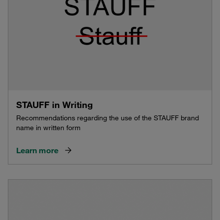
STAUFF in Writing
Recommendations regarding the use of the STAUFF brand
name in written form
Learn more