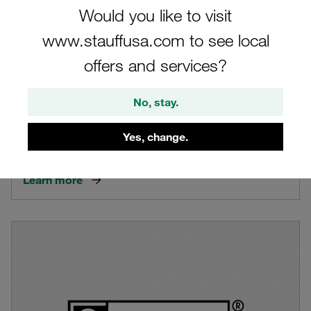
Would you like to visit
www.stauffusa.com to see local
offers and services?
No, stay.
STAUFF Logo in General
Yes, change.
Introduction of the STAUFF logo in general
Learn more