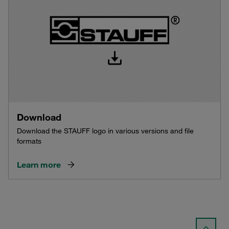
Download
Download the STAUFF logo in various versions and file
formats
Learn more