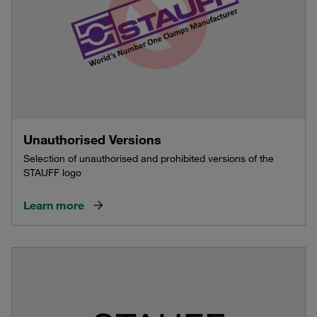
Unauthorised Versions
Selection of unauthorised and prohibited versions of the
STAUFF logo
Learn more