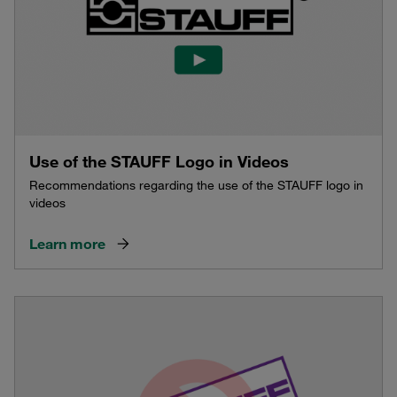
Use of the STAUFF Logo in Videos
Recommendations regarding the use of the STAUFF logo in
videos
Learn more