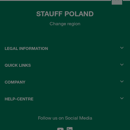
STAUFF POLAND
Change region
LEGAL INFORMATION
QUICK LINKS
COMPANY
HELP-CENTRE
Follow us on Social Media