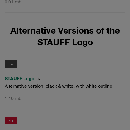
0,01 mb
Alternative Versions of the
STAUFF Logo
EPS
STAUFF Logo
Alternative version, black & white, with white outline
1,10 mb
PDF