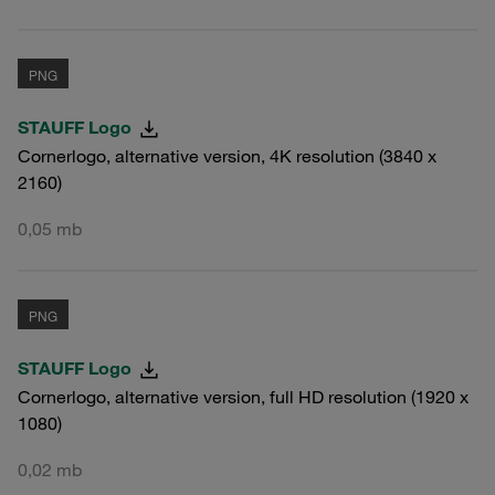
PNG
STAUFF Logo
Cornerlogo, alternative version, 4K resolution (3840 x
2160)
0,05 mb
PNG
STAUFF Logo
Cornerlogo, alternative version, full HD resolution (1920 x
1080)
0,02 mb