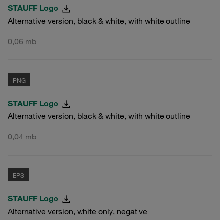
STAUFF Logo
Alternative version, black & white, with white outline
0,06 mb
PNG
STAUFF Logo
Alternative version, black & white, with white outline
0,04 mb
EPS
STAUFF Logo
Alternative version, white only, negative