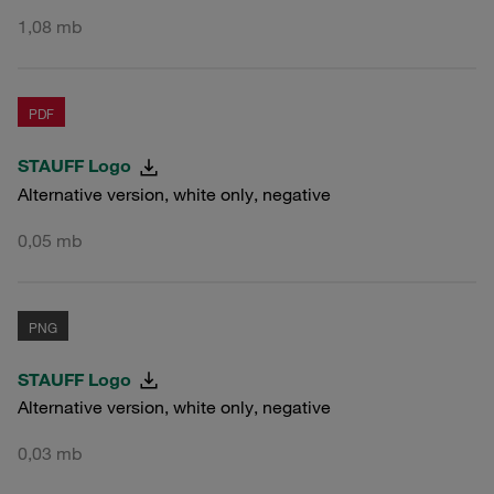
1,08 mb
PDF
STAUFF Logo
Alternative version, white only, negative
0,05 mb
PNG
STAUFF Logo
Alternative version, white only, negative
0,03 mb