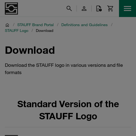
/
STAUFF Brand Portal
/
Definitions and Guidelines
/
STAUFF Logo
/
Download
Download
Download the STAUFF logo in various versions and file
formats
Standard Version of the
STAUFF Logo