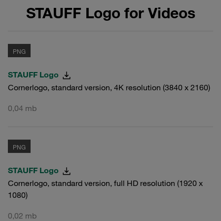
STAUFF Logo for Videos
PNG
STAUFF Logo
Cornerlogo, standard version, 4K resolution (3840 x 2160)
0,04 mb
PNG
STAUFF Logo
Cornerlogo, standard version, full HD resolution (1920 x
1080)
0,02 mb