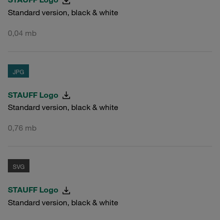
Standard version, black & white
0,04 mb
JPG
STAUFF Logo
Standard version, black & white
0,76 mb
SVG
STAUFF Logo
Standard version, black & white