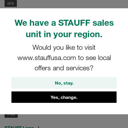
EPS
STAUFF Logo
We have a STAUFF sales
Standard version, black & white
unit in your region.
1,09 mb
Would you like to visit
www.stauffusa.com to see local
PDF
offers and services?
STAUFF Logo
Standard version, black & white
No, stay.
0,06 mb
Yes, change.
PNG
STAUFF Logo