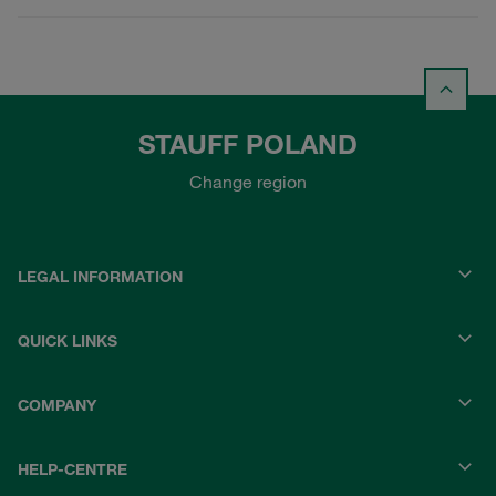
STAUFF POLAND
Change region
LEGAL INFORMATION
QUICK LINKS
COMPANY
HELP-CENTRE