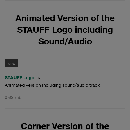
Animated Version of the
STAUFF Logo including
Sound/Audio
MP4
STAUFF Logo
Animated version including sound/audio track
0,68 mb
Corner Version of the