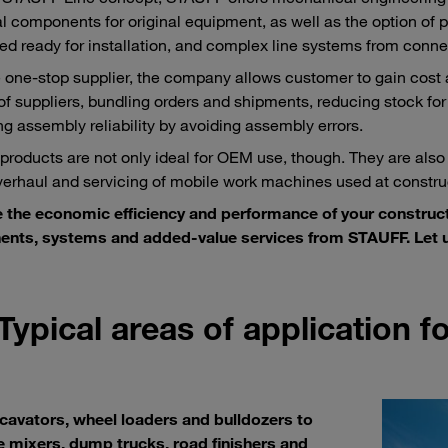
al components for original equipment, as well as the option of pr
d ready for installation, and complex line systems from conne
e one-stop supplier, the company allows customer to gain cost
f suppliers, bundling orders and shipments, reducing stock for
ng assembly reliability by avoiding assembly errors.
roducts are not only ideal for OEM use, though. They are also
overhaul and servicing of mobile work machines used at construc
 the economic efficiency and performance of your construc
nts, systems and added-value services from STAUFF. Let u
Typical areas of application 
cavators, wheel loaders and bulldozers to
 mixers, dump trucks, road finishers and