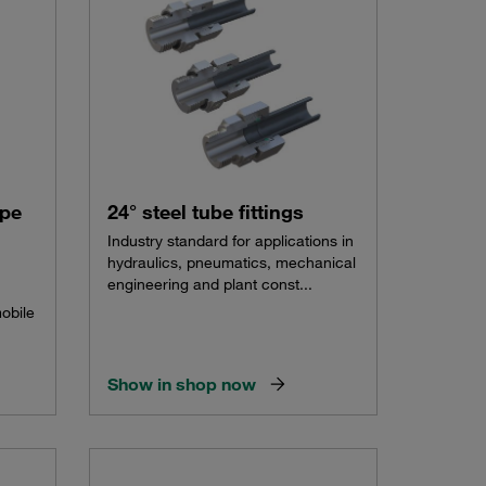
ype
24° steel tube fittings
Industry standard for applications in
hydraulics, pneumatics, mechanical
engineering and plant const...
mobile
Show in shop now