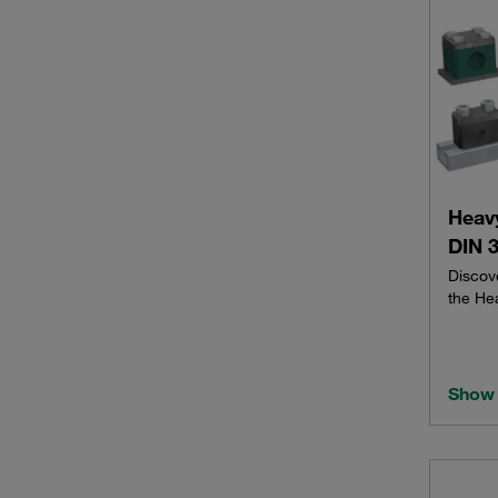
Heav
DIN 3
Discov
the He
Show 