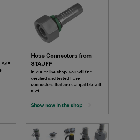
Hose Connectors from
STAUFF
e SAE
el
In our online shop, you will find
certified and tested hose
connectors that are compatible with
a wi...
Show now in the shop