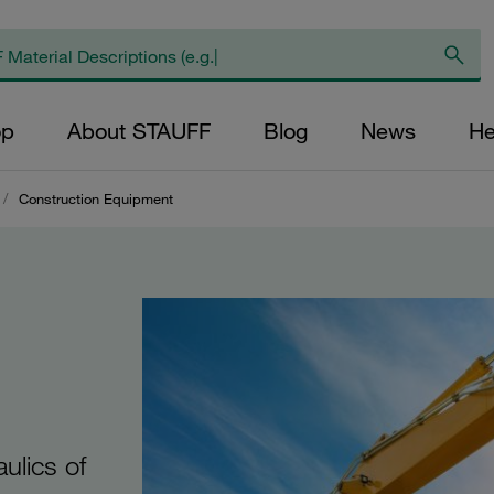
op
About STAUFF
Blog
News
He
/
Construction Equipment
ulics of