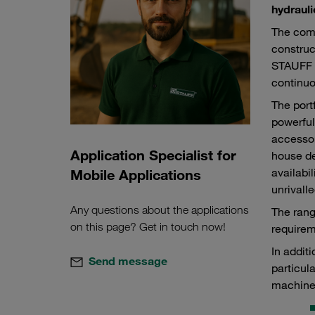
hydrauli
The comp
construc
STAUFF p
continuo
The port
powerful
accessor
Application Specialist for
house de
availabi
Mobile Applications
unrivalle
Any questions about the applications
The rang
on this page? Get in touch now!
requirem
In addit
Send message
particul
machine