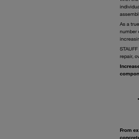
individu
assemble
As a tru
number o
increasi
STAUFF p
repair, 
Increase
compone
From ex
concrete