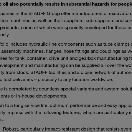
c oil also potentially results in substantial hazards for peo
anies in the STAUFF Group offer manufacturers of excavators,
tion machines as well as their suppliers, sub-suppliers and ser
roducts, some of which were specially developed for these c
usly.
folio includes hydraulic line components such as tube clamps
 assembly machines, flanges, hose fittings and couplings as we
ies for tank, container, drive unit and gearbox manufacturing f
velopment and manufacturing can be supplied all over the world
lity from stock. STAUFF facilities and a close network of autho
d fast deliveries – precisely to any location worldwide.
e is completed by countless special variants and system sol
ents or in-house developments.
ion to a long service life, optimum performance and easy appl
arly impress with the following features, which are particularly 
s:
Robust, particularly impact-resistant design that resists eve