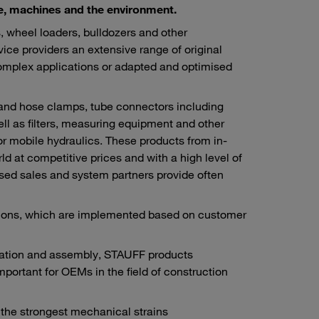
ple, machines and the environment.
 wheel loaders, bulldozers and other
vice providers an extensive range of original
omplex applications or adapted and optimised
 and hose clamps, tube connectors including
ll as filters, measuring equipment and other
or mobile hydraulics. These products from in-
 at competitive prices and with a high level of
rised sales and system partners provide often
utions, which are implemented based on customer
ication and assembly, STAUFF products
important for OEMs in the field of construction
n the strongest mechanical strains