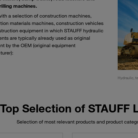
rilling machines.
with a selection of construction machines,
tion materials machines, construction vehicles
truction equipment in which STAUFF hydraulic
ts are typically already used as original
t by the OEM (original equipment
urer):
ment for tunnel, sewer and pipeline construction
Hydraulic, t
Top Selection of STAUFF
Selection of most relevant products and product categ