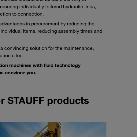
ocuring individually tailored hydraulic lines,
ction to connection.
 advantages in procurement by reducing the
 individual items, reducing assembly times and
 a convincing solution for the maintenance,
tion sites.
tion machines with fluid technology
s convince you.
for STAUFF products