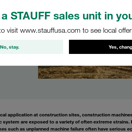
a STAUFF sales unit in you
to visit www.stauffusa.com to see local offe
No, stay.
Yes, chang
ical application at construction sites, construction machine
c system are exposed to a variety of often extreme strains. E
es such as unplanned machine failure often have serious e