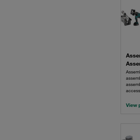
Asse
Asse
Assemb
assemb
assemb
access
View 