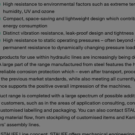
High resistance to environmental factors such as extreme te
humidity, UV and ozone
Compact, space-saving and lightweight design which contribu
energy consumption
Distinct vibration resistance, leak-proof design and tightness
High resistance to static operating pressures – often beyond
permanent resistance to dynamically changing pressure load
roducts for use within hydraulic lines are increasingly being 
A large part of the range manufactured from steel features the 
reliable corrosion protection which – even after transport, pr
the previous market standards, while also meeting all currently
ce supports the positive overall impression of the machines.
uct range is completed with a large spectrum of possible add
r customers, such as in the areas of application consulting, con
customised labelling and packaging. You can also contact STAUF
ng material flow, from stockpiling of customised items and Kanba
s’ assembly lines.
 STAUFF Line concept, STAUFF offers mechanical engineering c