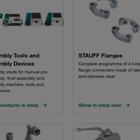
mbly Tools and
STAUFF Flanges
mbly Devices
Complete programme of 4-hol
flange connectors made of ste
ly studs for manual pre-
and stainless steel
ly, final assembly and
ly machine, tools and
ories
products in shop
Show in shop now