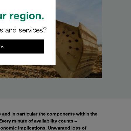
r region.
rs and services?
e.
s and in particular the components within the
very minute of availability counts –
conomic implications. Unwanted loss of