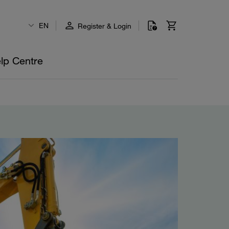
EN
Register & Login
lp Centre