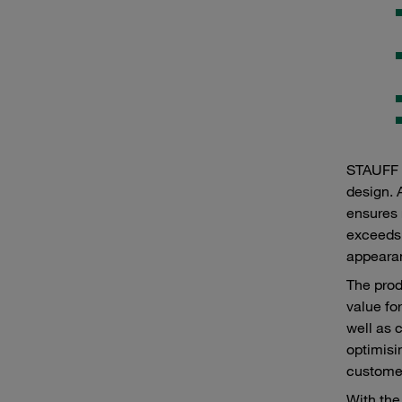
STAUFF p
design. 
ensures 
exceeds 
appearan
The prod
value fo
well as 
optimisi
customer
With the