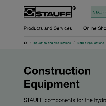
Products and Services
Online Sh
/
Industries and Applications
/
Mobile Applications
Construction
Equipment
STAUFF components for the hydra