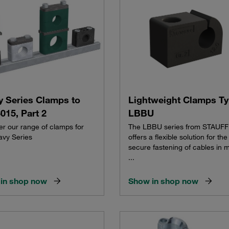
y Series Clamps to
Lightweight Clamps T
015, Part 2
LBBU
er our range of clamps for
The LBBU series from STAUFF
avy Series
offers a flexible solution for the
secure fastening of cables in 
...
in shop now
Show in shop now