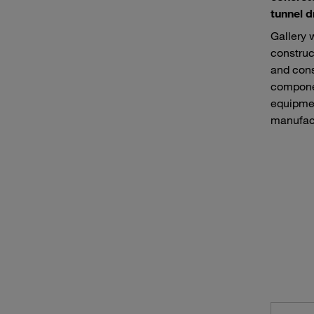
tunnel d
Gallery 
construc
and cons
componen
equipmen
manufact
Road construction machines
Equip