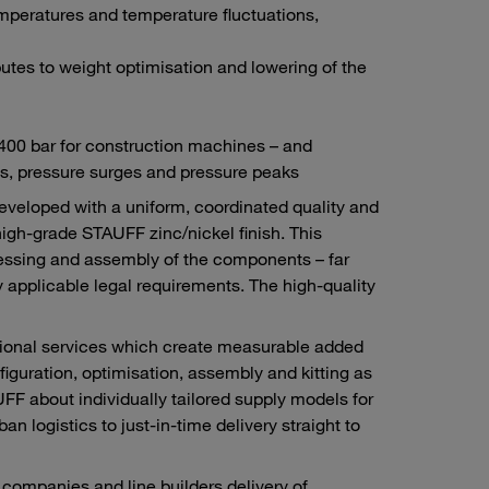
mperatures and temperature fluctuations,
tes to weight optimisation and lowering of the
 400 bar for construction machines – and
s, pressure surges and pressure peaks
developed with a uniform, coordinated quality and
high-grade STAUFF zinc/nickel finish. This
ocessing and assembly of the components – far
 applicable legal requirements. The high-quality
itional services which create measurable added
figuration, optimisation, assembly and kitting as
F about individually tailored supply models for
n logistics to just-in-time delivery straight to
ompanies and line builders delivery of