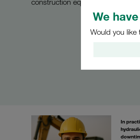
construction equipment
We have 
Would you like 
In pract
hydrauli
downtim