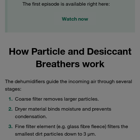
The first episode is available right here:
Watch now
How Particle and Desiccant
Breathers work
The dehumidifiers guide the incoming air through several
stages:
Coarse filter removes larger particles.
Dryer material binds moisture and prevents
condensation.
Fine filter element (e.g. glass fibre fleece) filters the
smallest dirt particles down to 3 μm.