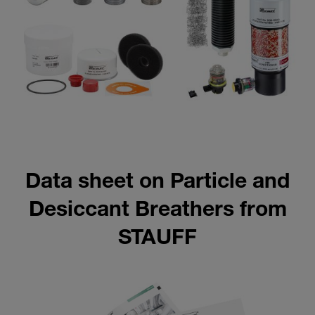
Data sheet on Particle and
Desiccant Breathers from
STAUFF