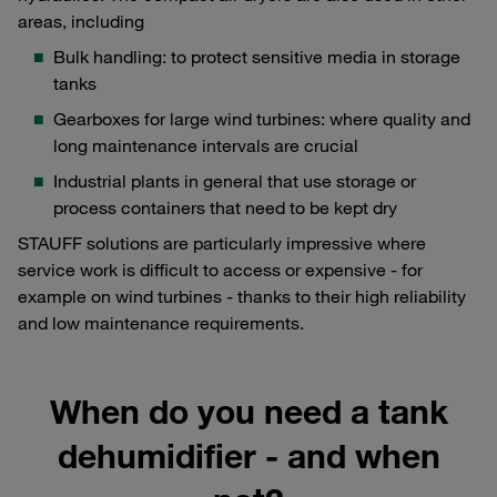
areas, including
Bulk handling: to protect sensitive media in storage
tanks
Gearboxes for large wind turbines: where quality and
long maintenance intervals are crucial
Industrial plants in general that use storage or
process containers that need to be kept dry
STAUFF solutions are particularly impressive where
service work is difficult to access or expensive - for
example on wind turbines - thanks to their high reliability
and low maintenance requirements.
When do you need a tank
dehumidifier - and when