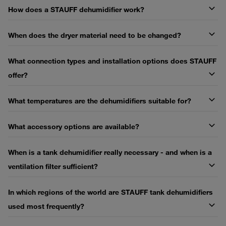
How does a STAUFF dehumidifier work?
When does the dryer material need to be changed?
What connection types and installation options does STAUFF
offer?
What temperatures are the dehumidifiers suitable for?
What accessory options are available?
When is a tank dehumidifier really necessary - and when is a
ventilation filter sufficient?
In which regions of the world are STAUFF tank dehumidifiers
used most frequently?