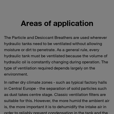
Areas of application
The Particle and Desiccant Breathers are used wherever
hydraulic tanks need to be ventilated without allowing
moisture or dirt to penetrate. As a general rule, every
hydraulic tank must be ventilated because the volume of
hydraulic oil is constantly changing during operation. The
type of ventilation required depends largely on the
environment.
In rather dry climate zones - such as typical factory halls
in Central Europe - the separation of solid particles such
as dust takes centre stage. Classic ventilation filters are
suitable for this. However, the more humid the ambient air
is, the more important it is to dehumidify the intake air in
order to reliably prevent condensation in the tank and the