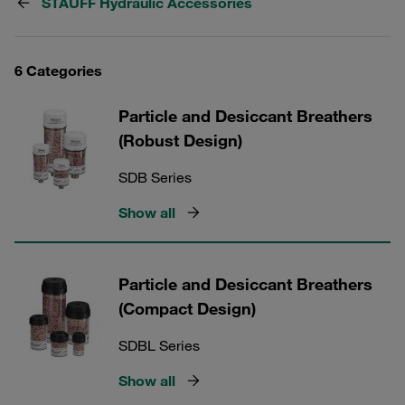
STAUFF Hydraulic Accessories
6 Categories
Particle and Desiccant Breathers
(Robust Design)
SDB Series
Show all
Particle and Desiccant Breathers
(Compact Design)
SDBL Series
Show all