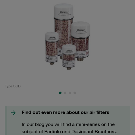
Type SDB
Ty
Find out even more about our air filters
In our blog you will find a mini-series on the
subject of Particle and Desiccant Breathers.