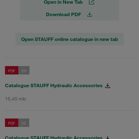
Open in New Tab
Download PDF
Open STAUFF online catalogue in new tab
PDF
EN
Catalogue STAUFF Hydraulic Accessories
15,40 mb
PDF
DE
Catalogue STAUFF Hydraulic Accessories