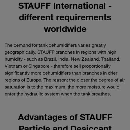
STAUFF International -
different requirements
worldwide
The demand for tank dehumidifiers varies greatly
geographically. STAUFF branches in regions with high
humidity - such as Brazil, India, New Zealand, Thailand,
Vietnam or Singapore - therefore sell proportionally
significantly more dehumidifiers than branches in drier
regions of Europe. The reason: the closer the degree of air
saturation is to the maximum, the more moisture would
enter the hydraulic system when the tank breathes.
Advantages of STAUFF
Particle and Desiccant