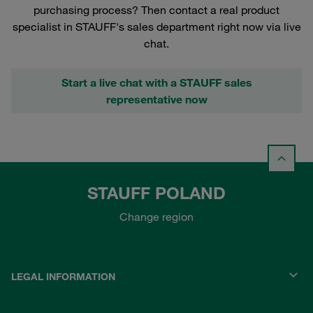
purchasing process? Then contact a real product
specialist in STAUFF's sales department right now via live
chat.
Start a live chat with a STAUFF sales
representative now
STAUFF POLAND
Change region
LEGAL INFORMATION