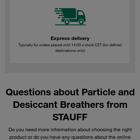
Express delivery
Typically for orders placed until 14:00 o'clock CET (for defined
destinations only)
Questions about Particle and
Desiccant Breathers from
STAUFF
Do you need more information about choosing the right
product or do you have any questions about the online