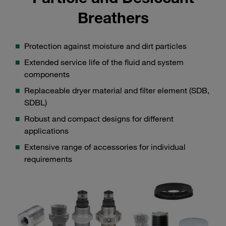
Breathers
Protection against moisture and dirt particles
Extended service life of the fluid and system
components
Replaceable dryer material and filter element (SDB,
SDBL)
Robust and compact designs for different
applications
Extensive range of accessories for individual
requirements