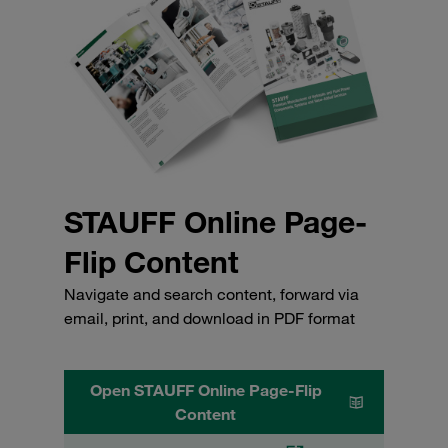
STAUFF Online Page-
Flip Content
Navigate and search content, forward via
email, print, and download in PDF format
Open STAUFF Online Page-Flip
Content