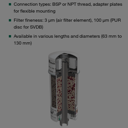
Connection types: BSP or NPT thread, adapter plates
for flexible mounting
Filter fineness: 3 μm (air filter element), 100 μm (PUR
disc for SVDB)
Available in various lengths and diameters (63 mm to
130 mm)