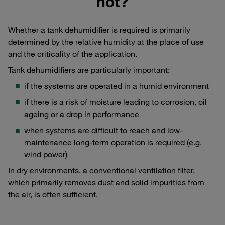
not?
Whether a tank dehumidifier is required is primarily
determined by the relative humidity at the place of use
and the criticality of the application.
Tank dehumidifiers are particularly important:
if the systems are operated in a humid environment
if there is a risk of moisture leading to corrosion, oil
ageing or a drop in performance
when systems are difficult to reach and low-
maintenance long-term operation is required (e.g.
wind power)
In dry environments, a conventional ventilation filter,
which primarily removes dust and solid impurities from
the air, is often sufficient.