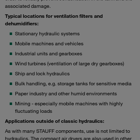
associated damage.
Typical locations for ventilation filters and
dehumidifiers:
Stationary hydraulic systems
Mobile machines and vehicles
Industrial units and gearboxes
Wind turbines (ventilation of large dry gearboxes)
Ship and lock hydraulics
Bulk handling, e.g. storage tanks for sensitive media
Paper industry and other humid environments
Mining - especially mobile machines with highly
fluctuating loads
Applications outside of classic hydraulics:
As with many STAUFF components, use is not limited to
hydraulics. The compact air dryers are also used in other