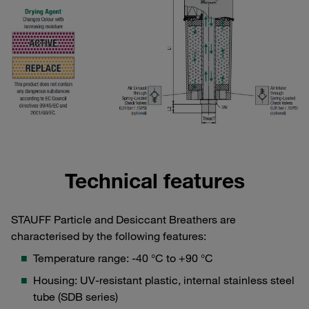
Technical features
STAUFF Particle and Desiccant Breathers are
characterised by the following features:
Temperature range: -40 °C to +90 °C
Housing: UV-resistant plastic, internal stainless steel
tube (SDB series)