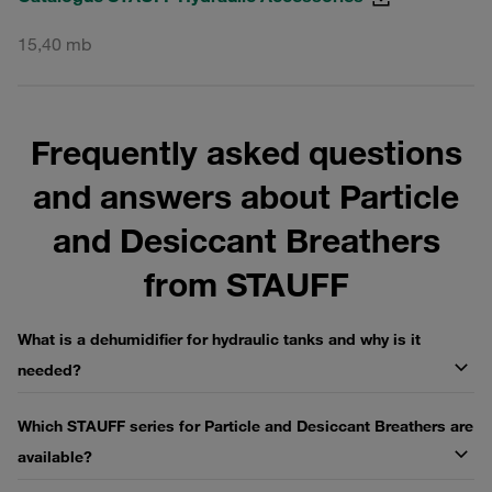
15,40 mb
Frequently asked questions
and answers about Particle
and Desiccant Breathers
from STAUFF
What is a dehumidifier for hydraulic tanks and why is it
needed?
Which STAUFF series for Particle and Desiccant Breathers are
available?