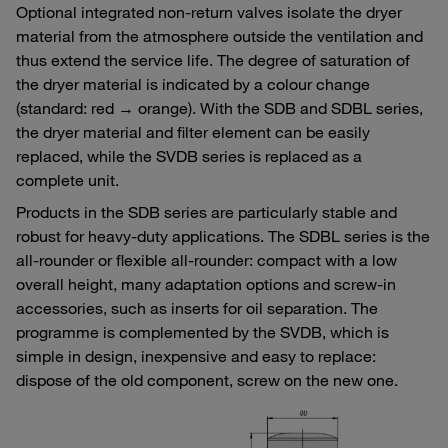
Optional integrated non-return valves isolate the dryer
material from the atmosphere outside the ventilation and
thus extend the service life. The degree of saturation of
the dryer material is indicated by a colour change
(standard: red → orange). With the SDB and SDBL series,
the dryer material and filter element can be easily
replaced, while the SVDB series is replaced as a
complete unit.
Products in the SDB series are particularly stable and
robust for heavy-duty applications. The SDBL series is the
all-rounder or flexible all-rounder: compact with a low
overall height, many adaptation options and screw-in
accessories, such as inserts for oil separation. The
programme is complemented by the SVDB, which is
simple in design, inexpensive and easy to replace:
dispose of the old component, screw on the new one.