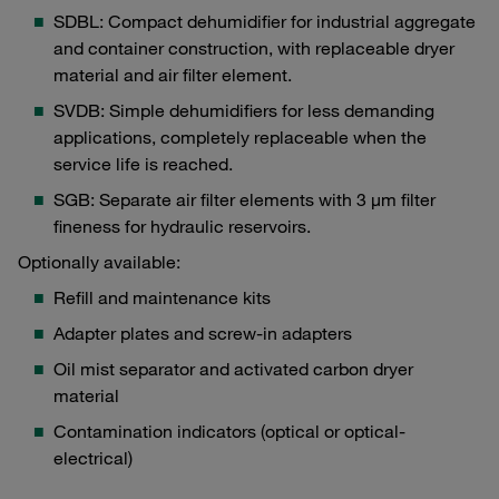
SDBL: Compact dehumidifier for industrial aggregate
and container construction, with replaceable dryer
material and air filter element.
SVDB: Simple dehumidifiers for less demanding
applications, completely replaceable when the
service life is reached.
SGB: Separate air filter elements with 3 μm filter
fineness for hydraulic reservoirs.
Optionally available:
Refill and maintenance kits
Adapter plates and screw-in adapters
Oil mist separator and activated carbon dryer
material
Contamination indicators (optical or optical-
electrical)