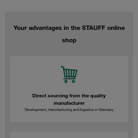
Your advantages in the STAUFF online
shop
Direct sourcing from the quality
manufacturer
Development, manufacturing and logistics in Germany