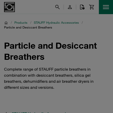
/
Products
/
STAUFF Hydraulic Accessories
/
Particle and Desiccant Breathers
Particle and Desiccant
Breathers
Complete range of STAUFF particle breathers in
combination with desiccant breathers, silica gel
breathers, dehumidifiers and air breather dryers in
different sizes and versions.