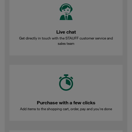
Live chat
Get directly in touch with the STAUFF customer service and
sales team
Purchase with a few clicks
Add items to the shopping cart, order, pay and you're done