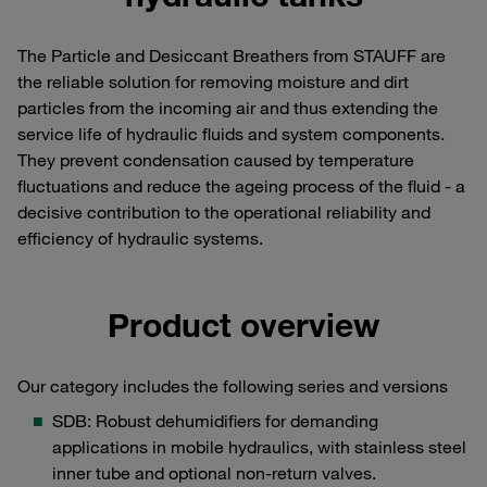
The Particle and Desiccant Breathers from STAUFF are
the reliable solution for removing moisture and dirt
particles from the incoming air and thus extending the
service life of hydraulic fluids and system components.
They prevent condensation caused by temperature
fluctuations and reduce the ageing process of the fluid - a
decisive contribution to the operational reliability and
efficiency of hydraulic systems.
Product overview
Our category includes the following series and versions
SDB: Robust dehumidifiers for demanding
applications in mobile hydraulics, with stainless steel
inner tube and optional non-return valves.