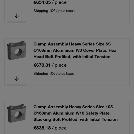
€654.05
/ piece
Shipping 10€ / plus taxes
Clamp Assembly Heavy Series Size 6S
Ø168mm Aluminium W3 Cover Plate, Hex
Head Bolt Profiled, with Initial Tension
€670.31
/ piece
Shipping 10€ / plus taxes
Clamp Assembly Heavy Series Size 10S
Ø168mm Aluminium W18 Safety Plate,
Stacking Bolt Profiled, with Initial Tension
€838.18
/ piece