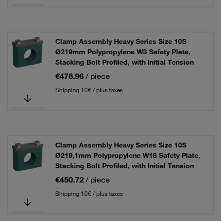
Clamp Assembly Heavy Series Size 10S
Ø219mm Polypropylene W3 Safety Plate,
Stacking Bolt Profiled, with Initial Tension
€478.96
/ piece
Shipping 10€ / plus taxes
Clamp Assembly Heavy Series Size 10S
Ø219,1mm Polypropylene W18 Safety Plate,
Stacking Bolt Profiled, with Initial Tension
€450.72
/ piece
Shipping 10€ / plus taxes