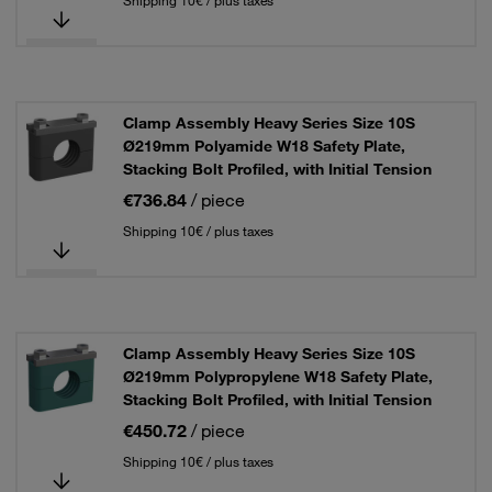
Shipping 10€ / plus taxes
Clamp Assembly Heavy Series Size 10S
Ø219mm Polyamide W18 Safety Plate,
Stacking Bolt Profiled, with Initial Tension
€736.84
/ piece
Shipping 10€ / plus taxes
Clamp Assembly Heavy Series Size 10S
Ø219mm Polypropylene W18 Safety Plate,
Stacking Bolt Profiled, with Initial Tension
€450.72
/ piece
Shipping 10€ / plus taxes