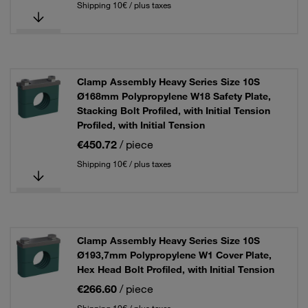
Shipping 10€ / plus taxes
Clamp Assembly Heavy Series Size 10S
Ø168mm Polypropylene W18 Safety Plate,
Stacking Bolt Profiled, with Initial Tension
Profiled, with Initial Tension
€450.72
/ piece
Shipping 10€ / plus taxes
Clamp Assembly Heavy Series Size 10S
Ø193,7mm Polypropylene W1 Cover Plate,
Hex Head Bolt Profiled, with Initial Tension
€266.60
/ piece