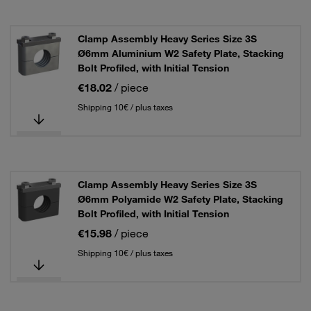
Clamp Assembly Heavy Series Size 3S
Ø6mm Aluminium W2 Safety Plate, Stacking
Bolt Profiled, with Initial Tension
€18.02
/ piece
Shipping 10€ / plus taxes
Clamp Assembly Heavy Series Size 3S
Ø6mm Polyamide W2 Safety Plate, Stacking
Bolt Profiled, with Initial Tension
€15.98
/ piece
Shipping 10€ / plus taxes