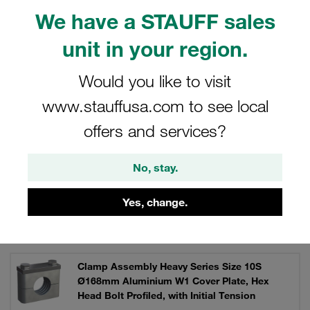
and channel rail adaptors, for instance for direct
We have a STAUFF sales
assembly.
unit in your region.
Would you like to visit
Filters / Sorting
www.stauffusa.com to see local
Clamp Kits (Heavy Series)
offers and services?
No, stay.
583 Results
Yes, change.
Grid
List
Clamp Assembly Heavy Series Size 10S
Ø168mm Aluminium W1 Cover Plate, Hex
Head Bolt Profiled, with Initial Tension