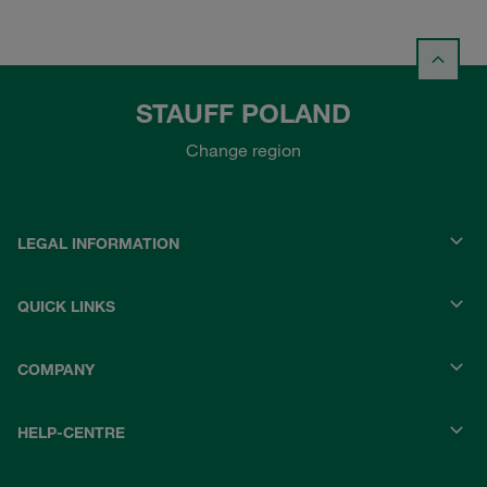
STAUFF POLAND
Change region
LEGAL INFORMATION
QUICK LINKS
COMPANY
HELP-CENTRE