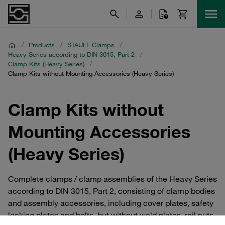
/
Products
/
STAUFF Clamps
/
Heavy Series according to DIN 3015, Part 2
/
Clamp Kits (Heavy Series)
/
Clamp Kits without Mounting Accessories (Heavy Series)
Clamp Kits without
Mounting Accessories
(Heavy Series)
Complete clamps / clamp assemblies of the Heavy Series
according to DIN 3015, Part 2, consisting of clamp bodies
and assembly accessories, including cover plates, safety
locking plates and bolts, but without weld plates, rail nuts