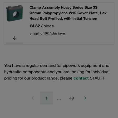
Clamp Assembly Heavy Series Size 3S
Ø6mm Polypropylene W19 Cover Plate, Hex
Head Bolt Profiled, with Initial Tension
€4.82
/ piece
Shipping 10€ / plus taxes
You have a regular demand for pipework equipment and
hydraulic components and you are looking for individual
pricing for our product range, please
contact
STAUFF.
1
…
49