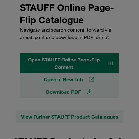
STAUFF Online Page-
Flip Catalogue
Navigate and search content, forward via
email, print and download in PDF format
Open STAUFF Online Page-Flip
Content
Open in New Tab
Download PDF
View Further STAUFF Product Catalogues