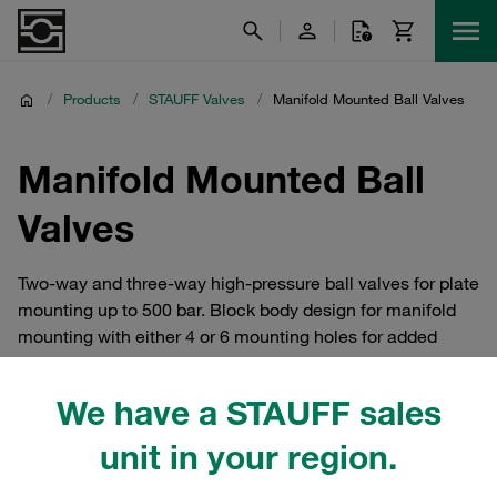
/
Products
/
STAUFF Valves
/
Manifold Mounted Ball Valves
Manifold Mounted Ball
Valves
Two-way and three-way high-pressure ball valves for plate
mounting up to 500 bar. Block body design for manifold
mounting with either 4 or 6 mounting holes for added
safety; improved manifold design eliminates external
piping and connectors.
We have a STAUFF sales
unit in your region.