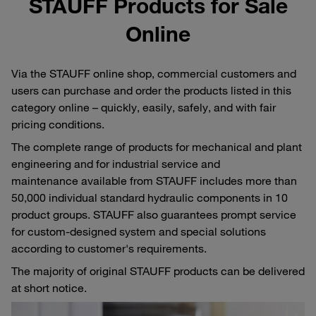
STAUFF Products for Sale
Online
Via the STAUFF online shop, commercial customers and
users can purchase and order the products listed in this
category online – quickly, easily, safely, and with fair
pricing conditions.
The complete range of products for mechanical and plant
engineering and for industrial service and
maintenance available from STAUFF includes more than
50,000 individual standard hydraulic components in 10
product groups. STAUFF also guarantees prompt service
for custom-designed system and special solutions
according to customer's requirements.
The majority of original STAUFF products can be delivered
at short notice.