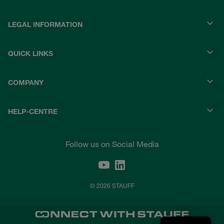
LEGAL INFORMATION
QUICK LINKS
COMPANY
HELP-CENTRE
Follow us on Social Media
© 2026 STAUFF