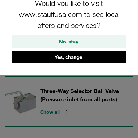
Would you like to visit
STAUFF Valves
www.stauffusa.com to see local
offers and services?
3 Categories
Three-Way Selector Ball Valves (L-
No, stay.
bore)
Yes, change.
Show all
Three-Way Selector Ball Valve
(Pressure inlet from all ports)
Show all