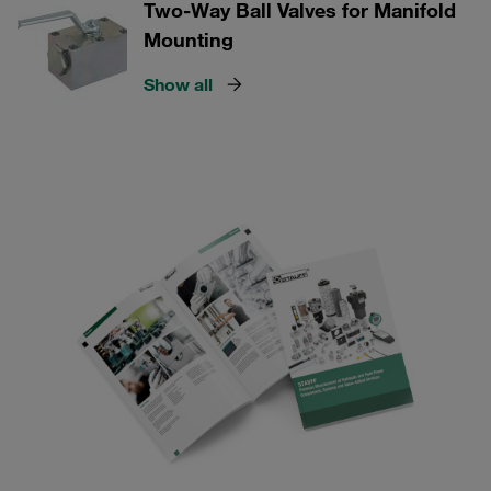
Two-Way Ball Valves for Manifold
Mounting
Show all