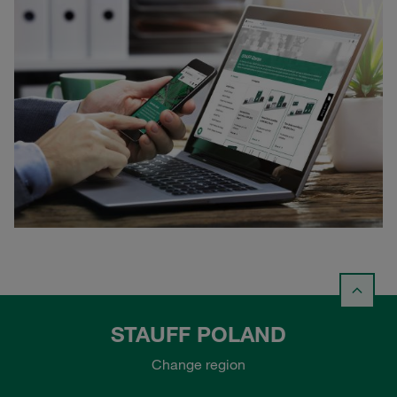
STAUFF POLAND
Change region