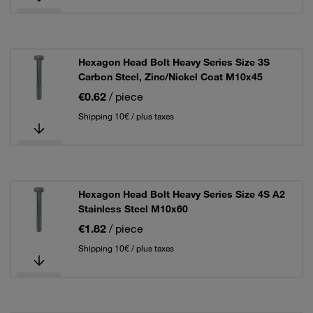
Hexagon Head Bolt Heavy Series Size 3S
Carbon Steel, Zinc/Nickel Coat M10x45
€0.62
/ piece
Shipping 10€ / plus taxes
Hexagon Head Bolt Heavy Series Size 4S A2
Stainless Steel M10x60
€1.82
/ piece
Shipping 10€ / plus taxes