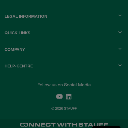
LEGAL INFORMATION
QUICK LINKS
COMPANY
HELP-CENTRE
Follow us on Social Media
© 2026 STAUFF