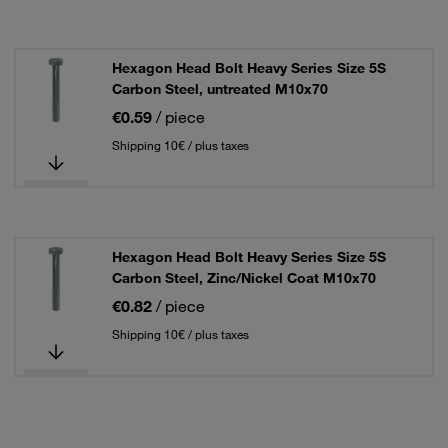
Hexagon Head Bolt Heavy Series Size 5S
Carbon Steel, untreated M10x70
€0.59
/ piece
Shipping 10€ / plus taxes
Hexagon Head Bolt Heavy Series Size 5S
Carbon Steel, Zinc/Nickel Coat M10x70
€0.82
/ piece
Shipping 10€ / plus taxes