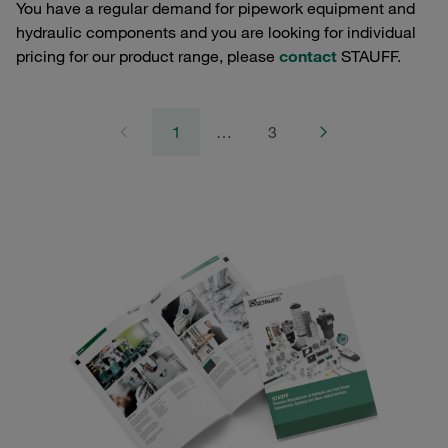
You have a regular demand for pipework equipment and
hydraulic components and you are looking for individual
pricing for our product range, please
contact
STAUFF.
1
…
3