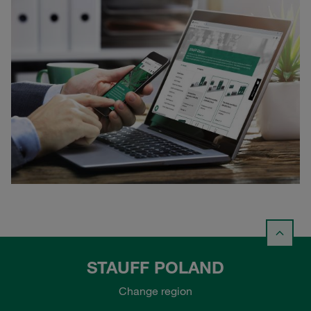
STAUFF POLAND
Change region