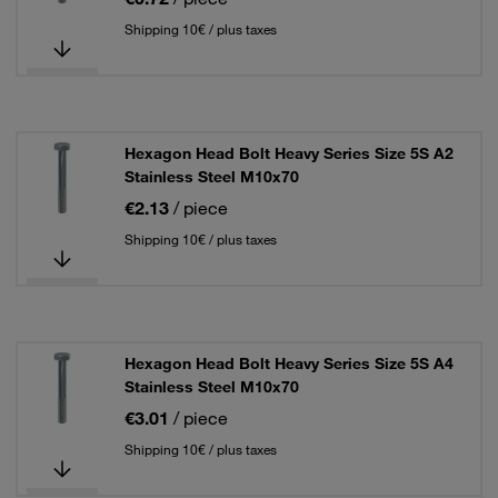
Shipping 10€ / plus taxes
Hexagon Head Bolt Heavy Series Size 5S A2
Stainless Steel M10x70
€2.13
/ piece
Shipping 10€ / plus taxes
Hexagon Head Bolt Heavy Series Size 5S A4
Stainless Steel M10x70
€3.01
/ piece
Shipping 10€ / plus taxes