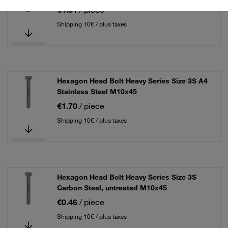
€1.51
/ piece
Shipping 10€ / plus taxes
Hexagon Head Bolt Heavy Series Size 3S A4
Stainless Steel M10x45
€1.70
/ piece
Shipping 10€ / plus taxes
Hexagon Head Bolt Heavy Series Size 3S
Carbon Steel, untreated M10x45
€0.46
/ piece
Shipping 10€ / plus taxes