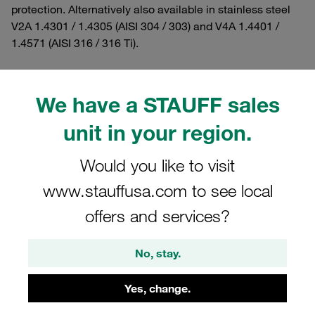
protection. Alternatively also available in stainless steel
V2A 1.4301 / 1.4305 (AISI 304 / 303) and V4A 1.4401 /
1.4571 (AISI 316 / 316 Ti).
We have a STAUFF sales
Filters / Sorting
unit in your region.
Heavy Series according to DIN 3015, Part 2
Would you like to visit
www.stauffusa.com to see local
34 Results
offers and services?
Grid
List
No, stay.
Yes, change.
Hexagon Head Bolt Heavy Series Size 3S A2
Stainless Steel M10x45