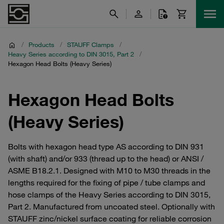
/
Products
/
STAUFF Clamps
/
Heavy Series according to DIN 3015, Part 2
/
Hexagon Head Bolts (Heavy Series)
Hexagon Head Bolts
(Heavy Series)
Bolts with hexagon head type AS according to DIN 931
(with shaft) and/or 933 (thread up to the head) or ANSI /
ASME B18.2.1. Designed with M10 to M30 threads in the
lengths required for the fixing of pipe / tube clamps and
hose clamps of the Heavy Series according to DIN 3015,
Part 2. Manufactured from uncoated steel. Optionally with
STAUFF zinc/nickel surface coating for reliable corrosion