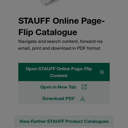
STAUFF Online Page-
Flip Catalogue
Navigate and search content, forward via
email, print and download in PDF format
Open STAUFF Online Page-Flip
Content
Open in New Tab
Download PDF
View Further STAUFF Product Catalogues