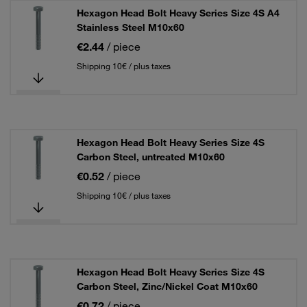
Hexagon Head Bolt Heavy Series Size 4S A4
Stainless Steel M10x60
€2.44
/ piece
Shipping 10€ / plus taxes
Hexagon Head Bolt Heavy Series Size 4S
Carbon Steel, untreated M10x60
€0.52
/ piece
Shipping 10€ / plus taxes
Hexagon Head Bolt Heavy Series Size 4S
Carbon Steel, Zinc/Nickel Coat M10x60
€0.72
/ piece