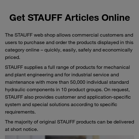
Get STAUFF Articles Online
The STAUFF web shop allows commercial customers and
users to purchase and order the products displayed in this
category online – quickly, easily, safely and economically
priced.
STAUFF supplies a full range of products for mechanical
and plant engineering and for industrial service and
maintenance with more than 50,000 individual standard
hydraulic components in 10 product groups. On request,
STAUFF also provides customer and application-specific
system and special solutions according to specific
requirements.
The majority of original STAUFF products can be delivered
at short notice.