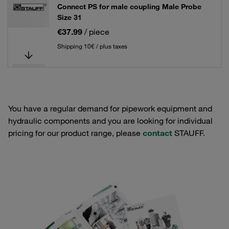
Connect PS for male coupling Male Probe
Size 31
€37.99
/ piece
Shipping 10€ / plus taxes
You have a regular demand for pipework equipment and
hydraulic components and you are looking for individual
pricing for our product range, please
contact
STAUFF.