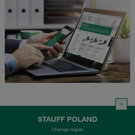
STAUFF POLAND
Change region