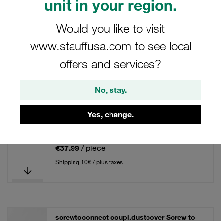
unit in your region.
Dust Cover for Screw-to-Connect Couplings
Would you like to visit
www.stauffusa.com to see local
2 Results
offers and services?
Grid
List
No, stay.
screwtoconnect coupl.dustcover Screw to
Yes, change.
Connect PS for female coupling Female
Body Size 31
€37.99
/ piece
Shipping 10€ / plus taxes
screwtoconnect coupl.dustcover Screw to