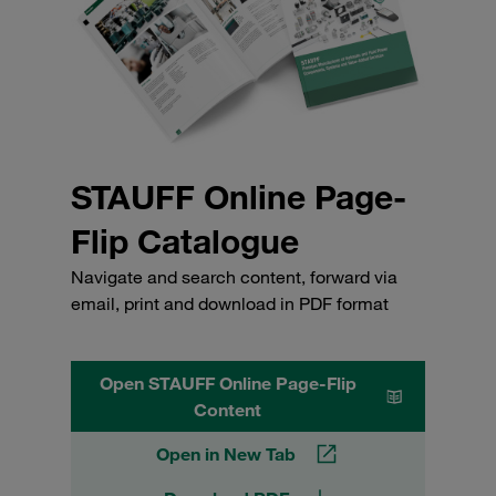
STAUFF Online Page-
Flip Catalogue
Navigate and search content, forward via
email, print and download in PDF format
Open STAUFF Online Page-Flip
Content
Open in New Tab