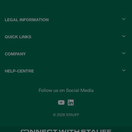
LEGAL INFORMATION
QUICK LINKS
COMPANY
HELP-CENTRE
Follow us on Social Media
© 2026 STAUFF