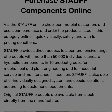
Purchase STAUFF
Components Online
Via the STAUFF online shop, commercial customers and
users can purchase and order the products listed in this
category online – quickly, easily, safely, and with fair
pricing conditions.
STAUFF provides direct access to a comprehensive range
of products with more than 50,000 individual standard
hydraulic components in 10 product groups for
mechanical and plant engineering and for industrial
service and maintenance. In addition, STAUFF is also able
offer individually designed system and special solutions
according to customer's requirements.
Original STAUFF products are available from stock
directly from the manufacturer.