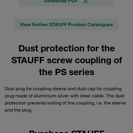
Download PDF
View Further STAUFF Product Catalogues
Dust protection for the
STAUFF screw coupling of
the PS series
Dust plug for coupling sleeve and dust cap for coupling
plug made of aluminium silver with steel cable. The dust
protection prevents soiling of the coupling, i.e. the sleeve
and the plug.