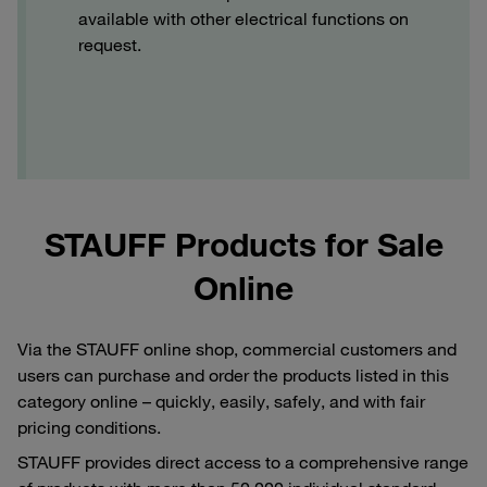
available with other electrical functions on
request.
STAUFF Products for Sale
Online
Via the STAUFF online shop, commercial customers and
users can purchase and order the products listed in this
category online – quickly, easily, safely, and with fair
pricing conditions.
STAUFF provides direct access to a comprehensive range