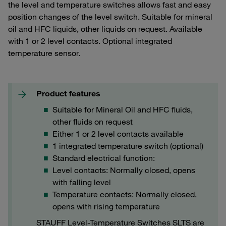
the level and temperature switches allows fast and easy
position changes of the level switch. Suitable for mineral
oil and HFC liquids, other liquids on request. Available
with 1 or 2 level contacts. Optional integrated
temperature sensor.
Product features
Suitable for Mineral Oil and HFC fluids,
other fluids on request
Either 1 or 2 level contacts available
1 integrated temperature switch (optional)
Standard electrical function:
Level contacts: Normally closed, opens
with falling level
Temperature contacts: Normally closed,
opens with rising temperature
STAUFF Level-Temperature Switches SLTS are