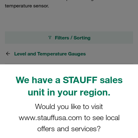
temperature sensor.
Filters / Sorting
Level and Temperature Gauges
17 Results
We have a STAUFF sales
unit in your region.
Grid
List
Would you like to visit
Level-Temperature Switch Switching
www.stauffusa.com to see local
Temperature: 60°C / 140°F with Two Level
offers and services?
Contacts Process Connection: G3/4
€357.69
/ piece