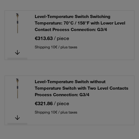
Level-Temperature Switch Switching
Temperature: 70°C / 158°F with Lower Level
Contact Process Connection: G3/4
€313.63
/ piece
Shipping 10€ / plus taxes
Level-Temperature Switch without
Temperature Switch with Two Level Contacts
Process Connection: G3/4
€321.86
/ piece
Shipping 10€ / plus taxes