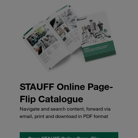
STAUFF Online Page-
Flip Catalogue
Navigate and search content, forward via
email, print and download in PDF format