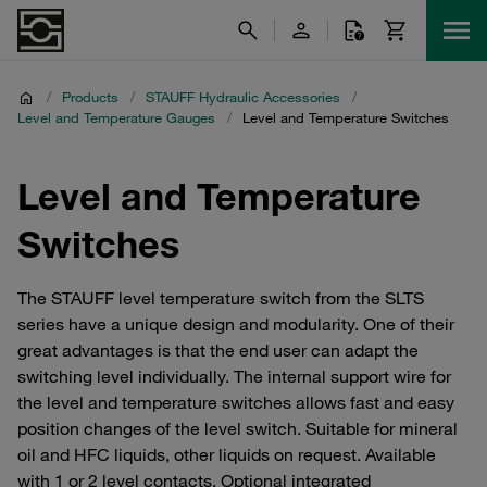
/
Products
/
STAUFF Hydraulic Accessories
/
Level and Temperature Gauges
/
Level and Temperature Switches
Level and Temperature
Switches
The STAUFF level temperature switch from the SLTS
series have a unique design and modularity. One of their
great advantages is that the end user can adapt the
switching level individually. The internal support wire for
the level and temperature switches allows fast and easy
position changes of the level switch. Suitable for mineral
oil and HFC liquids, other liquids on request. Available
with 1 or 2 level contacts. Optional integrated