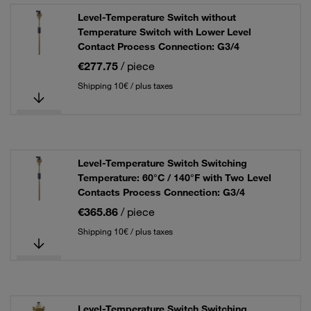
Level-Temperature Switch without
Temperature Switch with Lower Level
Contact Process Connection: G3/4
€277.75
/ piece
Shipping 10€ / plus taxes
Level-Temperature Switch Switching
Temperature: 60°C / 140°F with Two Level
Contacts Process Connection: G3/4
€365.86
/ piece
Shipping 10€ / plus taxes
Level-Temperature Switch Switching