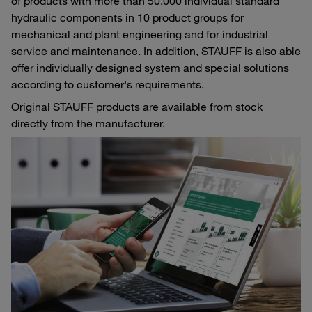
of products with more than 50,000 individual standard
hydraulic components in 10 product groups for
mechanical and plant engineering and for industrial
service and maintenance. In addition, STAUFF is also able
offer individually designed system and special solutions
according to customer's requirements.
Original STAUFF products are available from stock
directly from the manufacturer.