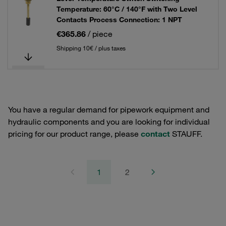
Temperature: 60°C / 140°F with Two Level
Contacts Process Connection: 1 NPT
€365.86
/ piece
Shipping 10€ / plus taxes
You have a regular demand for pipework equipment and
hydraulic components and you are looking for individual
pricing for our product range, please
contact
STAUFF.
1
2