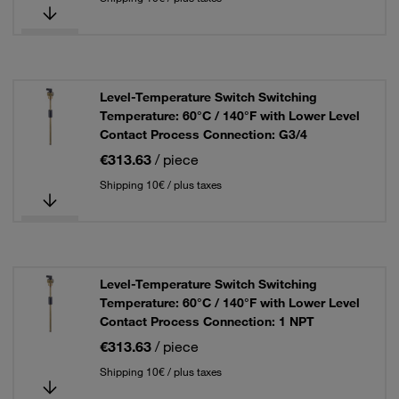
Level-Temperature Switch Switching
Temperature: 60°C / 140°F with Lower Level
Contact Process Connection: G3/4
€313.63
/ piece
Shipping 10€ / plus taxes
Level-Temperature Switch Switching
Temperature: 60°C / 140°F with Lower Level
Contact Process Connection: 1 NPT
€313.63
/ piece
Shipping 10€ / plus taxes