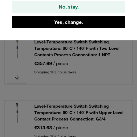
No, stay.
Shipping 10€ / plus taxes
Yes, change.
Level-Temperature Switch Switching
Temperature: 60°C / 140°F with Two Level
Contacts Process Connection: 1 NPT
€357.69
/ piece
Shipping 10€ / plus taxes
Level-Temperature Switch Switching
Temperature: 60°C / 140°F with Upper Level
Contact Process Connection: G3/4
€313.63
/ piece
Shipping 10€ / plus taxes