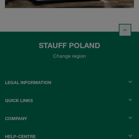
STAUFF POLAND
Change region
LEGAL INFORMATION
QUICK LINKS
COMPANY
HELP-CENTRE