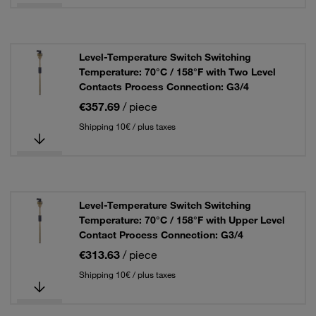
Level-Temperature Switch Switching
Temperature: 70°C / 158°F with Two Level
Contacts Process Connection: G3/4
€357.69
/ piece
Shipping 10€ / plus taxes
Level-Temperature Switch Switching
Temperature: 70°C / 158°F with Upper Level
Contact Process Connection: G3/4
€313.63
/ piece
Shipping 10€ / plus taxes