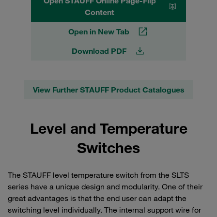
Open STAUFF Online Page-Flip
Content
Open in New Tab
Download PDF
View Further STAUFF Product Catalogues
Level and Temperature
Switches
The STAUFF level temperature switch from the SLTS
series have a unique design and modularity. One of their
great advantages is that the end user can adapt the
switching level individually. The internal support wire for