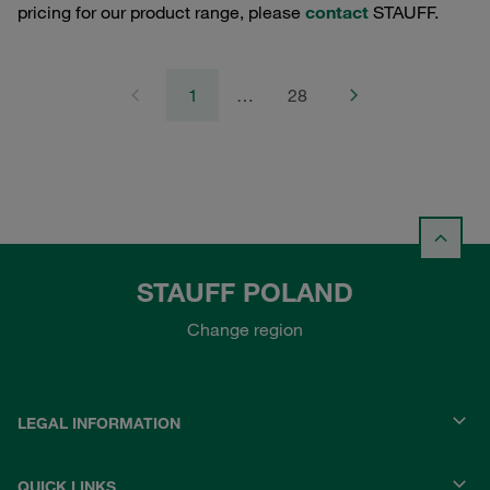
pricing for our product range, please
contact
STAUFF.
1
…
28
STAUFF POLAND
Change region
LEGAL INFORMATION
QUICK LINKS