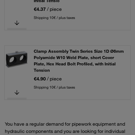
Initial Tensio
€4.37
/ piece
Shipping 10€ / plus taxes
Clamp Assembly Twin Series Size 1D Ø6mm
Polyamide W10 Weld Plate, short Cover
Plate, Hex Head Bolt Profiled, with Initial
Tension
€4.90
/ piece
Shipping 10€ / plus taxes
You have a regular demand for pipework equipment and
hydraulic components and you are looking for individual