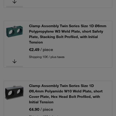
Clamp Assembly Twin Series Size 1D Ø6mm
Polypropylene W3 Weld Plate, short Safety
Plate, Stacking Bolt Profiled, with Initial
Tension
€2.49
/ piece
Shipping 10€ / plus taxes
Clamp Assembly Twin Series Size 1D
Ø6,4mm Polyamide W10 Weld Plate, short
Cover Plate, Hex Head Bolt Profiled, with
Initial Tension
€4.90
/ piece