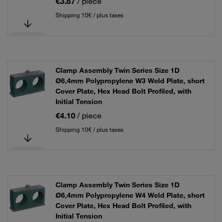
€3.87
/ piece
Shipping 10€ / plus taxes
Clamp Assembly Twin Series Size 1D
Ø6,4mm Polypropylene W3 Weld Plate, short
Cover Plate, Hex Head Bolt Profiled, with
Initial Tension
€4.10
/ piece
Shipping 10€ / plus taxes
Clamp Assembly Twin Series Size 1D
Ø6,4mm Polypropylene W4 Weld Plate, short
Cover Plate, Hex Head Bolt Profiled, with
Initial Tension