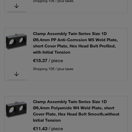
Shipping 10€ / plus taxes
Clamp Assembly Twin Series Size 1D
Ø6,4mm PP Anti-Corrosion W5 Weld Plate,
short Cover Plate, Hex Head Bolt Profiled,
with Initial Tension
€15.37
/ piece
Shipping 10€ / plus taxes
Clamp Assembly Twin Series Size 1D
Ø6,4mm Polyamide W4 Weld Plate, short
Cover Plate, Hex Head Bolt Smooth,without
Initial Tension
€11.43
/ piece