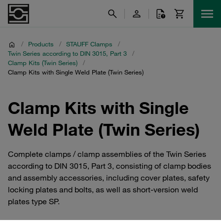
/
Products
/
STAUFF Clamps
/
Twin Series according to DIN 3015, Part 3
/
Clamp Kits (Twin Series)
/
Clamp Kits with Single Weld Plate (Twin Series)
Clamp Kits with Single
Weld Plate (Twin Series)
Complete clamps / clamp assemblies of the Twin Series
according to DIN 3015, Part 3, consisting of clamp bodies
and assembly accessories, including cover plates, safety
locking plates and bolts, as well as short-version weld
plates type SP.