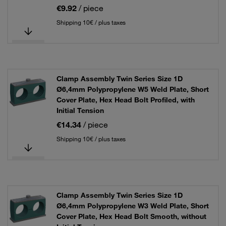
€9.92
/ piece
Shipping 10€ / plus taxes
Clamp Assembly Twin Series Size 1D
Ø6,4mm Polypropylene W5 Weld Plate, Short
Cover Plate, Hex Head Bolt Profiled, with
Initial Tension
€14.34
/ piece
Shipping 10€ / plus taxes
Clamp Assembly Twin Series Size 1D
Ø6,4mm Polypropylene W3 Weld Plate, Short
Cover Plate, Hex Head Bolt Smooth, without