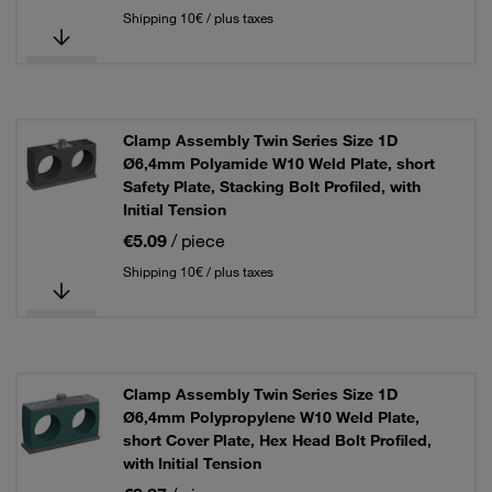
Shipping 10€ / plus taxes
Clamp Assembly Twin Series Size 1D
Ø6,4mm Polyamide W10 Weld Plate, short
Safety Plate, Stacking Bolt Profiled, with
Initial Tension
€5.09
/ piece
Shipping 10€ / plus taxes
Clamp Assembly Twin Series Size 1D
Ø6,4mm Polypropylene W10 Weld Plate,
short Cover Plate, Hex Head Bolt Profiled,
with Initial Tension