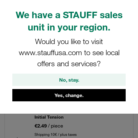
We have a STAUFF sales
Filters / Sorting
unit in your region.
Clamp Kits (Twin Series)
Would you like to visit
www.stauffusa.com to see local
334 Results
offers and services?
Grid
List
No, stay.
Yes, change.
Clamp Assembly Twin Series Size 1D
Ø6,4mm Polypropylene W3 Weld Plate, short
Safety Plate, Stacking Bolt Profiled, with
Initial Tension
€2.49
/ piece
Shipping 10€ / plus taxes