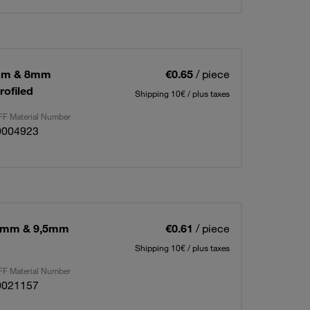
5mm & 8mm
€0.65
/ piece
rofiled
Shipping 10€ / plus taxes
F Material Number
0004923
16mm & 9,5mm
€0.61
/ piece
Shipping 10€ / plus taxes
F Material Number
0021157