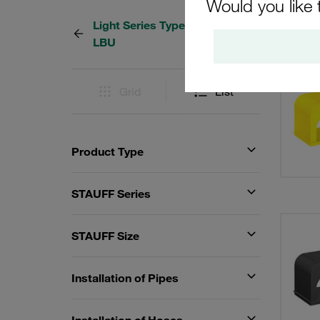
Would you like 
Light Series Type LB / LBG /
11 Res
LBU
Grid
List
Product Type
STAUFF Series
STAUFF Size
Installation of Pipes