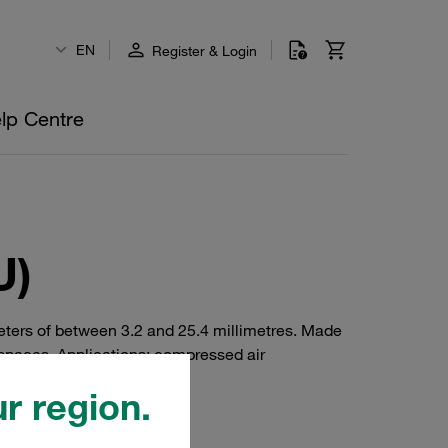
EN
Register & Login
lp Centre
U)
eters of between 3.2 and 25.4 millimetres. Made
 spaces. Applications: compressed air
 construction.
r region.