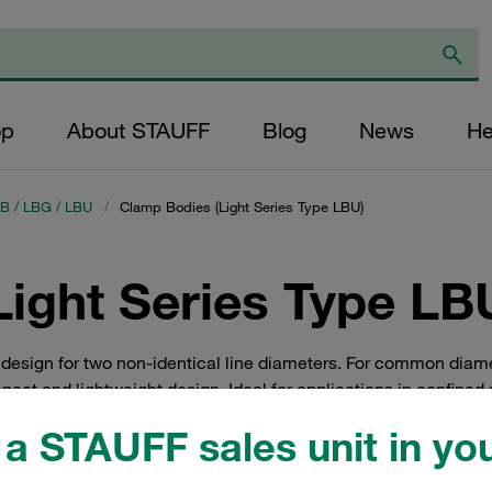
op
About STAUFF
Blog
News
He
LB / LBG / LBU
/
Clamp Bodies (Light Series Type LBU)
ight Series Type LB
 design for two non-identical line diameters. For common diam
pact and lightweight design. Ideal for applications in confined
ngineering, measurement and control technology, machine tool
a STAUFF sales unit in you