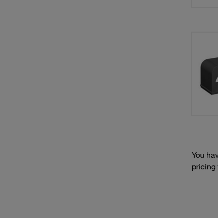
You hav
pricing