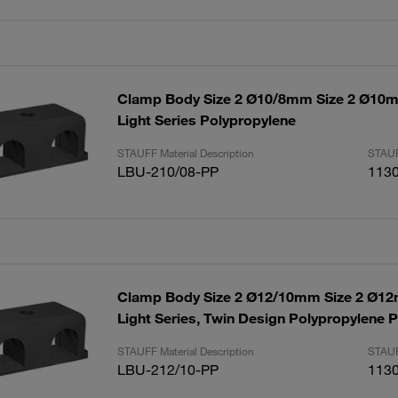
Clamp Body Size 2 Ø10/8mm Size 2 Ø1
Light Series Polypropylene
STAUFF Material Description
STAUF
LBU-210/08-PP
113
Clamp Body Size 2 Ø12/10mm Size 2 Ø
Light Series, Twin Design Polypropylene P
STAUFF Material Description
STAUF
LBU-212/10-PP
113