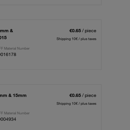
16mm &
€0.65
/ piece
015
Shipping 10€ / plus taxes
F Material Number
0016178
18mm & 15mm
€0.65
/ piece
Shipping 10€ / plus taxes
F Material Number
0004934