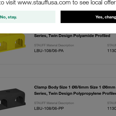
to visit www.stauffusa.com to see local offe
ults
Amoun
No, stay.
Yes, chang
Clamp Body Size 1 Ø8/6mm Size 1 Ø8mm
Series, Twin Design Polyamide Profiled
STAUFF Material Description
STAUF
LBU-108/06-PA
113
Clamp Body Size 1 Ø8/6mm Size 1 Ø8mm
Series, Twin Design Polypropylene Profile
STAUFF Material Description
STAUF
LBU-108/06-PP
113