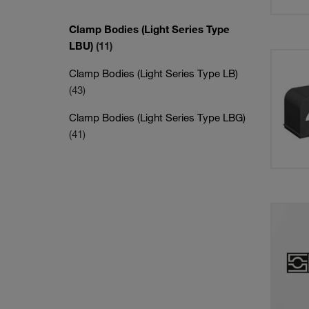
Clamp Bodies (Light Series Type
LBU)
(11)
Clamp Bodies (Light Series Type LB)
(43)
Clamp Bodies (Light Series Type LBG)
(41)