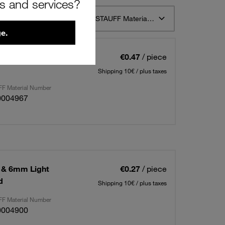
rs and services?
t 12
Sort by STAUFF Material Description ascending
e.
 & 6mm Light
€0.47
/ piece
Shipping 10€ / plus taxes
F Material Number
0004967
 & 6mm Light
€0.27
/ piece
d
Shipping 10€ / plus taxes
F Material Number
0004900