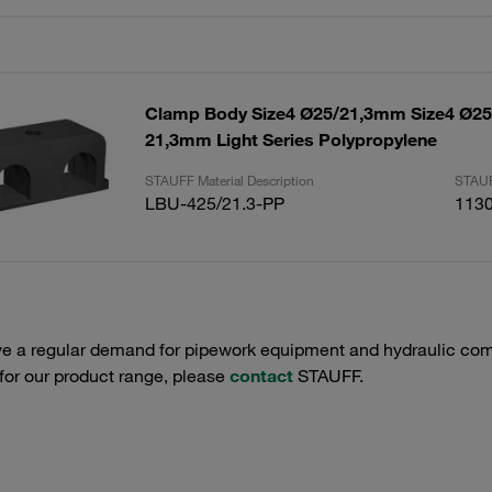
Clamp Body Size4 Ø25/21,3mm Size4 Ø
21,3mm Light Series Polypropylene
STAUFF Material Description
STAUF
LBU-425/21.3-PP
113
e a regular demand for pipework equipment and hydraulic comp
 for our product range, please
contact
STAUFF.