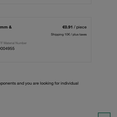
25mm &
€0.91
/ piece
Shipping 10€ / plus taxes
F Material Number
0004955
onents and you are looking for individual