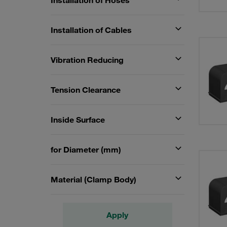
Installation of Hoses
Installation of Cables
Vibration Reducing
Tension Clearance
Inside Surface
for Diameter (mm)
Material (Clamp Body)
Apply