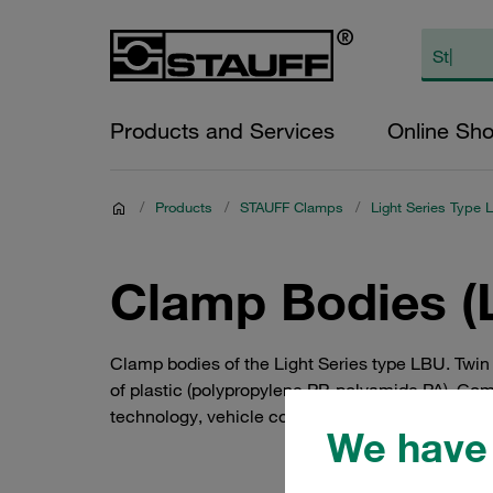
Products and Services
Online Sh
/
Products
/
STAUFF Clamps
/
Light Series Type 
Clamp Bodies (L
Clamp bodies of the Light Series type LBU. Twin
of plastic (polypropylene PP, polyamide PA). Com
technology, vehicle construction, mechanical e
We have 