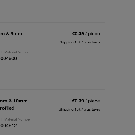
0mm & 8mm
€0.39
/ piece
Shipping 10€ / plus taxes
F Material Number
0004906
12mm & 10mm
€0.39
/ piece
rofiled
Shipping 10€ / plus taxes
F Material Number
0004912