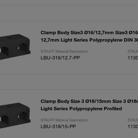
Clamp Body Size3 Ø16/12,7mm Size3 Ø
12,7mm Light Series Polypropylene DIN 3
STAUFF Material Description
STAUF
LBU-316/12.7-PP
113
Clamp Body Size 3 Ø18/15mm Size 3 Ø
Light Series Polypropylene Profiled
STAUFF Material Description
STAUF
LBU-318/15-PP
113