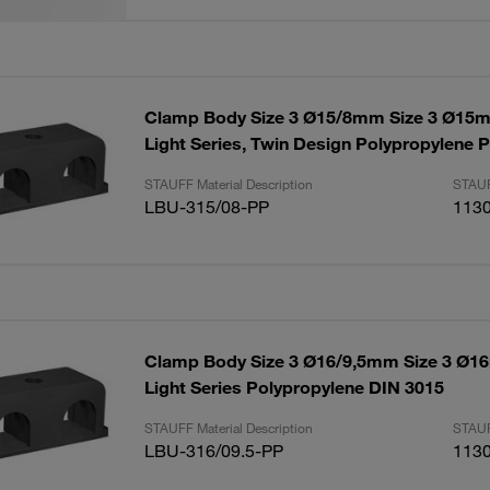
Clamp Body Size 3 Ø15/8mm Size 3 Ø1
Light Series, Twin Design Polypropylene P
STAUFF Material Description
STAUF
LBU-315/08-PP
113
Clamp Body Size 3 Ø16/9,5mm Size 3 Ø
Light Series Polypropylene DIN 3015
STAUFF Material Description
STAUF
LBU-316/09.5-PP
113