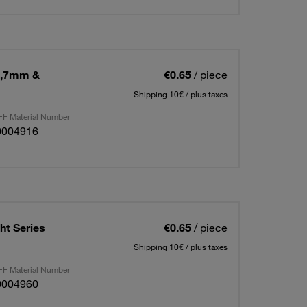
2,7mm &
€0.65
/ piece
Shipping 10€ / plus taxes
F Material Number
0004916
t Series
€0.65
/ piece
Shipping 10€ / plus taxes
F Material Number
0004960