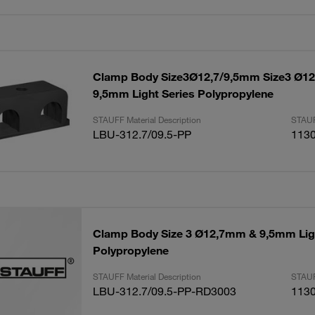
Clamp Body Size3Ø12,7/9,5mm Size3 Ø1
9,5mm Light Series Polypropylene
STAUFF Material Description
STAUF
LBU-312.7/09.5-PP
113
Clamp Body Size 3 Ø12,7mm & 9,5mm Ligh
Polypropylene
STAUFF Material Description
STAUF
LBU-312.7/09.5-PP-RD3003
113