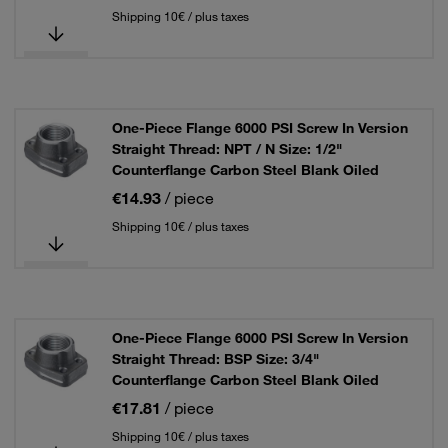
Shipping 10€ / plus taxes
One-Piece Flange 6000 PSI Screw In Version
Straight Thread: NPT / N Size: 1/2"
Counterflange Carbon Steel Blank Oiled
€14.93
/ piece
Shipping 10€ / plus taxes
One-Piece Flange 6000 PSI Screw In Version
Straight Thread: BSP Size: 3/4"
Counterflange Carbon Steel Blank Oiled
€17.81
/ piece
Shipping 10€ / plus taxes