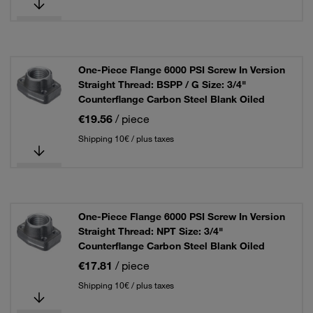
One-Piece Flange 6000 PSI Screw In Version
Straight Thread: BSPP / G Size: 3/4"
Counterflange Carbon Steel Blank Oiled
€19.56
/ piece
Shipping 10€ / plus taxes
One-Piece Flange 6000 PSI Screw In Version
Straight Thread: NPT Size: 3/4"
Counterflange Carbon Steel Blank Oiled
€17.81
/ piece
Shipping 10€ / plus taxes