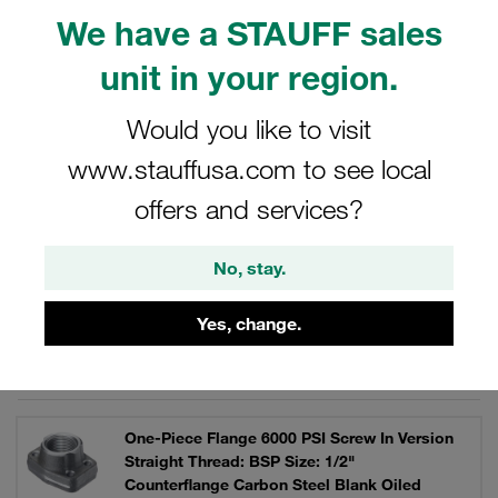
V4A stainless steel. Individually or as a complete set with
We have a STAUFF sales
bolts, lock washers and O-ring.
unit in your region.
Would you like to visit
Filters / Sorting
www.stauffusa.com to see local
offers and services?
SAE Single-Part Flanges (6000 PSI Series)
No, stay.
111 Results
Yes, change.
Grid
List
One-Piece Flange 6000 PSI Screw In Version
Straight Thread: BSP Size: 1/2"
Counterflange Carbon Steel Blank Oiled