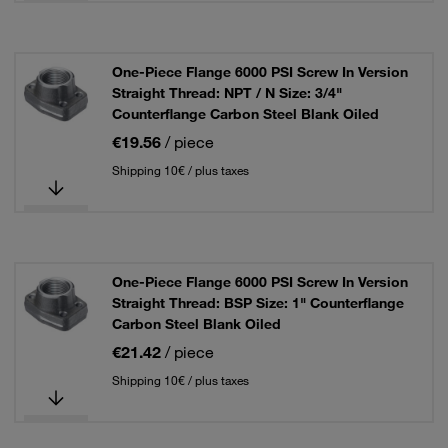
One-Piece Flange 6000 PSI Screw In Version
Straight Thread: NPT / N Size: 3/4"
Counterflange Carbon Steel Blank Oiled
€19.56
/ piece
Shipping 10€ / plus taxes
One-Piece Flange 6000 PSI Screw In Version
Straight Thread: BSP Size: 1" Counterflange
Carbon Steel Blank Oiled
€21.42
/ piece
Shipping 10€ / plus taxes