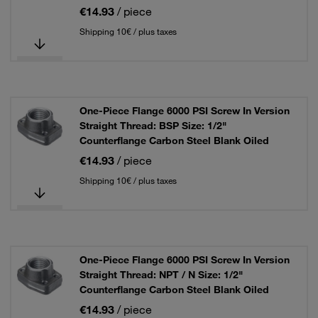
€14.93
/ piece
Shipping 10€ / plus taxes
One-Piece Flange 6000 PSI Screw In Version
Straight Thread: BSP Size: 1/2"
Counterflange Carbon Steel Blank Oiled
€14.93
/ piece
Shipping 10€ / plus taxes
One-Piece Flange 6000 PSI Screw In Version
Straight Thread: NPT / N Size: 1/2"
Counterflange Carbon Steel Blank Oiled
€14.93
/ piece