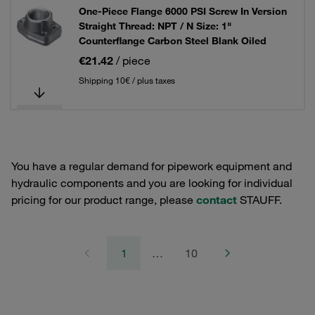
One-Piece Flange 6000 PSI Screw In Version
Straight Thread: NPT / N Size: 1"
Counterflange Carbon Steel Blank Oiled
€21.42
/ piece
Shipping 10€ / plus taxes
You have a regular demand for pipework equipment and
hydraulic components and you are looking for individual
pricing for our product range, please
contact
STAUFF.
1
…
10