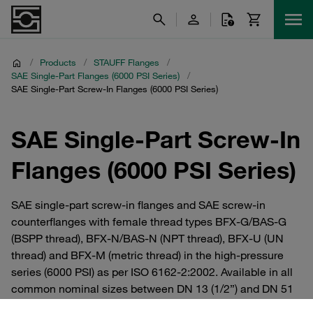
/
Products
/
STAUFF Flanges
/
SAE Single-Part Flanges (6000 PSI Series)
/
SAE Single-Part Screw-In Flanges (6000 PSI Series)
SAE Single-Part Screw-In
Flanges (6000 PSI Series)
SAE single-part screw-in flanges and SAE screw-in
counterflanges with female thread types BFX-G/BAS-G
(BSPP thread), BFX-N/BAS-N (NPT thread), BFX-U (UN
thread) and BFX-M (metric thread) in the high-pressure
series (6000 PSI) as per ISO 6162-2:2002. Available in all
common nominal sizes between DN 13 (1/2”) and DN 51
(2”). Straight and 90° elbow versions. Available in steel or