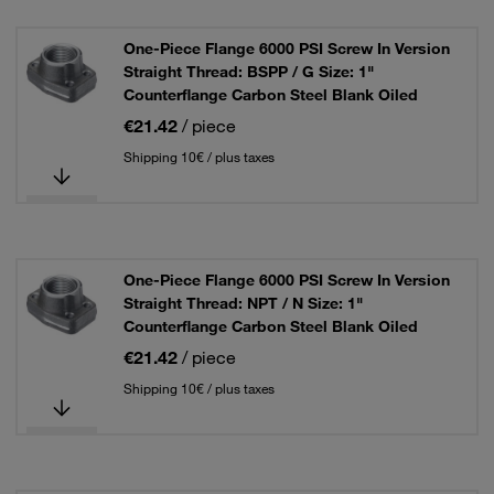
One-Piece Flange 6000 PSI Screw In Version
Straight Thread: BSPP / G Size: 1"
Counterflange Carbon Steel Blank Oiled
€21.42
/ piece
Shipping 10€ / plus taxes
One-Piece Flange 6000 PSI Screw In Version
Straight Thread: NPT / N Size: 1"
Counterflange Carbon Steel Blank Oiled
€21.42
/ piece
Shipping 10€ / plus taxes