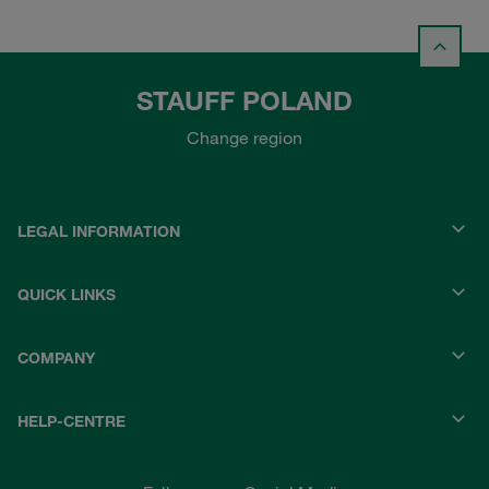
STAUFF POLAND
Change region
LEGAL INFORMATION
QUICK LINKS
COMPANY
HELP-CENTRE