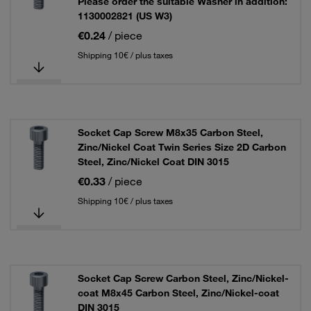
Please order the suitable Washer in addition:
1130002821 (US W3)
€0.24
/ piece
Shipping 10€ / plus taxes
Socket Cap Screw M8x35 Carbon Steel,
Zinc/Nickel Coat Twin Series Size 2D Carbon
Steel, Zinc/Nickel Coat DIN 3015
€0.33
/ piece
Shipping 10€ / plus taxes
Socket Cap Screw Carbon Steel, Zinc/Nickel-
coat M8x45 Carbon Steel, Zinc/Nickel-coat
DIN 3015