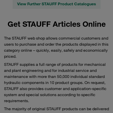
View Further STAUFF Product Catalogues
Get STAUFF Articles Online
The STAUFF web shop allows commercial customers and
users to purchase and order the products displayed in this
category online – quickly, easily, safely and economically
priced.
STAUFF supplies a full range of products for mechanical
and plant engineering and for industrial service and
maintenance with more than 50,000 individual standard
hydraulic components in 10 product groups. On request,
STAUFF also provides customer and application-specific
system and special solutions according to specific
requirements.
The majority of original STAUFF products can be delivered