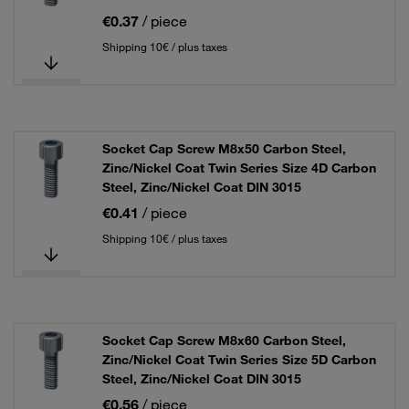
€0.37
/ piece
Shipping 10€ / plus taxes
Socket Cap Screw M8x50 Carbon Steel,
Zinc/Nickel Coat Twin Series Size 4D Carbon
Steel, Zinc/Nickel Coat DIN 3015
€0.41
/ piece
Shipping 10€ / plus taxes
Socket Cap Screw M8x60 Carbon Steel,
Zinc/Nickel Coat Twin Series Size 5D Carbon
Steel, Zinc/Nickel Coat DIN 3015
€0.56
/ piece