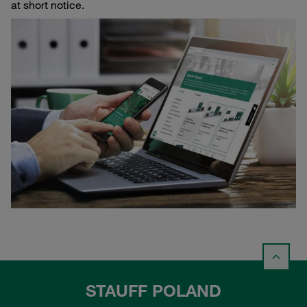
at short notice.
STAUFF POLAND