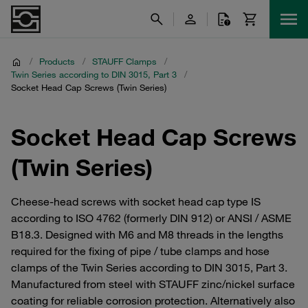
/
Products
/
STAUFF Clamps
/
Twin Series according to DIN 3015, Part 3
/
Socket Head Cap Screws (Twin Series)
Socket Head Cap Screws
(Twin Series)
Cheese-head screws with socket head cap type IS
according to ISO 4762 (formerly DIN 912) or ANSI / ASME
B18.3. Designed with M6 and M8 threads in the lengths
required for the fixing of pipe / tube clamps and hose
clamps of the Twin Series according to DIN 3015, Part 3.
Manufactured from steel with STAUFF zinc/nickel surface
coating for reliable corrosion protection. Alternatively also