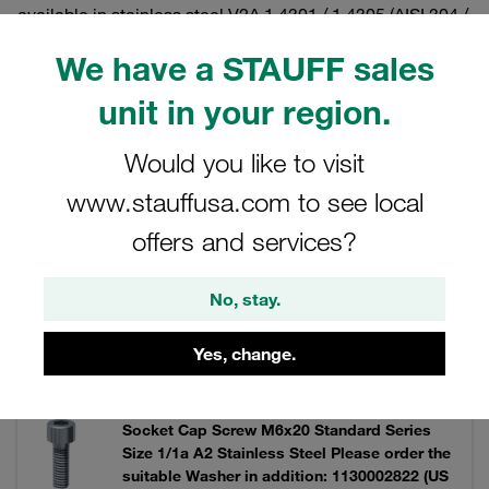
available in stainless steel V2A 1.4301 / 1.4305 (AISI 304 /
303) and V4A 1.4401 / 1.4571 (AISI 316 / 316 Ti).
We have a STAUFF sales
unit in your region.
Filters / Sorting
Would you like to visit
www.stauffusa.com to see local
Twin Series according to DIN 3015, Part 3
offers and services?
7 Results
No, stay.
Yes, change.
Grid
List
Socket Cap Screw M6x20 Standard Series
Size 1/1a A2 Stainless Steel Please order the
suitable Washer in addition: 1130002822 (US