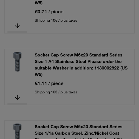
W5)
€0.71
/ piece
Shipping 10€ / plus taxes
Socket Cap Screw M6x20 Standard Series
Size 1 A4 Stainless Steel Please order the
suitable Washer in addition: 1130002822 (US
W5)
€1.11
/ piece
Shipping 10€ / plus taxes
Socket Cap Screw M6x20 Standard Series
Size 1/1a Carbon Steel, Zinc/Nickel Coat