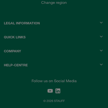
Change region
LEGAL INFORMATION
QUICK LINKS
COMPANY
HELP-CENTRE
Follow us on Social Media
© 2026 STAUFF