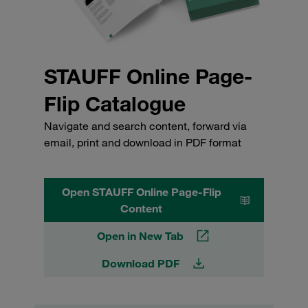
STAUFF Online Page-
Flip Catalogue
Navigate and search content, forward via
email, print and download in PDF format
Open STAUFF Online Page-Flip
Content
Open in New Tab
Download PDF