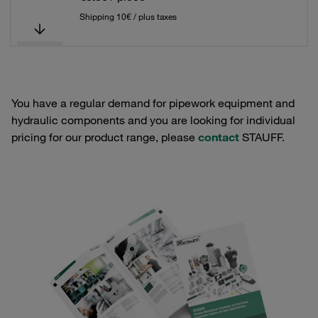
Shipping 10€ / plus taxes
You have a regular demand for pipework equipment and
hydraulic components and you are looking for individual
pricing for our product range, please
contact
STAUFF.