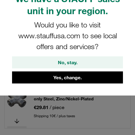
unit in your region.
Filters / Sorting
Would you like to visit
Tube Fittings / Tube Unions
www.stauffusa.com to see local
offers and services?
45 Results
No, stay.
Grid
List
Yes, change.
Equal Cross Size / Type: 06L Fitting Body
only Steel, Zinc/Nickel-Plated
€29.81
/ piece
Shipping 10€ / plus taxes