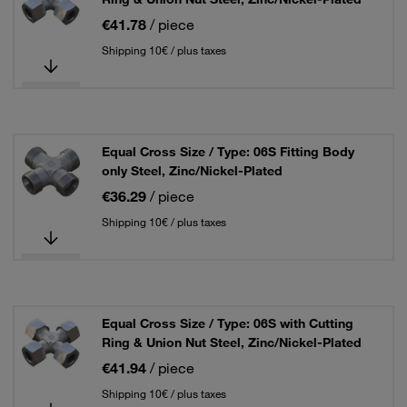
€41.78
/ piece
Shipping 10€ / plus taxes
Equal Cross Size / Type: 06S Fitting Body
only Steel, Zinc/Nickel-Plated
€36.29
/ piece
Shipping 10€ / plus taxes
Equal Cross Size / Type: 06S with Cutting
Ring & Union Nut Steel, Zinc/Nickel-Plated
€41.94
/ piece
Shipping 10€ / plus taxes