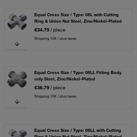
Equal Cross Size / Type: 06L with Cutting
Ring & Union Nut Steel, Zinc/Nickel-Plated
€34.79
/ piece
Shipping 10€ / plus taxes
Equal Cross Size / Type: 06LL Fitting Body
only Steel, Zinc/Nickel-Plated
€36.79
/ piece
Shipping 10€ / plus taxes
Equal Cross Size / Type: 06LL with Cutting
Ring & Union Nut Steel, Zinc/Nickel-Plated