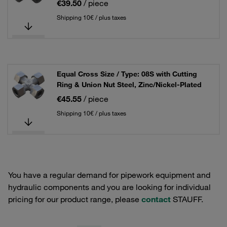
€39.50
/ piece
Shipping 10€ / plus taxes
Equal Cross Size / Type: 08S with Cutting
Ring & Union Nut Steel, Zinc/Nickel-Plated
€45.55
/ piece
Shipping 10€ / plus taxes
You have a regular demand for pipework equipment and
hydraulic components and you are looking for individual
pricing for our product range, please
contact
STAUFF.