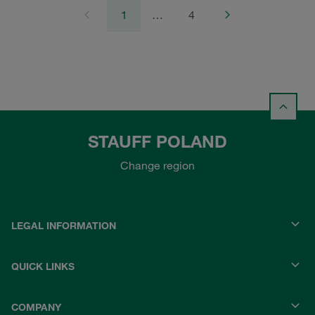
1
…
4
STAUFF POLAND
Change region
LEGAL INFORMATION
QUICK LINKS
COMPANY