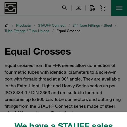
/
Products
/
STAUFF Connect
/
24° Tube Fittings - Steel
/
Tube Fittings / Tube Unions
/
Equal Crosses
Equal Crosses
Equal crosses from the FI-K series allow connection of
four metric tubes with identical diameters to a screw-in
port with female thread at a 90° angle. They are available
in the Extra-Light, Light and Heavy Series series as per
ISO 8434-1 / DIN 2353 and are suitable for rated
pressures up to 800 bar. Tube connectors and cutting ring
fittings from the STAUFF Connect series made of steel
with 24° internal taper. For hydraulics.
We have a STAUFF sales