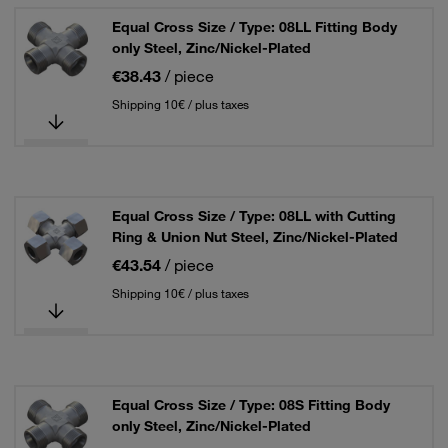
Equal Cross Size / Type: 08LL Fitting Body
only Steel, Zinc/Nickel-Plated
€38.43
/ piece
Shipping 10€ / plus taxes
Equal Cross Size / Type: 08LL with Cutting
Ring & Union Nut Steel, Zinc/Nickel-Plated
€43.54
/ piece
Shipping 10€ / plus taxes
Equal Cross Size / Type: 08S Fitting Body
only Steel, Zinc/Nickel-Plated