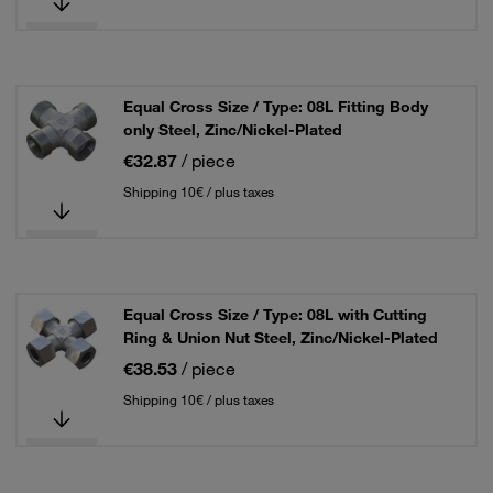
Equal Cross Size / Type: 08L Fitting Body
only Steel, Zinc/Nickel-Plated
€32.87
/ piece
Shipping 10€ / plus taxes
Equal Cross Size / Type: 08L with Cutting
Ring & Union Nut Steel, Zinc/Nickel-Plated
€38.53
/ piece
Shipping 10€ / plus taxes