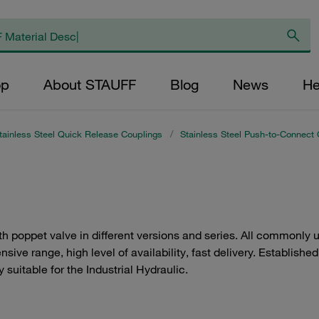
op
About STAUFF
Blog
News
He
tainless Steel Quick Release Couplings
/
Stainless Steel Push-to-Connect 
h poppet valve in different versions and series. All commonly
sive range, high level of availability, fast delivery. Establishe
 suitable for the Industrial Hydraulic.