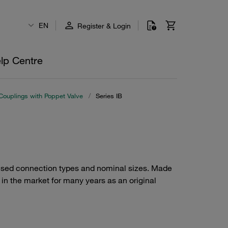
EN
Register & Login
lp Centre
Couplings with Poppet Valve
/
Series IB
 used connection types and nominal sizes. Made
d in the market for many years as an original