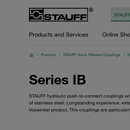
Products and Services
Online Sh
/
Products
/
STAUFF Quick Release Couplings
/
S
Series IB
STAUFF hydraulic push-to-connect couplings wit
of stainless steel. Longstanding experience, exten
Voswinkel product. This couplings are particularly