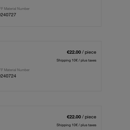
F Material Number
0240727
€22.00
/ piece
Shipping 10€ / plus taxes
F Material Number
0240724
€22.00
/ piece
Shipping 10€ / plus taxes