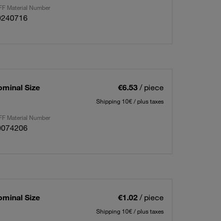
F Material Number
0240716
ominal Size
€6.53
/ piece
Shipping 10€ / plus taxes
F Material Number
0074206
ominal Size
€1.02
/ piece
Shipping 10€ / plus taxes