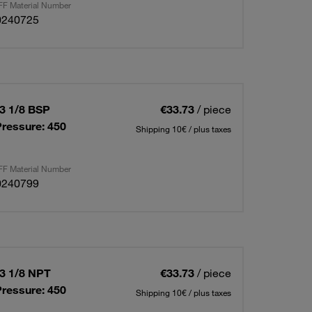
F Material Number
0240725
03 1/8 BSP
€33.73
/ piece
ressure: 450
Shipping 10€ / plus taxes
F Material Number
0240799
03 1/8 NPT
€33.73
/ piece
ressure: 450
Shipping 10€ / plus taxes