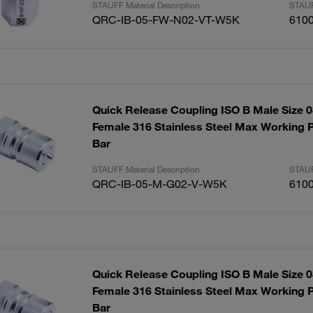
STAUFF Material Description
STAUF
QRC-IB-05-FW-N02-VT-W5K
610
Quick Release Coupling ISO B Male Size 
Female 316 Stainless Steel Max Working P
Bar
STAUFF Material Description
STAUF
QRC-IB-05-M-G02-V-W5K
610
Quick Release Coupling ISO B Male Size 
Female 316 Stainless Steel Max Working P
Bar