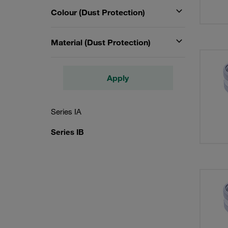
Colour (Dust Protection)
Material (Dust Protection)
Apply
Series IA
Series IB