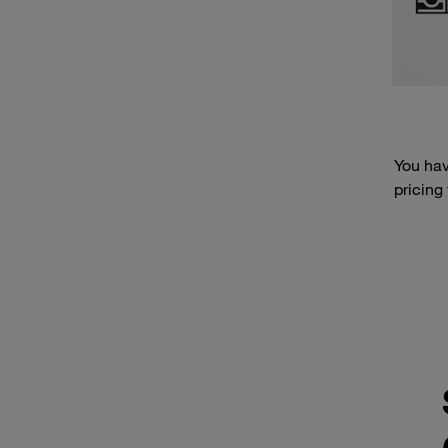
You hav
pricing