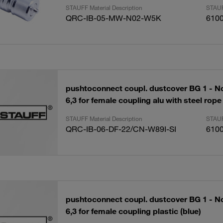
STAUFF Material Description
STAUF
QRC-IB-05-MW-N02-W5K
610
pushtoconnect coupl. dustcover BG 1 - N
6,3 for female coupling alu with steel rope
STAUFF Material Description
STAUF
QRC-IB-06-DF-22/CN-W89I-SI
610
pushtoconnect coupl. dustcover BG 1 - N
6,3 for female coupling plastic (blue)