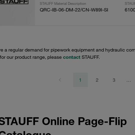
STAUFF Material Description
STAUF
QRC-IB-06-DM-22/CN-W89I-SI
610
e a regular demand for pipework equipment and hydraulic comp
 for our product range, please
contact
STAUFF.
1
2
3
…
STAUFF Online Page-Flip
Catalogue