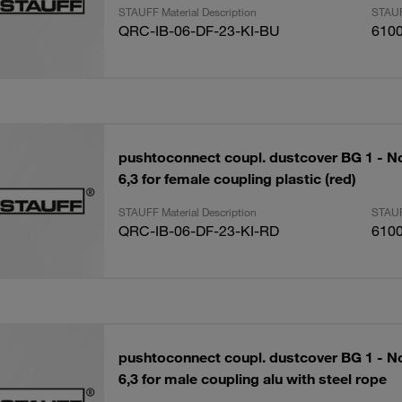
STAUFF Material Description
STAUF
QRC-IB-06-DF-23-KI-BU
610
pushtoconnect coupl. dustcover BG 1 - N
6,3 for female coupling plastic (red)
STAUFF Material Description
STAUF
QRC-IB-06-DF-23-KI-RD
610
pushtoconnect coupl. dustcover BG 1 - N
6,3 for male coupling alu with steel rope