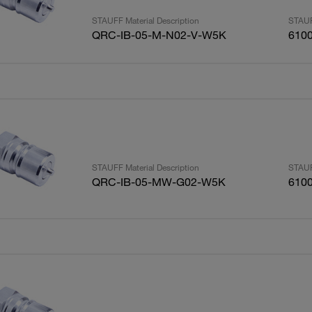
STAUFF Material Description
STAUF
QRC-IB-05-M-N02-V-W5K
610
STAUFF Material Description
STAUF
QRC-IB-05-MW-G02-W5K
610