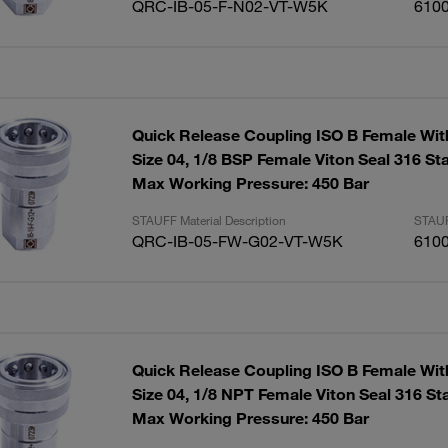
QRC-IB-05-F-N02-VT-W5K
610
Quick Release Coupling ISO B Female Wit
Size 04, 1/8 BSP Female Viton Seal 316 Sta
Max Working Pressure: 450 Bar
STAUFF Material Description
STAUF
QRC-IB-05-FW-G02-VT-W5K
610
Quick Release Coupling ISO B Female Wit
Size 04, 1/8 NPT Female Viton Seal 316 Sta
Max Working Pressure: 450 Bar