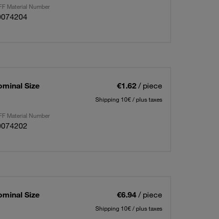
F Material Number
0074204
ominal Size
€1.62
/ piece
Shipping 10€ / plus taxes
F Material Number
0074202
ominal Size
€6.94
/ piece
Shipping 10€ / plus taxes