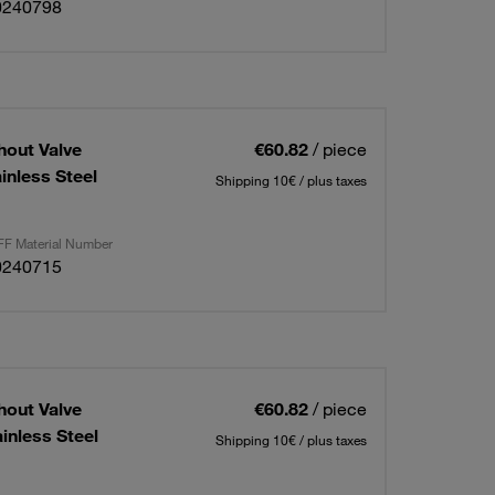
0240798
hout Valve
€60.82
/ piece
inless Steel
Shipping 10€ / plus taxes
F Material Number
0240715
hout Valve
€60.82
/ piece
inless Steel
Shipping 10€ / plus taxes