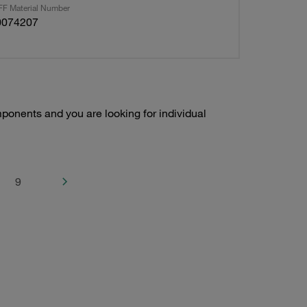
F Material Number
0074207
onents and you are looking for individual
9