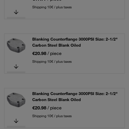
Shipping 10€ / plus taxes
Blanking Counterflange 3000PSI Size: 2-1/2"
Carbon Steel Blank Oiled
€20.98
/ piece
Shipping 10€ / plus taxes
Blanking Counterflange 3000PSI Size: 2-1/2"
Carbon Steel Blank Oiled
€20.98
/ piece
Shipping 10€ / plus taxes