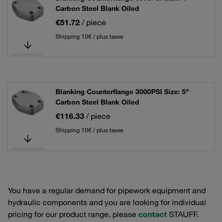
Carbon Steel Blank Oiled
€51.72
/ piece
Shipping 10€ / plus taxes
Blanking Counterflange 3000PSI Size: 5"
Carbon Steel Blank Oiled
€116.33
/ piece
Shipping 10€ / plus taxes
You have a regular demand for pipework equipment and
hydraulic components and you are looking for individual
pricing for our product range, please
contact
STAUFF.