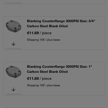
Blanking Counterflange 3000PSI Size: 3/4"
Carbon Steel Blank Oiled
€11.69
/ piece
Shipping 10€ / plus taxes
Blanking Counterflange 3000PSI Size: 1"
Carbon Steel Blank Oiled
€11.69
/ piece
Shipping 10€ / plus taxes