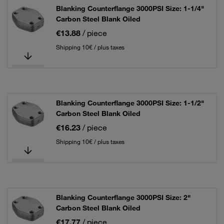
Blanking Counterflange 3000PSI Size: 1-1/4"
Carbon Steel Blank Oiled
€13.88
/ piece
Shipping 10€ / plus taxes
Blanking Counterflange 3000PSI Size: 1-1/2"
Carbon Steel Blank Oiled
€16.23
/ piece
Shipping 10€ / plus taxes
Blanking Counterflange 3000PSI Size: 2"
Carbon Steel Blank Oiled
€17.77
/ piece