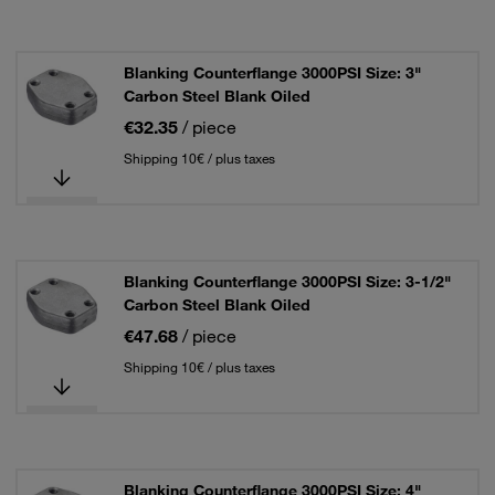
Blanking Counterflange 3000PSI Size: 3"
Carbon Steel Blank Oiled
€32.35
/ piece
Shipping 10€ / plus taxes
Blanking Counterflange 3000PSI Size: 3-1/2"
Carbon Steel Blank Oiled
€47.68
/ piece
Shipping 10€ / plus taxes
Blanking Counterflange 3000PSI Size: 4"