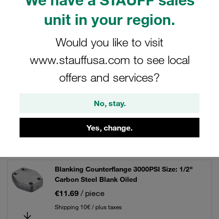
unit in your region.
Would you like to visit
Filters / Sorting
www.stauffusa.com to see local
SAE Single-Part Flanges (3000 PSI Series)
offers and services?
45 Results
No, stay.
Yes, change.
Grid
List
Blanking Counterflange 3000PSI Size: 1/2"
Carbon Steel Blank Oiled
€11.69
/ piece
Shipping 10€ / plus taxes