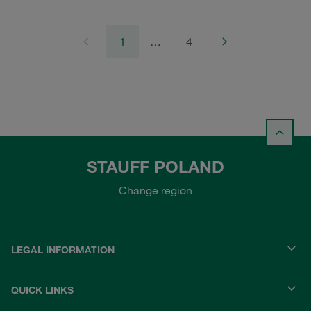
1
…
4
STAUFF POLAND
Change region
LEGAL INFORMATION
QUICK LINKS