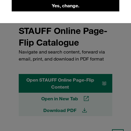
Yes, change.
STAUFF Online Page-
Flip Catalogue
Navigate and search content, forward via
email, print, and download in PDF format
Open STAUFF Online Page-Flip
Content
Open in New Tab
Download PDF