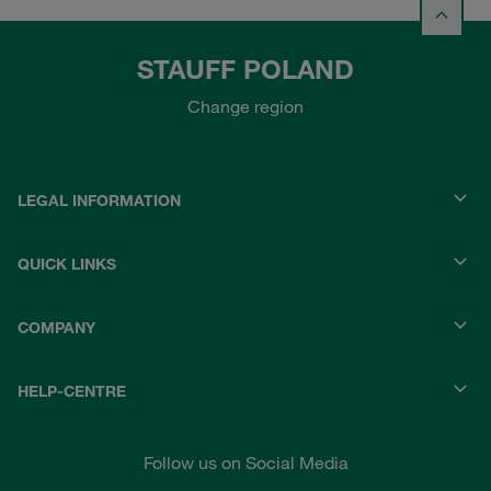
STAUFF POLAND
Change region
LEGAL INFORMATION
QUICK LINKS
COMPANY
HELP-CENTRE
Follow us on Social Media