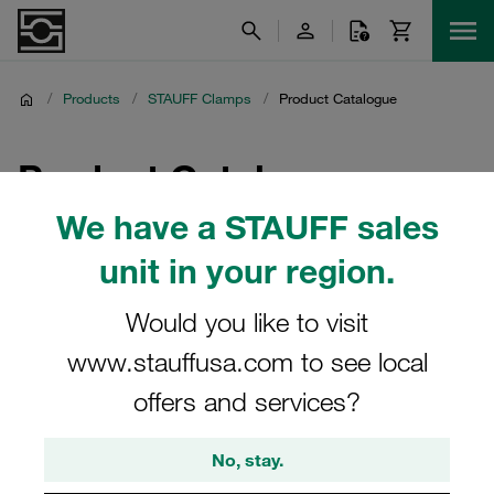
/
Products
/
STAUFF Clamps
/
Product Catalogue
Product Catalogue
We have a STAUFF sales
unit in your region.
Would you like to visit
www.stauffusa.com to see local
offers and services?
No, stay.