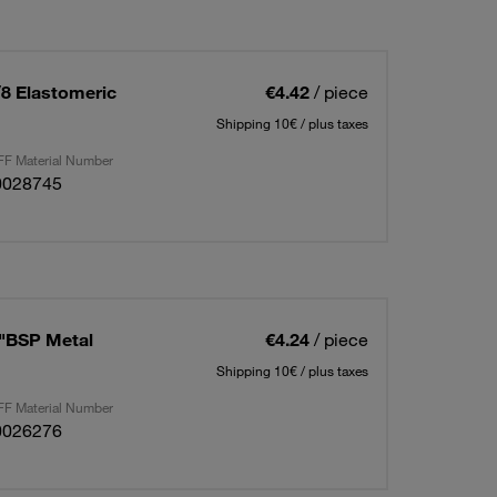
/8 Elastomeric
€4.42
/ piece
Shipping 10€ / plus taxes
F Material Number
0028745
8"BSP Metal
€4.24
/ piece
Shipping 10€ / plus taxes
F Material Number
0026276