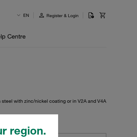
EN
Register & Login
lp Centre
 steel with zinc/nickel coating or in V2A and V4A
r region.