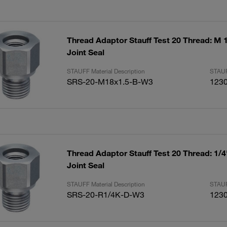
Thread Adaptor Stauff Test 20 Thread: M 1
Joint Seal
STAUFF Material Description
STAUF
SRS-20-M18x1.5-B-W3
123
Thread Adaptor Stauff Test 20 Thread: 1/
Joint Seal
STAUFF Material Description
STAUF
SRS-20-R1/4K-D-W3
123