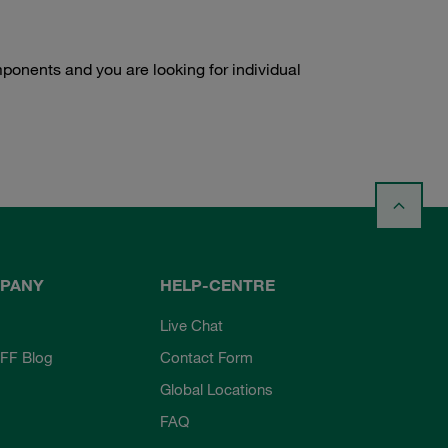
onents and you are looking for individual
PANY
HELP-CENTRE
Live Chat
FF Blog
Contact Form
Global Locations
FAQ