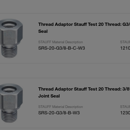
Thread Adaptor Stauff Test 20 Thread: G3
Seal
STAUFF Material Description
STAUF
SRS-20-G3/8-B-C-W3
121
Thread Adaptor Stauff Test 20 Thread: 3/
Joint Seal
STAUFF Material Description
STAUF
SRS-20-G3/8-B-W3
123