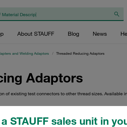
op
About STAUFF
Blog
News
He
apters and Welding Adaptors
/
Threaded Reducing Adaptors
ing Adaptors
of existing test connectors to other thread sizes. Available in
a STAUFF sales unit in you