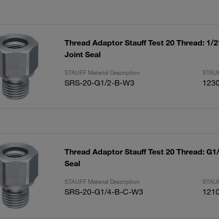
Thread Adaptor Stauff Test 20 Thread: 1/
Joint Seal
STAUFF Material Description
STAUF
SRS-20-G1/2-B-W3
123
Thread Adaptor Stauff Test 20 Thread: G1
Seal
STAUFF Material Description
STAUF
SRS-20-G1/4-B-C-W3
121