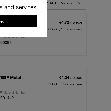
t 12
Sort by STAUFF Material Description ascending
rs and services?
e.
2"BSP Metal
€4.72
/ piece
Shipping 10€ / plus taxes
F Material Number
0000994
8"BSP Metal
€4.24
/ piece
Shipping 10€ / plus taxes
F Material Number
0001442