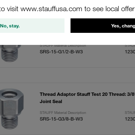
ults
Amoun
to visit www.stauffusa.com to see local offe
No, stay.
Yes, chang
Thread Adaptor Stauff Test 20 Thread: 1/
Joint Seal
STAUFF Material Description
STAUF
SRS-15-G1/2-B-W3
123
Thread Adaptor Stauff Test 20 Thread: 3/
Joint Seal
STAUFF Material Description
STAUF
SRS-15-G3/8-B-W3
123