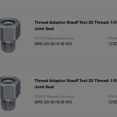
Thread Adaptor Stauff Test 20 Thread: 1/
Joint Seal
STAUFF Material Description
STAUF
SRS-20-G1/4-B-W3
123
Thread Adaptor Stauff Test 20 Thread: 1/
Joint Seal
STAUFF Material Description
STAUF
SRS-20-G1/8-B-W3
123