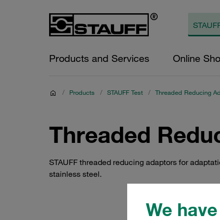
Products and Services
Online Sh
/
Products
/
STAUFF Test
/
Threaded Reducing Ad
Threaded Reduc
STAUFF threaded reducing adaptors for adaptation 
stainless steel.
We have 