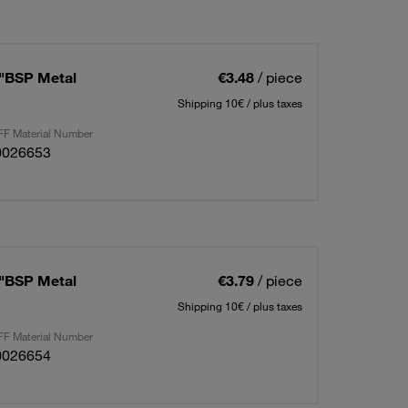
4"BSP Metal
€3.48
/ piece
Shipping 10€ / plus taxes
F Material Number
0026653
8"BSP Metal
€3.79
/ piece
Shipping 10€ / plus taxes
F Material Number
0026654