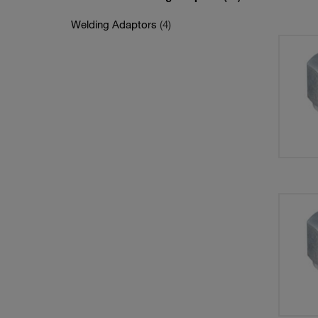
Welding Adaptors
(4)