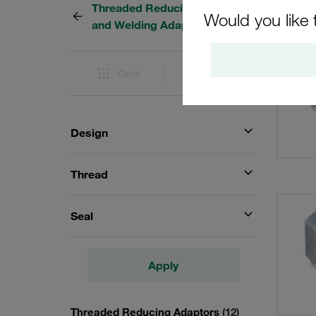
Threaded Reducing Adapters
12 Res
Would you like 
and Welding Adaptors
Grid
List
Design
Thread
Seal
Apply
Threaded Reducing Adaptors
(12)