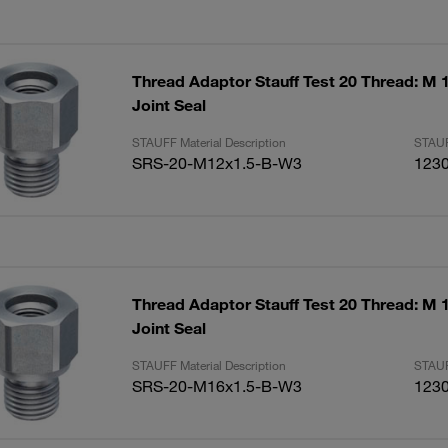
Thread Adaptor Stauff Test 20 Thread: M 1
Joint Seal
STAUFF Material Description
STAUF
SRS-20-M12x1.5-B-W3
123
Thread Adaptor Stauff Test 20 Thread: M 1
Joint Seal
STAUFF Material Description
STAUF
SRS-20-M16x1.5-B-W3
123