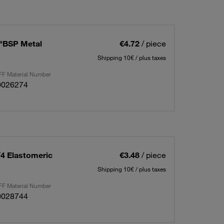
2"BSP Metal
€4.72
/ piece
Shipping 10€ / plus taxes
F Material Number
0026274
/4 Elastomeric
€3.48
/ piece
Shipping 10€ / plus taxes
F Material Number
0028744