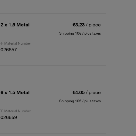
2 x 1,5 Metal
€3.23
/ piece
Shipping 10€ / plus taxes
F Material Number
0026657
6 x 1.5 Metal
€4.05
/ piece
Shipping 10€ / plus taxes
F Material Number
0026659