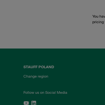
You hav
pricing
STAUFF POLAND
Change region
Follow us on Social Media