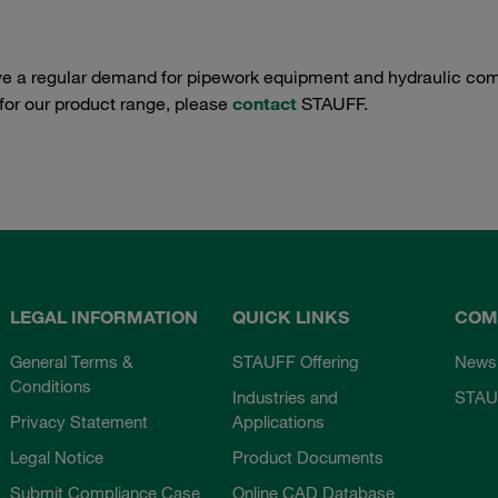
e a regular demand for pipework equipment and hydraulic comp
 for our product range, please
contact
STAUFF.
LEGAL INFORMATION
QUICK LINKS
COM
General Terms &
STAUFF Offering
News
Conditions
Industries and
STAU
Privacy Statement
Applications
Legal Notice
Product Documents
Submit Compliance Case
Online CAD Database