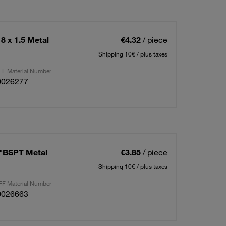
8 x 1.5 Metal
€4.32
/ piece
Shipping 10€ / plus taxes
F Material Number
0026277
4"BSPT Metal
€3.85
/ piece
Shipping 10€ / plus taxes
F Material Number
0026663