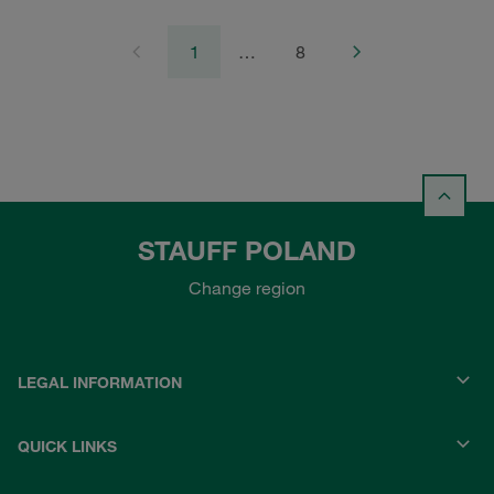
1
…
8
STAUFF POLAND
Change region
LEGAL INFORMATION
QUICK LINKS