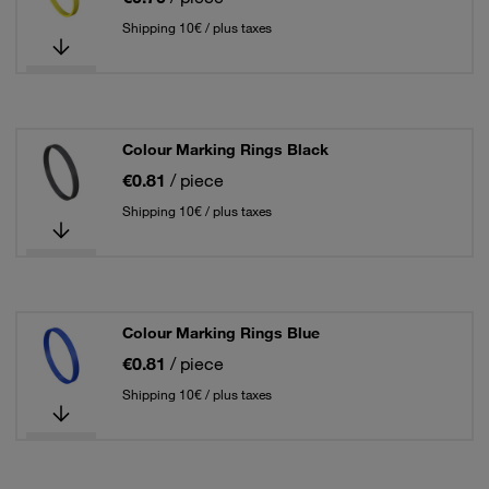
Shipping 10€ / plus taxes
Colour Marking Rings Black
€0.81
/ piece
Shipping 10€ / plus taxes
Colour Marking Rings Blue
€0.81
/ piece
Shipping 10€ / plus taxes