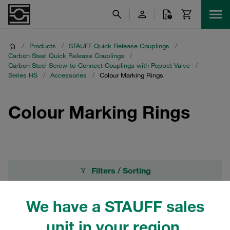
/
Products
/
STAUFF Quick Release Couplings
/
Carbon Steel Quick Release Couplings
/
Carbon Steel Screw-to-Connect Couplings with Poppet Valve
/
Series HS
/
Accessories
/
Colour Marking Rings
Colour Marking Rings
Filters / Sorting
Accessories
We have a STAUFF sales
unit in your region.