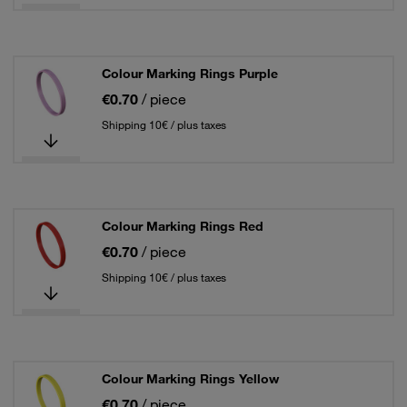
Colour Marking Rings Purple
€0.70
/ piece
Shipping 10€ / plus taxes
Colour Marking Rings Red
€0.70
/ piece
Shipping 10€ / plus taxes
Colour Marking Rings Yellow
€0.70
/ piece