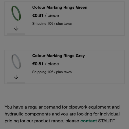
Colour Marking Rings Green
€0.81
/ piece
Shipping 10€ / plus taxes
Colour Marking Rings Grey
€0.81
/ piece
Shipping 10€ / plus taxes
You have a regular demand for pipework equipment and
hydraulic components and you are looking for individual
pricing for our product range, please
contact
STAUFF.