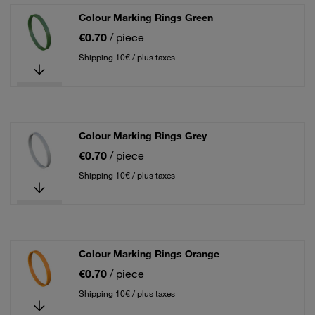
Colour Marking Rings Green
€0.70
/ piece
Shipping 10€ / plus taxes
Colour Marking Rings Grey
€0.70
/ piece
Shipping 10€ / plus taxes
Colour Marking Rings Orange
€0.70
/ piece
Shipping 10€ / plus taxes