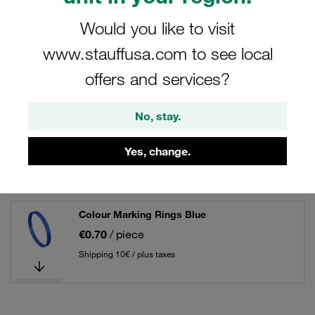
88 Results
Would you like to visit
Grid
List
www.stauffusa.com to see local
offers and services?
Colour Marking Rings Black
No, stay.
€0.70
/ piece
Shipping 10€ / plus taxes
Yes, change.
Colour Marking Rings Blue
€0.70
/ piece
Shipping 10€ / plus taxes