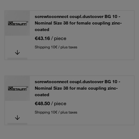
screwtoconnect coupl.dustcover BG 10 -
Nominal Size 38 for female coupling zinc-
coated
€43.16
/ piece
Shipping 10€ / plus taxes
screwtoconnect coupl.dustcover BG 10 -
Nominal Size 38 for male coupling zinc-
coated
€48.50
/ piece
Shipping 10€ / plus taxes