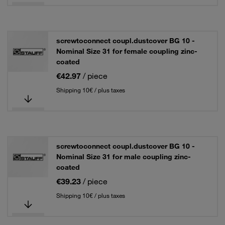
screwtoconnect coupl.dustcover BG 10 -
Nominal Size 31 for female coupling zinc-
coated
€42.97
/ piece
Shipping 10€ / plus taxes
screwtoconnect coupl.dustcover BG 10 -
Nominal Size 31 for male coupling zinc-
coated
€39.23
/ piece
Shipping 10€ / plus taxes