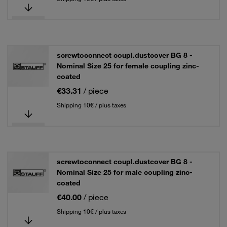
screwtoconnect coupl.dustcover BG 8 -
Nominal Size 25 for female coupling zinc-
coated
€33.31
/ piece
Shipping 10€ / plus taxes
screwtoconnect coupl.dustcover BG 8 -
Nominal Size 25 for male coupling zinc-
coated
€40.00
/ piece
Shipping 10€ / plus taxes