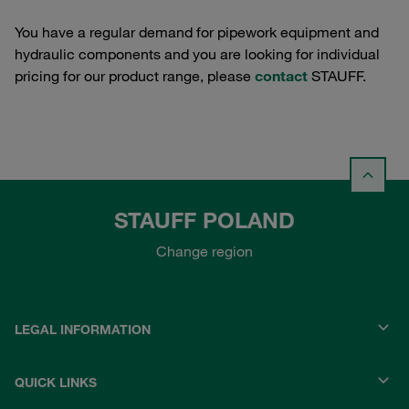
You have a regular demand for pipework equipment and
hydraulic components and you are looking for individual
pricing for our product range, please
contact
STAUFF.
STAUFF POLAND
Change region
LEGAL INFORMATION
QUICK LINKS