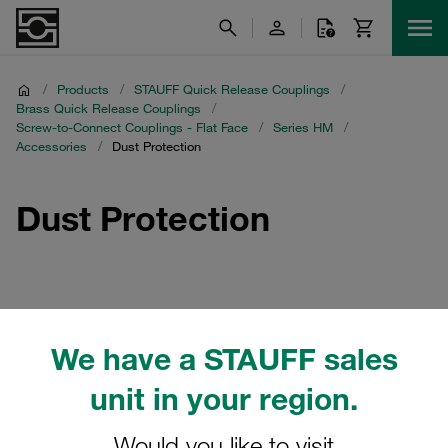
/
Products
/
STAUFF Quick Release Couplings
/
Brass Quick Release Couplings
/
Screw-to-Connect Couplings - Flat Face
/
Series HM
/
Accessories
/
Dust Protection
Dust Protection
Filters / Sorting
We have a STAUFF sales
Accessories
unit in your region.
Would you like to visit